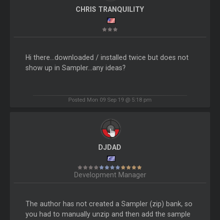
CHRIS TRANQUILITY
Hi there...downloaded / installed twice but does not
show up in Sampler...any ideas?
Posted Mon 09 Sep 19 @ 5:18 pm
DJDAD
Development Manager
The author has not created a Sampler (zip) bank, so
you had to manually unzip and then add the sample