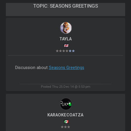
TOPIC:
SEASONS GREETINGS
TAYLA
Discussion about
Seasons Greetings
Posted Thu 25 Dec 14 @ 5:53 pm
KARAOKECOATZA