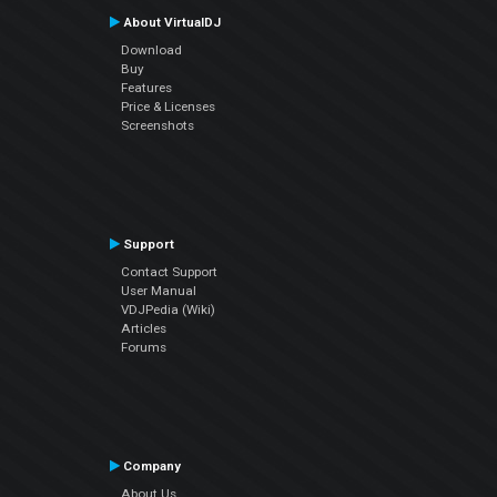
About VirtualDJ
Download
Buy
Features
Price & Licenses
Screenshots
Support
Contact Support
User Manual
VDJPedia (Wiki)
Articles
Forums
Company
About Us