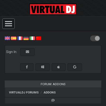
Sign In:
FORUM: ADDONS
VIRTUALDJ FORUMS
ADDONS