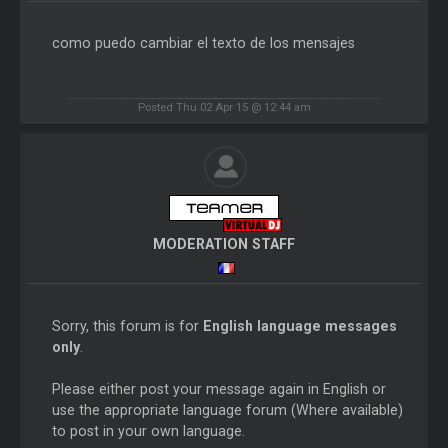
como puedo cambiar el texto de los mensajes
Posted Thu 02 Apr 15 @ 12:44 am
MODERATION STAFF
Sorry, this forum is for
English language messages
only
.
Please either post your message again in English or
use the appropriate language forum (Where available)
to post in your own language.