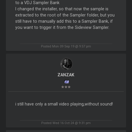
to a VDJ Sampler Bank
I changed the installer, so that now the sample is
extracted to the root of the Sampler folder, but you
still have to manually add this to a Sampler Bank, if
you want to trigger it from the Sideview Sampler.
Posted Mon 09 Sep 19 @ 9:57 pm
ZANZAK
i still have only a small video playing,without sound!
Posted Wed 16 Oct 24 @ 9:31 pm