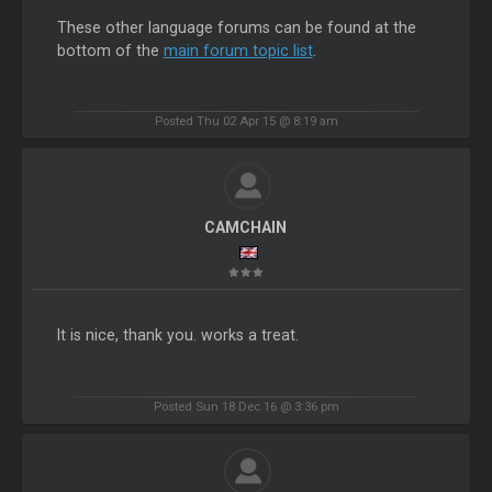
These other language forums can be found at the
bottom of the
main forum topic list
.
Posted Thu 02 Apr 15 @ 8:19 am
CAMCHAIN
It is nice, thank you. works a treat.
Posted Sun 18 Dec 16 @ 3:36 pm