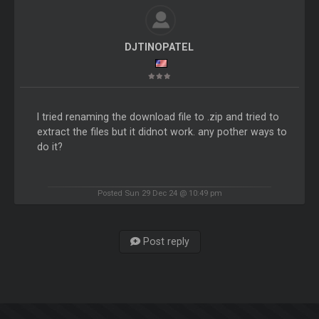
DJTINOPATEL
I tried renaming the download file to .zip and tried to
extract the files but it didnot work. any pother ways to
do it?
Posted Sun 29 Dec 24 @ 10:49 pm
Post reply