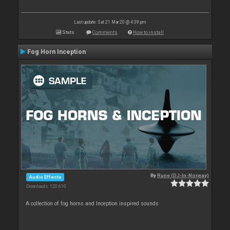
Last update: Sat 21 Mar 20 @ 4:39 pm
Stats
Comments
How to install
Fog Horn Inception
By
Rune (DJ-In-Norway)
Audio Effects
Downloads: 120 610
A collection of fog horns and Inception inspired sounds