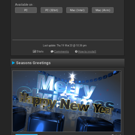
Available on :
PC
PC (32bit)
Mac (Intel)
Mac (Arm)
Last update: Thu 19 Mar 20 @ 10:36 pm
Stats
Comments
How to install
Seasons Greetings