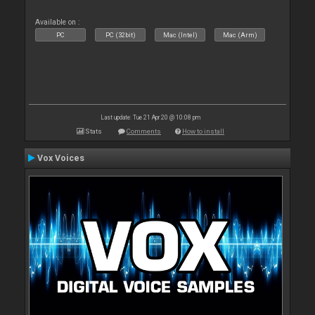
Available on :
PC
PC (32bit)
Mac (Intel)
Mac (Arm)
Last update: Tue 21 Apr 20 @ 10:08 pm
Stats
Comments
How to install
Vox Voices