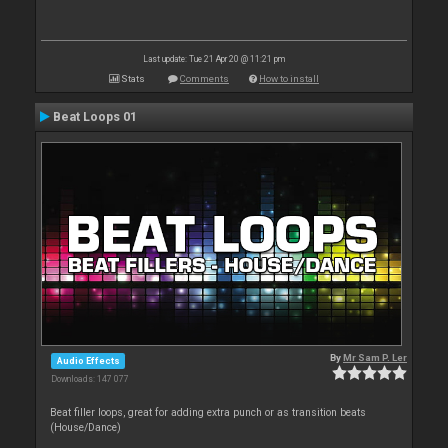
Last update: Tue 21 Apr 20 @ 11:21 pm
Stats
Comments
How to install
Beat Loops 01
By
Mr Sam P. Ler
Audio Effects
Downloads: 147 077
Beat filler loops, great for adding extra punch or as transition beats
(House/Dance)