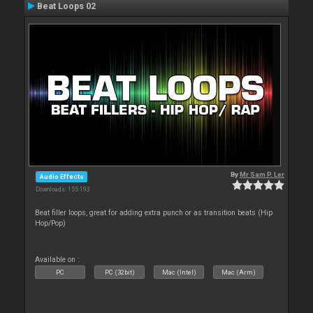
Beat Loops 02
By
Mr Sam P. Ler
Audio Effects
Downloads: 155 193
Beat filler loops, great for adding extra punch or as transition beats (Hip
Hop/Pop)
Available on :
PC
PC (32bit)
Mac (Intel)
Mac (Arm)