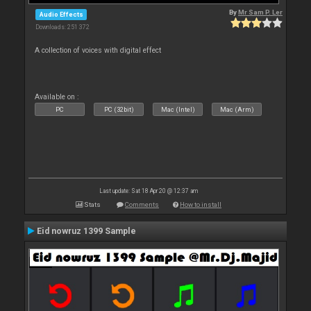
By
Mr Sam P. Ler
Audio Effects
Downloads: 251 372
A collection of voices with digital effect
Available on :
PC
PC (32bit)
Mac (Intel)
Mac (Arm)
Last update: Sat 18 Apr 20 @ 12:37 am
Stats
Comments
How to install
Eid nowruz 1399 Sample