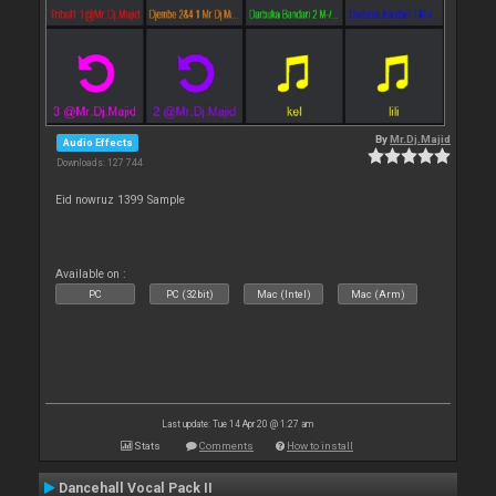
By
Mr.Dj.Majid
Audio Effects
Downloads: 127 744
Eid nowruz 1399 Sample
Available on :
PC
PC (32bit)
Mac (Intel)
Mac (Arm)
Last update: Tue 14 Apr 20 @ 1:27 am
Stats
Comments
How to install
Dancehall Vocal Pack II