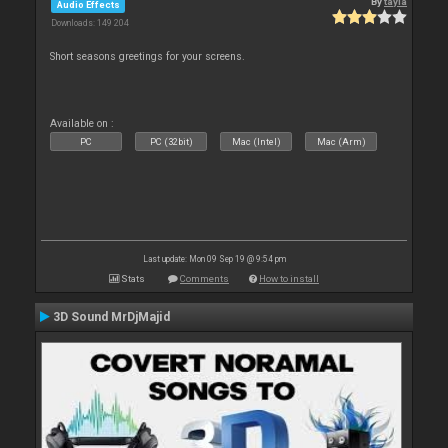
By
tayla
Audio Effects
Downloads: 149 204
Short seasons greetings for your screens.
Available on :
PC
PC (32bit)
Mac (Intel)
Mac (Arm)
Last update: Mon 09 Sep 19 @ 9:54 pm
Stats
Comments
How to install
3D Sound MrDjMajid