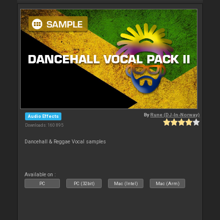
By
Rune (DJ-In-Norway)
Audio Effects
Downloads: 160 895
Dancehall & Reggae Vocal samples
Available on :
PC
PC (32bit)
Mac (Intel)
Mac (Arm)