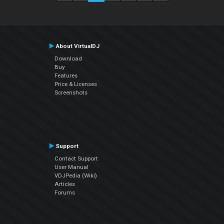
About VirtualDJ
Download
Buy
Features
Price & Licenses
Screenshots
Support
Contact Support
User Manual
VDJPedia (Wiki)
Articles
Forums