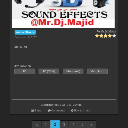
By
Mr.Dj.Majid
Audio Effects
Downloads: 147 527
3D Sound
Available on :
PC
PC (32bit)
Mac (Intel)
Mac (Arm)
Last update: Tue 30 Jul 19 @ 10:29 am
Stats
Comments
How to install
1
2
3
4
5