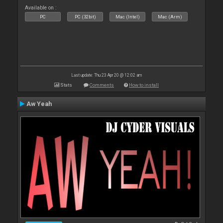
Available on :
PC
PC (32bit)
Mac (Intel)
Mac (Arm)
Last update: Thu 23 Apr 20 @ 12:02 am
Stats
Comments
How to install
Aw Yeah