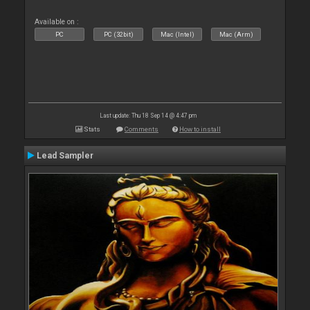
Available on :
PC
PC (32bit)
Mac (Intel)
Mac (Arm)
Last update: Thu 18 Sep 14 @ 4:47 pm
Stats
Comments
How to install
Lead Sampler