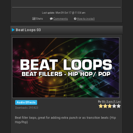
Last update: Mon 09 Oct 17 @ 11:04 am
Stats
Comments
How to install
Beat Loops 03
By
Mr Sam P. Ler
Audio Effects
Downloads: 295 823
Beat filler loops, great for adding extra punch or as transition beats (Hip
Hop/Pop)