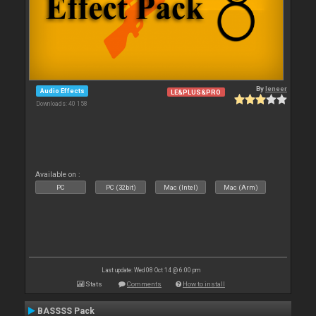
By
leneer
Audio Effects
LE&PLUS&PRO
Downloads: 40 158
Available on :
PC
PC (32bit)
Mac (Intel)
Mac (Arm)
Last update: Wed 08 Oct 14 @ 6:00 pm
Stats
Comments
How to install
BASSSS Pack