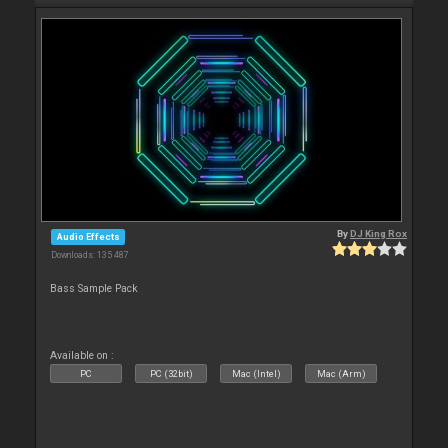
By
DJ King Rox
Audio Effects
Downloads: 135 487
Bass Sample Pack
Available on :
PC
PC (32bit)
Mac (Intel)
Mac (Arm)