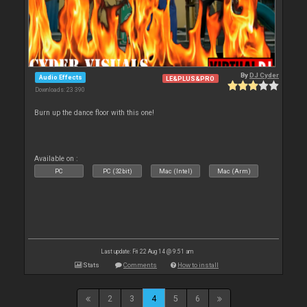
By
DJ Cyder
Audio Effects
LE&PLUS&PRO
Downloads: 23 390
Burn up the dance floor with this one!
Available on :
PC
PC (32bit)
Mac (Intel)
Mac (Arm)
Last update: Fri 22 Aug 14 @ 9:51 am
Stats
Comments
How to install
2
3
4
5
6