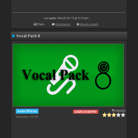
Last update: Mon 26 Oct 15 @ 10:33 pm
Stats
Comments
How to install
Vocal Pack 8
By
leneer
Audio Effects
LE&PLUS&PRO
Downloads: 34 659