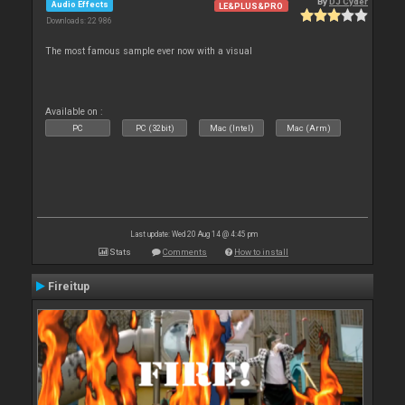
By
DJ Cyder
Audio Effects
LE&PLUS&PRO
Downloads: 22 986
The most famous sample ever now with a visual
Available on :
PC
PC (32bit)
Mac (Intel)
Mac (Arm)
Last update: Wed 20 Aug 14 @ 4:45 pm
Stats
Comments
How to install
Fireitup