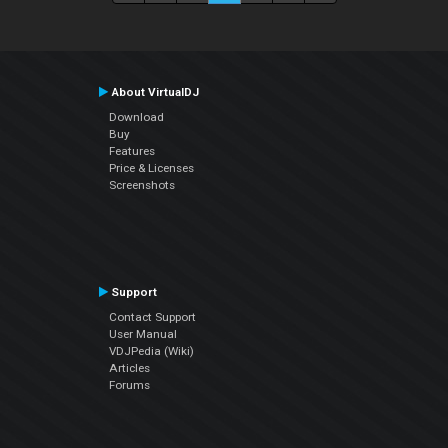
About VirtualDJ
Download
Buy
Features
Price & Licenses
Screenshots
Support
Contact Support
User Manual
VDJPedia (Wiki)
Articles
Forums