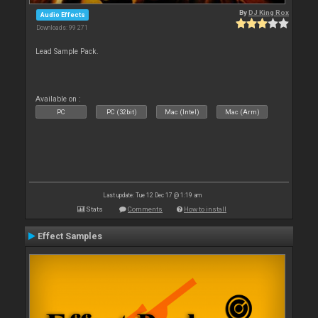
By
DJ King Rox
Audio Effects
Downloads: 99 271
Lead Sample Pack.
Available on :
PC
PC (32bit)
Mac (Intel)
Mac (Arm)
Last update: Tue 12 Dec 17 @ 1:19 am
Stats
Comments
How to install
Effect Samples