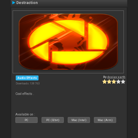
Destraction
By
deejay earth
Audio Effects
Downloads: 138 763
Cool effects .
Available on :
PC
PC (32bit)
Mac (Intel)
Mac (Arm)