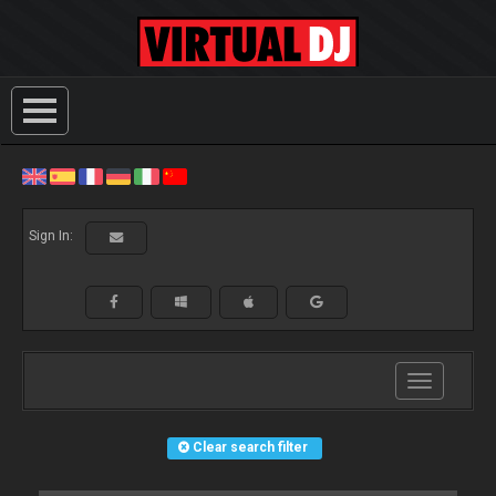
Sign In:
Toggle
navigation
Clear search filter