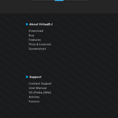
About VirtualDJ
Download
Buy
Features
Price & Licenses
Screenshots
Support
Contact Support
User Manual
VDJPedia (Wiki)
Articles
Forums