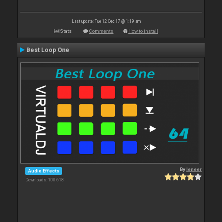
Last update: Tue 12 Dec 17 @ 1:19 am
Stats
Comments
How to install
Best Loop One
By
leneer
Audio Effects
Downloads: 100 618