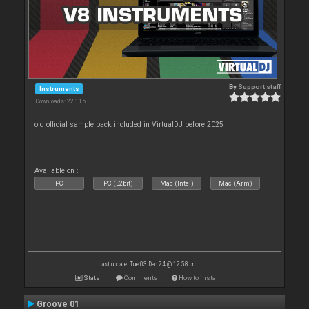
By
Support staff
Instruments
Downloads: 22 115
old official sample pack included in VirtualDJ before 2025
Available on :
PC
PC (32bit)
Mac (Intel)
Mac (Arm)
Last update: Tue 03 Dec 24 @ 12:58 pm
Stats
Comments
How to install
Groove 01