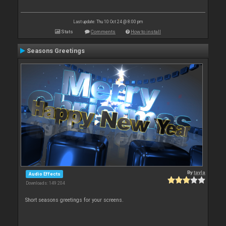
Last update: Thu 10 Oct 24 @ 8:00 pm
Stats
Comments
How to install
Seasons Greetings
By
tayla
Audio Effects
Downloads: 149 204
Short seasons greetings for your screens.