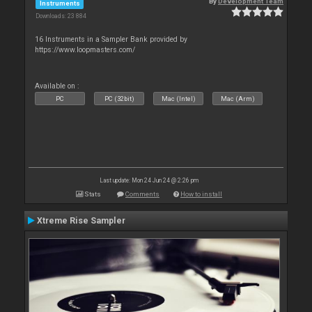
By
Development Team
Instruments
Downloads: 23 884
16 Instruments in a Sampler Bank provided by
https://www.loopmasters.com/
Available on :
PC
PC (32bit)
Mac (Intel)
Mac (Arm)
Last update: Mon 24 Jun 24 @ 2:26 pm
Stats
Comments
How to install
Xtreme Rise Sampler