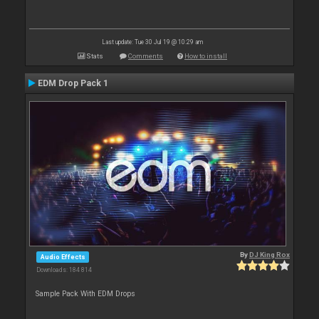
Last update: Tue 30 Jul 19 @ 10:29 am
Stats
Comments
How to install
EDM Drop Pack 1
By
DJ King Rox
Audio Effects
Downloads: 184 814
Sample Pack With EDM Drops