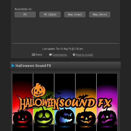
Available on :
PC
PC (32bit)
Mac (Intel)
Mac (Arm)
Last update: Thu 16 Aug 18 @ 3:40 pm
Stats
Comments
How to install
Halloween Sound FX