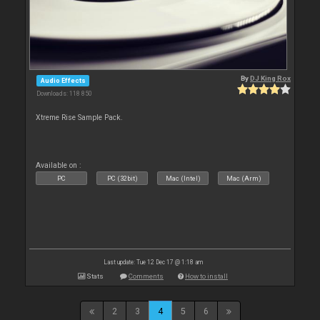
By
DJ King Rox
Audio Effects
Downloads: 118 850
Xtreme Rise Sample Pack.
Available on :
PC
PC (32bit)
Mac (Intel)
Mac (Arm)
Last update: Tue 12 Dec 17 @ 1:18 am
Stats
Comments
How to install
2
3
4
5
6