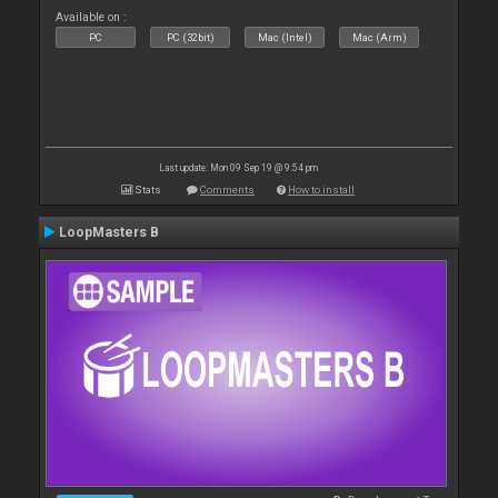
Available on :
PC
PC (32bit)
Mac (Intel)
Mac (Arm)
Last update: Mon 09 Sep 19 @ 9:54 pm
Stats
Comments
How to install
LoopMasters B