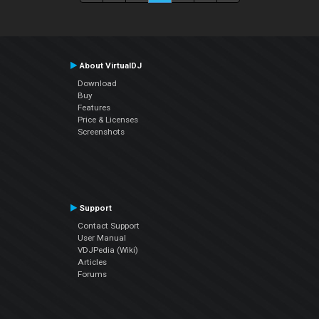
About VirtualDJ
Download
Buy
Features
Price & Licenses
Screenshots
Support
Contact Support
User Manual
VDJPedia (Wiki)
Articles
Forums