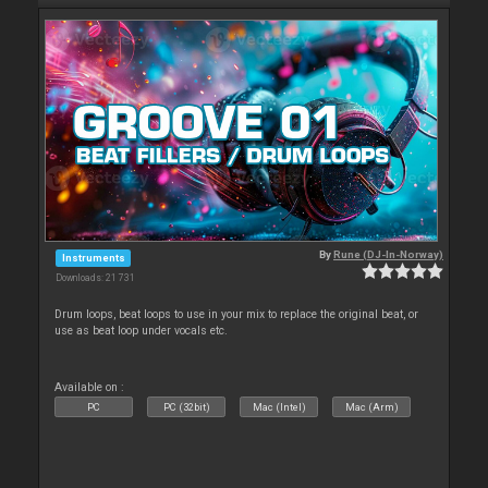
By
Rune (DJ-In-Norway)
Instruments
Downloads: 21 731
Drum loops, beat loops to use in your mix to replace the original beat, or
use as beat loop under vocals etc.
Available on :
PC
PC (32bit)
Mac (Intel)
Mac (Arm)