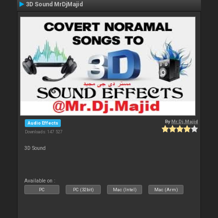
3D Sound MrDjMajid
By
Mr.Dj.Majid
Audio Effects
Downloads: 147 527
3D Sound
Available on :
PC
PC (32bit)
Mac (Intel)
Mac (Arm)