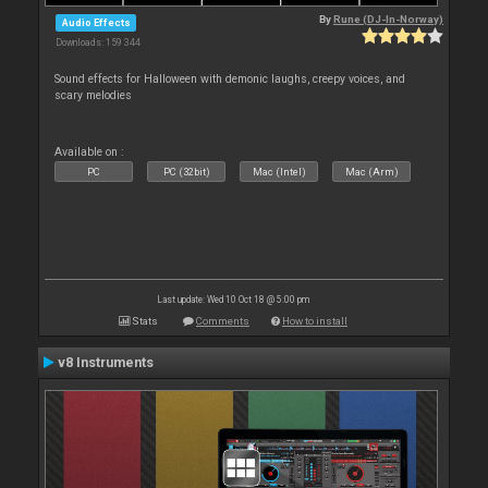
By
Rune (DJ-In-Norway)
Audio Effects
Downloads: 159 344
Sound effects for Halloween with demonic laughs, creepy voices, and
scary melodies
Available on :
PC
PC (32bit)
Mac (Intel)
Mac (Arm)
Last update: Wed 10 Oct 18 @ 5:00 pm
Stats
Comments
How to install
v8 Instruments