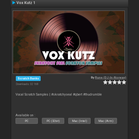
Vox Kutz 1
By
Rune (DJ-In-Norway)
Scratch Banks
Downloads: 32 168
Vocal Scratch Samples | #skratchyseal #qbert #thudrumble
Available on :
PC
PC (32bit)
Mac (Intel)
Mac (Arm)