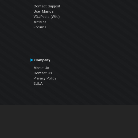
Contact Support
User Manual
VDJPedia (Wiki)
Articles
Forums
Company
About Us
Contact Us
Privacy Policy
EULA
Follow Us
Facebook
YouTube