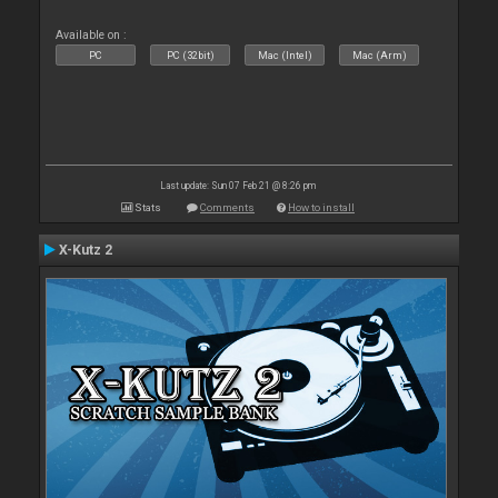
Available on :
PC
PC (32bit)
Mac (Intel)
Mac (Arm)
Last update: Sun 07 Feb 21 @ 8:26 pm
Stats
Comments
How to install
X-Kutz 2