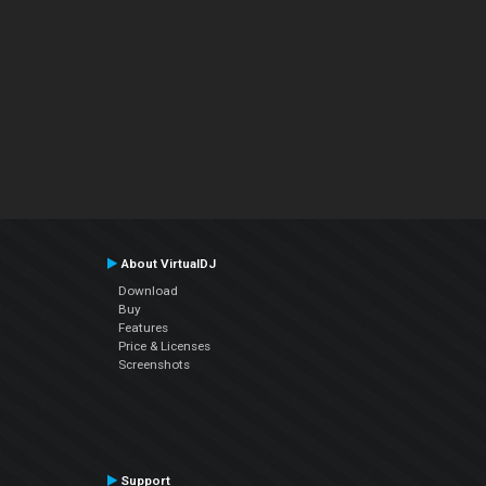
About VirtualDJ
Download
Buy
Features
Price & Licenses
Screenshots
Support