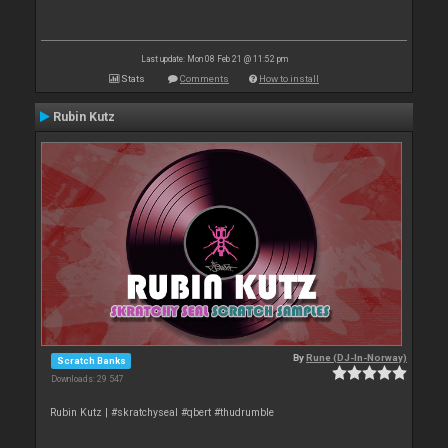
Last update: Mon 08 Feb 21 @ 11:52 pm
Stats
Comments
How to install
Rubin Kutz
By
Rune (DJ-In-Norway)
Scratch Banks
Downloads: 29 547
Rubin Kutz | #skratchyseal #qbert #thudrumble