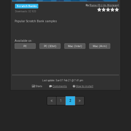
By
Rune (DJ-In-Norway)
Scratch Banks
Downloads: 32 920
Popular Scratch Bank samples
Available on :
PC
PC (32bit)
Mac (Intel)
Mac (Arm)
Last update: Sun 07 Feb 21 @ 7:41 pm
Stats
Comments
How to install
1
2