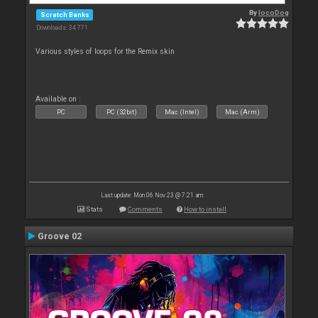
By
locoDog
Scratch Banks
Downloads: 34 771
Various styles of loops for the Remix skin
Available on :
PC
PC (32bit)
Mac (Intel)
Mac (Arm)
Last update: Mon 06 Nov 23 @ 7:21 am
Stats
Comments
How to install
Groove 02