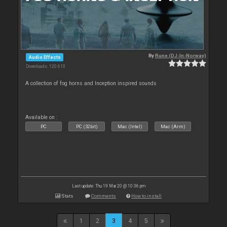
By
Rune (DJ-In-Norway)
Audio Effects
Downloads: 120 610
A collection of fog horns and Inception inspired sounds
Available on :
PC
PC (32bit)
Mac (Intel)
Mac (Arm)
Last update: Thu 19 Mar 20 @ 10:36 pm
Stats
Comments
How to install
1
2
3
4
5