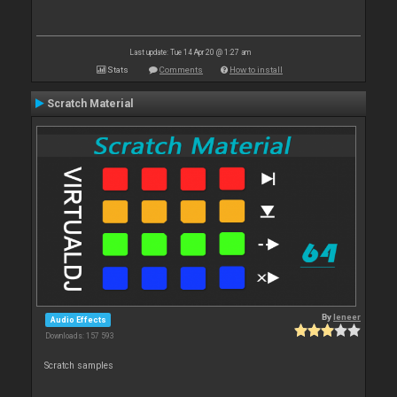
Last update: Tue 14 Apr 20 @ 1:27 am
Stats
Comments
How to install
Scratch Material
By
leneer
Audio Effects
Downloads: 157 593
Scratch samples