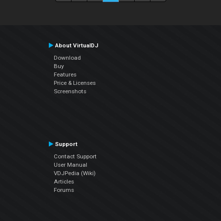
About VirtualDJ
Download
Buy
Features
Price & Licenses
Screenshots
Support
Contact Support
User Manual
VDJPedia (Wiki)
Articles
Forums