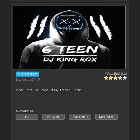
By
DJ King Rox
Audio Effects
Downloads: 227 457
Made From The Loops Of My Track "6 Teen".
Available on :
PC
PC (32bit)
Mac (Intel)
Mac (Arm)