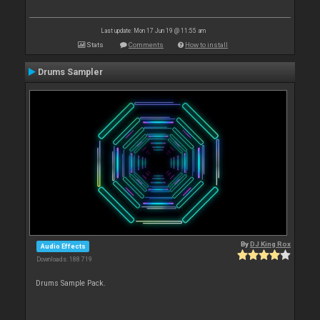
Last update: Mon 17 Jun 19 @ 11:55 am
Stats
Comments
How to install
Drums Sampler
By
DJ King Rox
Audio Effects
Downloads: 188 719
Drums Sample Pack.