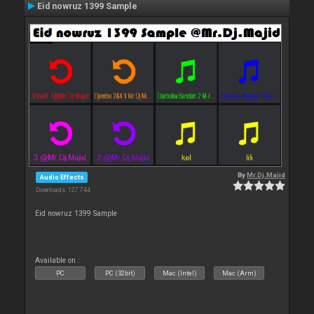
Eid nowruz 1399 Sample
By
Mr.Dj.Majid
Audio Effects
Downloads: 127 744
Eid nowruz 1399 Sample
Available on :
PC
PC (32bit)
Mac (Intel)
Mac (Arm)