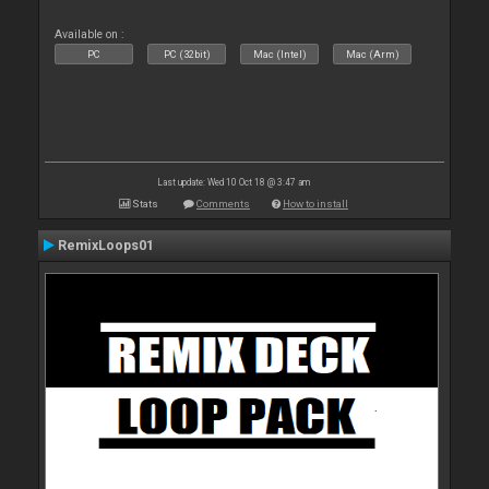
Available on :
PC
PC (32bit)
Mac (Intel)
Mac (Arm)
Last update: Wed 10 Oct 18 @ 3:47 am
Stats
Comments
How to install
RemixLoops01