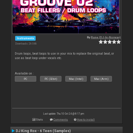
By
Rune (DJ-In-Norway)
Instruments
Downloads: 26 046
Drum loops, beat loops to use in your mix to replace the original beat, or
use as beat loop under vocals etc.
Available on :
PC
PC (32bit)
Mac (Intel)
Mac (Arm)
Last update: Thu 10 Oct 24 @ 8:17 pm
Stats
Comments
How to install
DJ King Rox - 6 Teen (Samples)