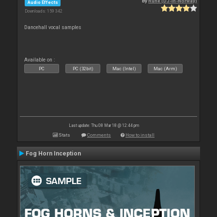
By
Rune (DJ-In-Norway)
Audio Effects
Downloads: 159 342
Dancehall vocal samples
Available on :
PC
PC (32bit)
Mac (Intel)
Mac (Arm)
Last update: Thu 08 Mar 18 @ 12:44 pm
Stats
Comments
How to install
Fog Horn Inception