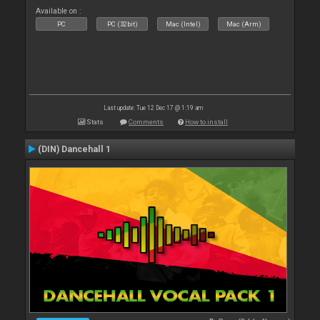
Available on :
PC
PC (32bit)
Mac (Intel)
Mac (Arm)
Last update: Tue 12 Dec 17 @ 1:19 am
Stats
Comments
How to install
(DIN) Dancehall 1