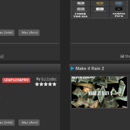
c (Intel)
Mac (Arm)
all
Sta
Make it Rain 2
By
DJ Cyder
LE&PLUS&PRO
.
c (Intel)
Mac (Arm)