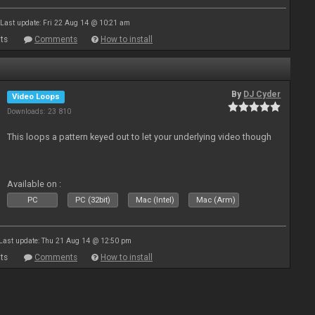
Last update: Fri 22 Aug 14 @ 10:21 am
ts
Comments
How to install
By
DJ Cyder
Video Loops
Downloads: 23 810
This loops a pattern keyed out to let your underlying video though
Available on :
PC
PC (32bit)
Mac (Intel)
Mac (Arm)
Last update: Thu 21 Aug 14 @ 12:50 pm
ts
Comments
How to install