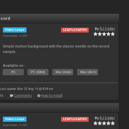
ecord
By
DJ Cyder
Video Loops
LE&PLUS&PRO
Downloads: 6 059
Simple motion background with the classic needle on the record
sample.
Available on :
PC
PC (32bit)
Mac (Intel)
Mac (Arm)
Last update: Mon 25 Aug 14 @ 8:38 am
ts
Comments
How to install
By
DJ Cyder
Video Loops
LE&PLUS&PRO
Downloads: 5 695