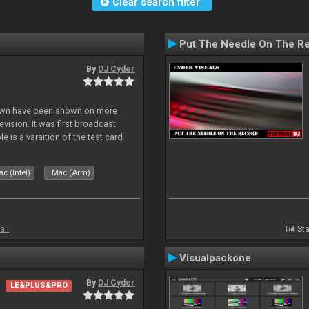
Clear search filter
Put The Needle On The R
By
DJ Cyder
lown have been shown on more
vision. It was first broadcast
e is a varaition of the test card
but seldom seen.
c (Intel)
Mac (Arm)
all
Sta
Visualpackone
By
DJ Cyder
LE&PLUS&PRO