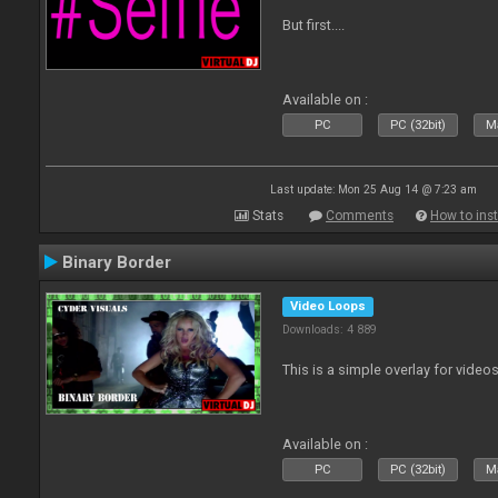
But first....
Available on :
PC
PC (32bit)
Ma
Last update: Mon 25 Aug 14 @ 7:23 am
Stats
Comments
How to inst
Binary Border
Video Loops
Downloads: 4 889
This is a simple overlay for videos
Available on :
PC
PC (32bit)
Ma