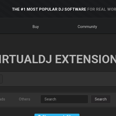
THE #1 MOST POPULAR DJ SOFTWARE
FOR REAL WOR
Buy
Community
IRTUALDJ EXTENSIO
ads
Others
Search