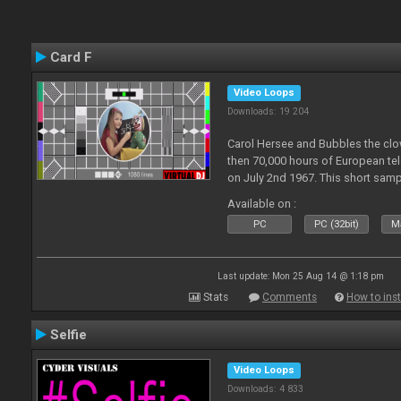
Card F
Video Loops
Downloads: 19 204
Carol Hersee and Bubbles the c
then 70,000 hours of European tele
on July 2nd 1967. This short sampl
F from the 60's still used today 
Available on :
PC
PC (32bit)
Ma
Last update: Mon 25 Aug 14 @ 1:18 pm
Stats
Comments
How to inst
Selfie
Video Loops
Downloads: 4 833