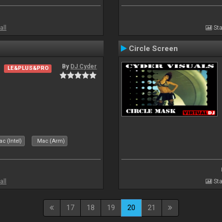
all
Sta
Circle Screen
By
DJ Cyder
LE&PLUS&PRO
c (Intel)
Mac (Arm)
all
Sta
17
18
19
20
21