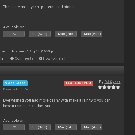
These are mostly test patterns and static
Available on :
PC
PC (32bit)
Mac (Intel)
Mac (Arm)
Last update: Sun 24 Aug 14 @ 5:39 pm
ts
Comments
How to install
By
DJ Cyder
Video Loops
LE&PLUS&PRO
Downloads: 6 152
Ever wished you had more cash? With make it rain two you can
have it rain cash all day long.
Available on :
PC
PC (32bit)
Mac (Intel)
Mac (Arm)