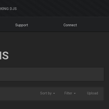
KING DJS
Support
Connect
NS
Sort by
Filter
Upload