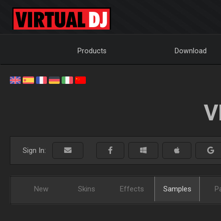
Products
Download
V
Sign In:
New
Skins
Effects
Samples
P