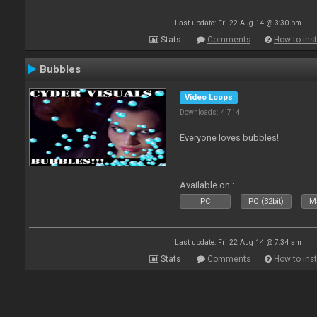
Last update: Fri 22 Aug 14 @ 3:30 pm
Stats
Comments
How to inst
Bubbles
Video Loops
Downloads: 4 714
Everyone loves bubbles!
Available on :
PC
PC (32bit)
Ma
Last update: Fri 22 Aug 14 @ 7:34 am
Stats
Comments
How to inst