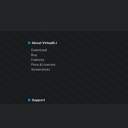
About VirtualDJ
Download
Buy
Features
Price & Licenses
Screenshots
Support
Contact Support
User Manual
VDJPedia (Wiki)
Articles
Forums