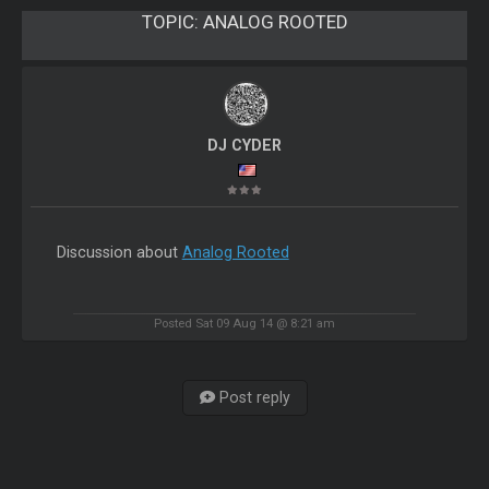
TOPIC:
ANALOG ROOTED
DJ CYDER
Discussion about
Analog Rooted
Posted Sat 09 Aug 14 @ 8:21 am
Post reply