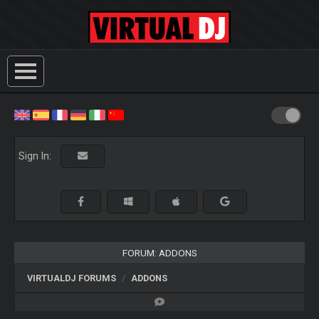
Sign In:
FORUM: ADDONS
VIRTUALDJ FORUMS
ADDONS