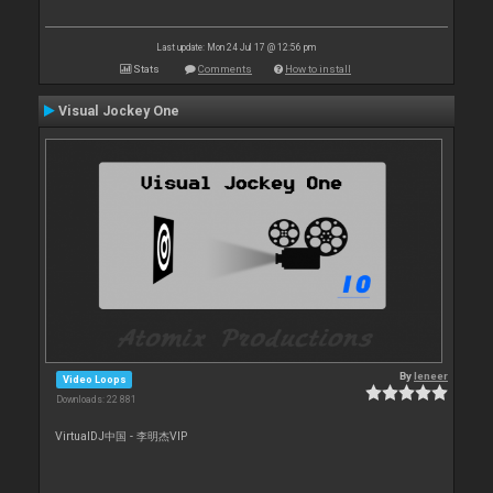
Last update: Mon 24 Jul 17 @ 12:56 pm
Stats
Comments
How to install
Visual Jockey One
By
leneer
Video Loops
Downloads: 22 881
VirtualDJ中国 - 李明杰VIP