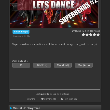
By
Rune (DJ-In-Norway)
Video Loops
Downloads: 33 947
Superhero dance animations with transparent background, just for fun ;-)
Available on :
PC
PC (32bit)
Mac (Intel)
Mac (Arm)
Last update: Fri 28 Sep 18 @ 9:06 pm
Stats
Comments
How to install
Visual Jockey Two