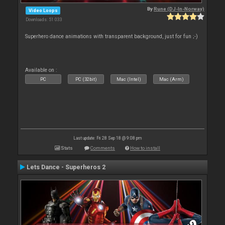
By
Rune (DJ-In-Norway)
Video Loops
Downloads: 51 033
Superhero dance animations with transparent background, just for fun ;-)
Available on :
PC
PC (32bit)
Mac (Intel)
Mac (Arm)
Last update: Fri 28 Sep 18 @ 9:08 pm
Stats
Comments
How to install
Lets Dance - Superheros 2