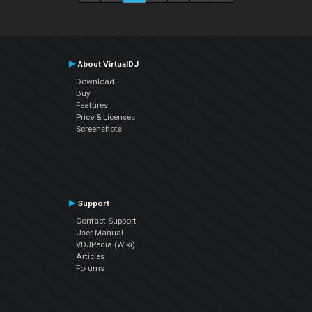
About VirtualDJ
Download
Buy
Features
Price & Licenses
Screenshots
Support
Contact Support
User Manual
VDJPedia (Wiki)
Articles
Forums