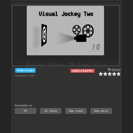
By
leneer
Video Loops
LE&PLUS&PRO
Downloads: 5 381
Available on :
PC
PC (32bit)
Mac (Intel)
Mac (Arm)