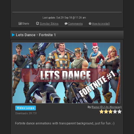
Last update: Sat 29 Sep 18 @ 11:26 am
Stats
Similar Skins
Comments
How to install
Lets Dance - Fortnite 1
By
Rune (DJ-In-Norway)
Video Loops
Downloads: 39 751
Fortnite dance animations with transparent background, just for fun ;-)