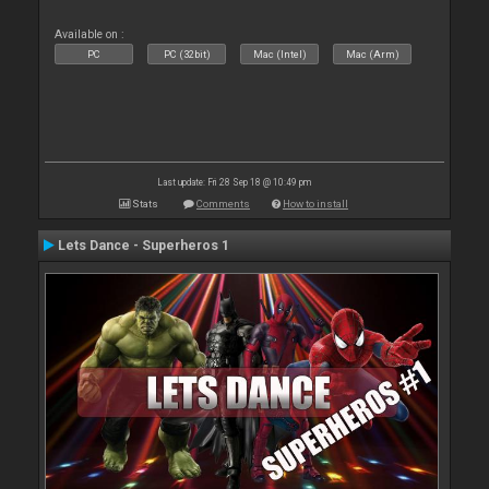
Available on :
PC
PC (32bit)
Mac (Intel)
Mac (Arm)
Last update: Fri 28 Sep 18 @ 10:49 pm
Stats
Comments
How to install
Lets Dance - Superheros 1