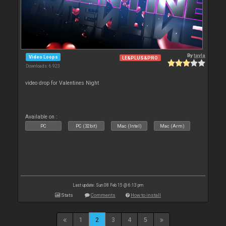
By
tayla
Video Loops
LE&PLUS&PRO
Downloads: 6 923
video drop for Valentines Night
Available on :
PC
PC (32bit)
Mac (Intel)
Mac (Arm)
Last update: Sun 08 Feb 15 @ 6:13 pm
Stats
Comments
How to install
1
2
3
4
5