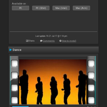
Available on :
PC
PC (32bit)
Mac (Intel)
Mac (Arm)
Last update: Fri 21 Jul 17 @ 1:16 pm
Stats
Comments
How to install
Dance