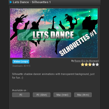
Lets Dance - Silhouettes 1
By
Rune (DJ-In-Norway)
Video Loops
Downloads: 40 915
Silhouette shadow dancer animations with transparent background, just
for fun ;-)
Available on :
PC
PC (32bit)
Mac (Intel)
Mac (Arm)