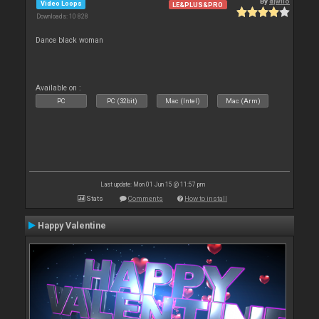
By
djwilo
Video Loops
LE&PLUS&PRO
Downloads: 10 828
Dance black woman
Available on :
PC
PC (32bit)
Mac (Intel)
Mac (Arm)
Last update: Mon 01 Jun 15 @ 11:57 pm
Stats
Comments
How to install
Happy Valentine