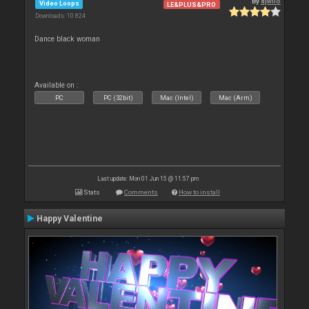
By
djwilo
Video Loops
LE&PLUS&PRO
Downloads: 10 824
Dance black woman
Available on :
PC
PC (32bit)
Mac (Intel)
Mac (Arm)
Last update: Mon 01 Jun 15 @ 11:57 pm
Stats
Comments
How to install
Happy Valentine