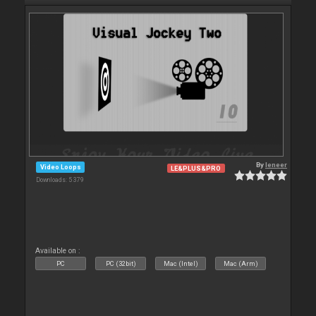
By
leneer
Video Loops
LE&PLUS&PRO
Downloads: 5 379
Available on :
PC
PC (32bit)
Mac (Intel)
Mac (Arm)