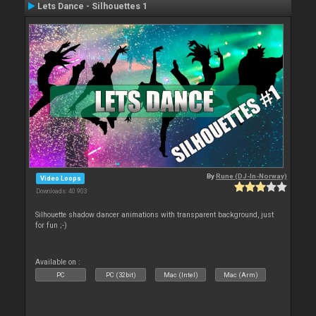
Lets Dance - Silhouettes 1
By
Rune (DJ-In-Norway)
Video Loops
Downloads: 40 903
Silhouette shadow dancer animations with transparent background, just
for fun ;-)
Available on :
PC
PC (32bit)
Mac (Intel)
Mac (Arm)