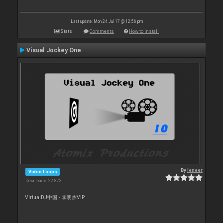
Last update: Mon 24 Jul 17 @ 12:56 pm
Stats
Comments
How to install
Visual Jockey One
By
leneer
Video Loops
Downloads: 22 873
VirtualDJ中国 - 李明杰VIP