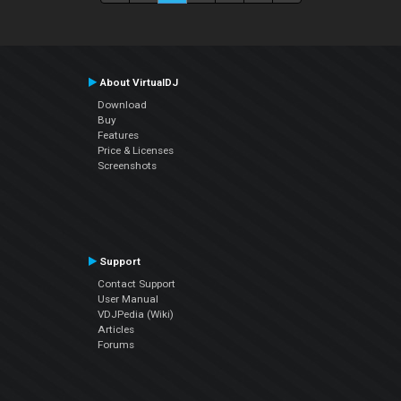
About VirtualDJ
Download
Buy
Features
Price & Licenses
Screenshots
Support
Contact Support
User Manual
VDJPedia (Wiki)
Articles
Forums