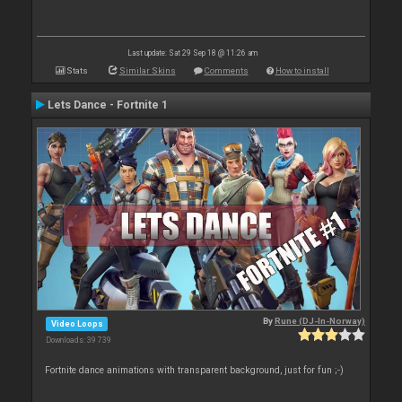
Last update: Sat 29 Sep 18 @ 11:26 am
Stats
Similar Skins
Comments
How to install
Lets Dance - Fortnite 1
By
Rune (DJ-In-Norway)
Video Loops
Downloads: 39 739
Fortnite dance animations with transparent background, just for fun ;-)