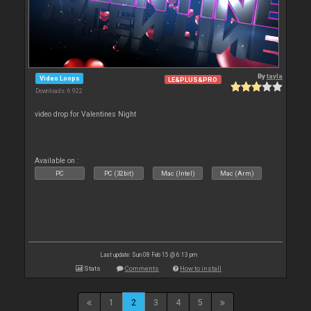
By
tayla
Video Loops
LE&PLUS&PRO
Downloads: 6 922
video drop for Valentines Night
Available on :
PC
PC (32bit)
Mac (Intel)
Mac (Arm)
Last update: Sun 08 Feb 15 @ 6:13 pm
Stats
Comments
How to install
1
2
3
4
5