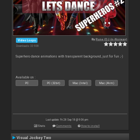
By
Rune (DJ-In-Norway)
Video Loops
Downloads: 33 938
Superhero dance animations with transparent background, just for fun ;-)
Available on :
PC
PC (32bit)
Mac (Intel)
Mac (Arm)
Last update: Fri 28 Sep 18 @ 9:06 pm
Stats
Comments
How to install
Visual Jockey Two