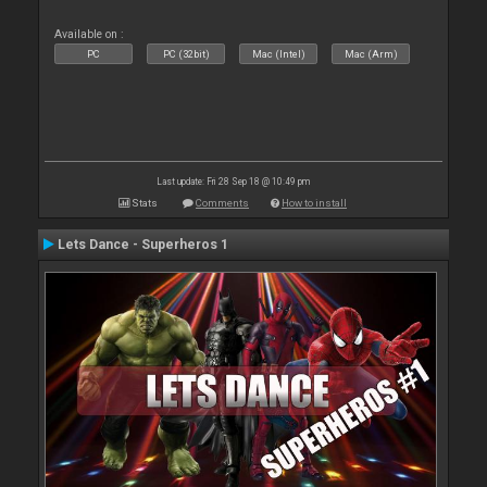
Available on :
PC
PC (32bit)
Mac (Intel)
Mac (Arm)
Last update: Fri 28 Sep 18 @ 10:49 pm
Stats
Comments
How to install
Lets Dance - Superheros 1