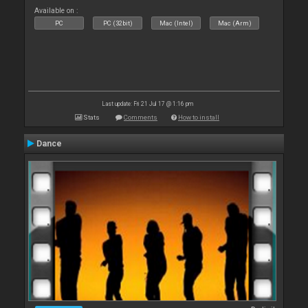
Available on :
PC
PC (32bit)
Mac (Intel)
Mac (Arm)
Last update: Fri 21 Jul 17 @ 1:16 pm
Stats
Comments
How to install
Dance