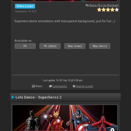
By
Rune (DJ-In-Norway)
Video Loops
Downloads: 51 025
Superhero dance animations with transparent background, just for fun ;-)
Available on :
PC
PC (32bit)
Mac (Intel)
Mac (Arm)
Last update: Fri 28 Sep 18 @ 9:08 pm
Stats
Comments
How to install
Lets Dance - Superheros 2