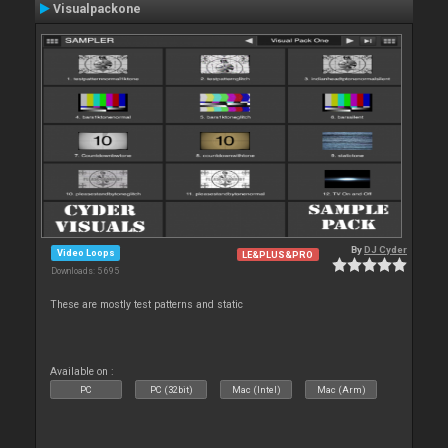
Visualpackone
By
DJ Cyder
Video Loops
LE&PLUS&PRO
Downloads: 5 695
These are mostly test patterns and static
Available on :
PC
PC (32bit)
Mac (Intel)
Mac (Arm)