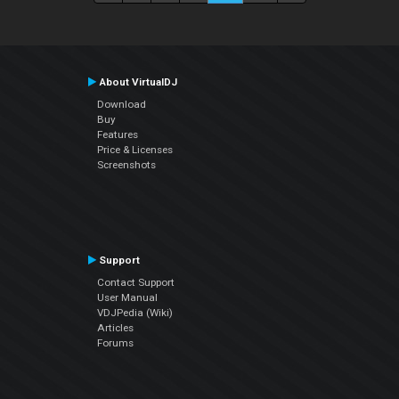
About VirtualDJ
Download
Buy
Features
Price & Licenses
Screenshots
Support
Contact Support
User Manual
VDJPedia (Wiki)
Articles
Forums