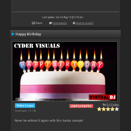
Last update: Sun 24 Aug 14 @ 5:39 pm
Stats
Comments
How to install
Happy Birthday
By
DJ Cyder
Video Loops
LE&PLUS&PRO
Downloads: 13 148
Never be without it again with this handy sample!