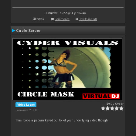
Last update: Fri 22 Aug 14 @ 7:34 am
Stats
Comments
How to install
Circle Screen
By
DJ Cyder
Video Loops
Downloads: 23 810
This loops a pattern keyed out to let your underlying video though