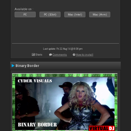
Available on :
PC
PC (32bit)
Mac (Intel)
Mac (Arm)
Last update: Fri 22 Aug 14 @ 8:08 pm
Stats
Comments
How to install
Binary Border