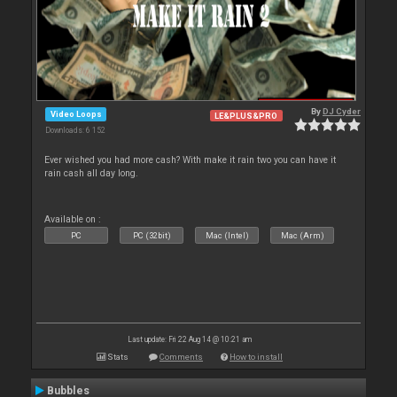
By
DJ Cyder
Video Loops
LE&PLUS&PRO
Downloads: 6 152
Ever wished you had more cash? With make it rain two you can have it
rain cash all day long.
Available on :
PC
PC (32bit)
Mac (Intel)
Mac (Arm)
Last update: Fri 22 Aug 14 @ 10:21 am
Stats
Comments
How to install
Bubbles