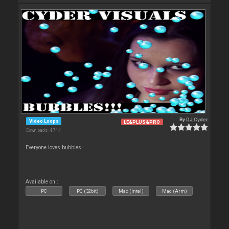
By
DJ Cyder
Video Loops
LE&PLUS&PRO
Downloads: 4 714
Everyone loves bubbles!
Available on :
PC
PC (32bit)
Mac (Intel)
Mac (Arm)