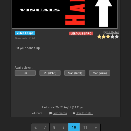
By
DJ Cyder
Video Loops
LE&PLUS&PRO
Downloads: 5 194
Put your hands up!
Available on :
PC
PC (32bit)
Mac (Intel)
Mac (Arm)
Last update: Wed 20 Aug 14 @ 4:45 pm
Stats
Comments
How to install
7
8
9
10
11