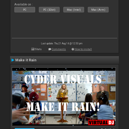
Available on :
PC
PC (32bit)
Mac (Intel)
Mac (Arm)
Last update: Thu 21 Aug 14 @ 12:50 pm
Stats
Comments
How to install
Make it Rain