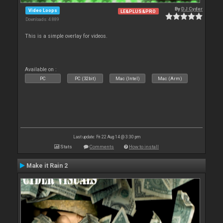
By
DJ Cyder
Video Loops
LE&PLUS&PRO
Downloads: 4 889
This is a simple overlay for videos.
Available on :
PC
PC (32bit)
Mac (Intel)
Mac (Arm)
Last update: Fri 22 Aug 14 @ 3:30 pm
Stats
Comments
How to install
Make it Rain 2