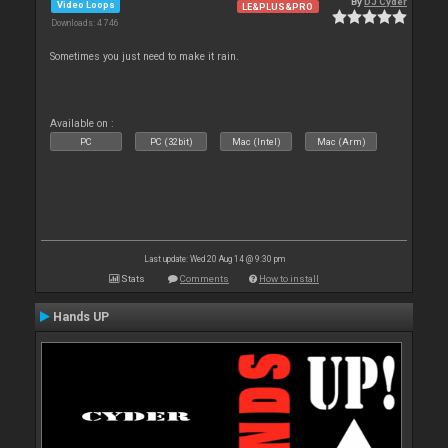
By
DJ Cyder
Video Loops
LE&PLUS&PRO
Downloads: 4 746
Sometimes you just need to make it rain.
Available on :
PC
PC (32bit)
Mac (Intel)
Mac (Arm)
Last update: Wed 20 Aug 14 @ 9:30 pm
Stats
Comments
How to install
Hands UP