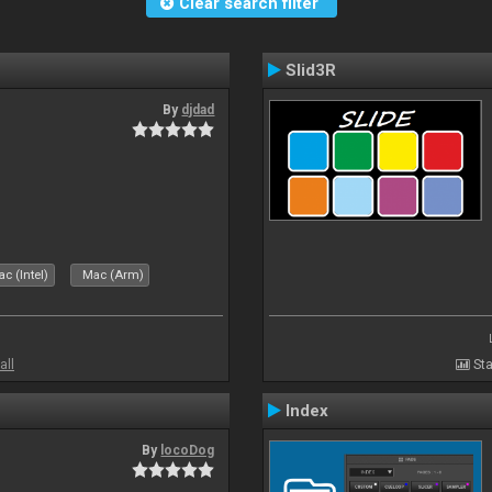
Clear search filter
Slid3R
By
djdad
c (Intel)
Mac (Arm)
all
Sta
Index
By
locoDog