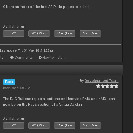
Offers an index of the first 32 Pads pages to select.
Available on :
PC
PC (32bit)
Mac (Intel)
Mac (Arm)
Last update: Thu 31 May 18 @ 1:23 pm
ts
Comments
How to install
By
Development Team
Pads
Downloads: 60 202
The DJC Buttons (special buttons on Hercules RMX and 4MX) can
now be on the Pads section of a VirtualDJ skin
Available on :
PC
PC (32bit)
Mac (Intel)
Mac (Arm)