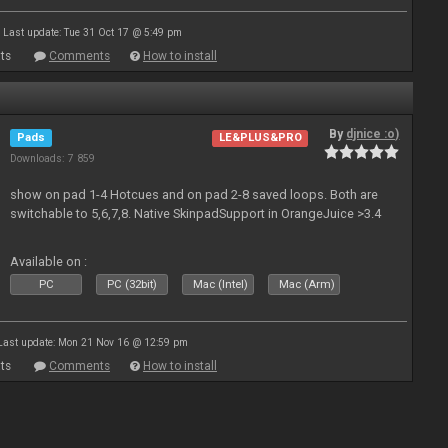
Last update: Tue 31 Oct 17 @ 5:49 pm
ts
Comments
How to install
By
djnice :o)
Pads
LE&PLUS&PRO
Downloads: 7 859
show on pad 1-4 Hotcues and on pad 2-8 saved loops. Both are
switchable to 5,6,7,8. Native SkinpadSupport in OrangeJuice >3.4
Available on :
PC
PC (32bit)
Mac (Intel)
Mac (Arm)
Last update: Mon 21 Nov 16 @ 12:59 pm
ts
Comments
How to install