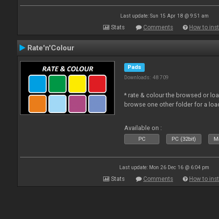
Last update: Sun 15 Apr 18 @ 9:51 am
Stats
Comments
How to inst
Rate'n'Colour
Pads
Downloads: 48 709
* rate & colour the browsed or lo
browse one other folder for a loa
Available on :
PC
PC (32bit)
Ma
Last update: Mon 26 Dec 16 @ 6:04 pm
Stats
Comments
How to inst