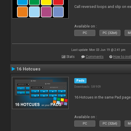
Call reversed loops and slip on ex
Available on :
PC
PC (32bit)
Ma
Last update: Mon 03 Jun 19 @ 2:41 pm
Stats
Comments
How to inst
16 Hotcues
Pads
Downloads: 58 909
16 Hotcues in the same Pad page
Available on :
PC
PC (32bit)
Ma