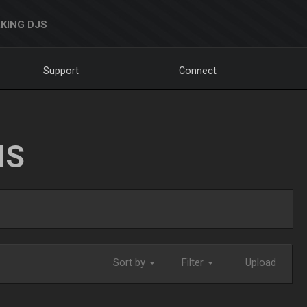
KING DJS
Support
Connect
NS
Sort by
Filter
Upload