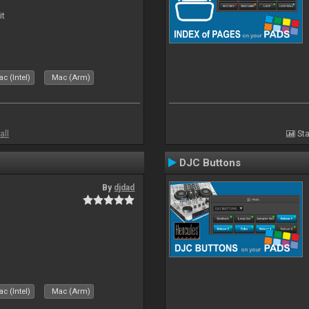
it
c (Intel)
Mac (Arm)
all
Sta
DJC Buttons
By
djdad
c (Intel)
Mac (Arm)