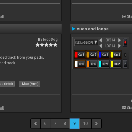
all
Sta
cues and loops
By
locoDog
aded track from your pads,
ded track
c (Intel)
Mac (Arm)
all
Sta
6
7
8
9
10