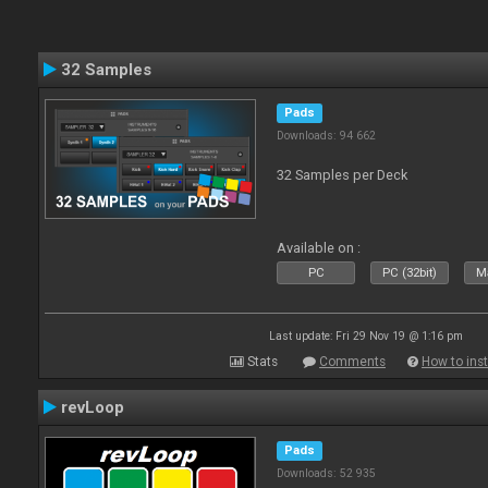
32 Samples
Pads
Downloads: 94 662
32 Samples per Deck
Available on :
PC
PC (32bit)
Ma
Last update: Fri 29 Nov 19 @ 1:16 pm
Stats
Comments
How to inst
revLoop
Pads
Downloads: 52 935