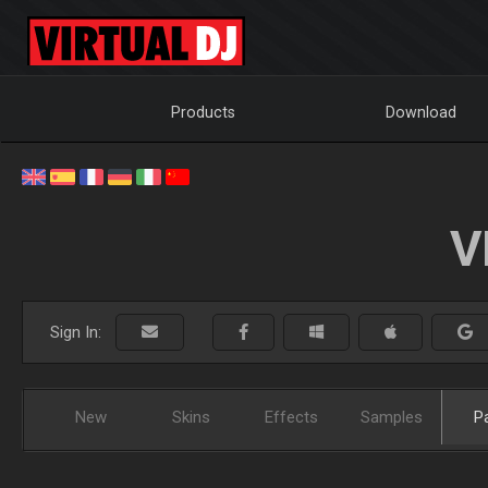
Products
Download
V
Sign In:
New
Skins
Effects
Samples
P