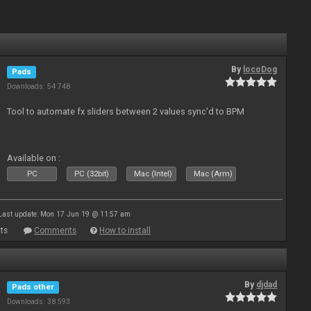
By
locoDog
Pads
Downloads: 54 748
Tool to automate fx sliders between 2 values sync'd to BPM
Available on :
PC
PC (32bit)
Mac (Intel)
Mac (Arm)
Last update: Mon 17 Jun 19 @ 11:57 am
ts
Comments
How to install
By
djdad
Pads other
Downloads: 38 593