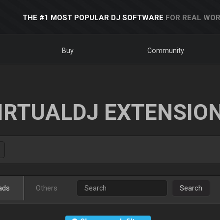
THE #1 MOST POPULAR DJ SOFTWARE
FOR REAL WOR
Buy
Community
IRTUALDJ EXTENSIO
ads
Others
Search