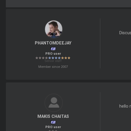
Discu
PHANTOMDEEJAY
PRO user
Senior staff
Member since 2007
hello 
MAKIS CHAITAS
PRO user