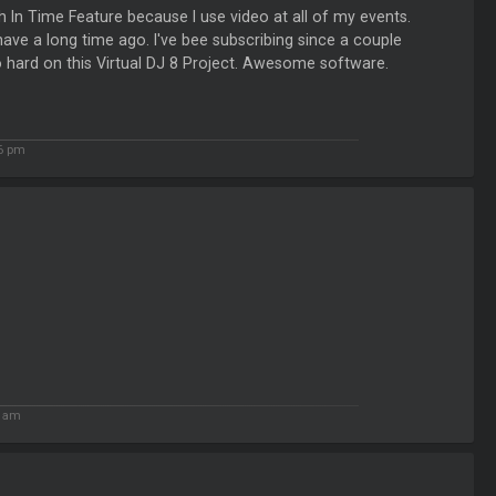
 In Time Feature because I use video at all of my events.
 have a long time ago. I've bee subscribing since a couple
 hard on this Virtual DJ 8 Project. Awesome software.
26 pm
9 am