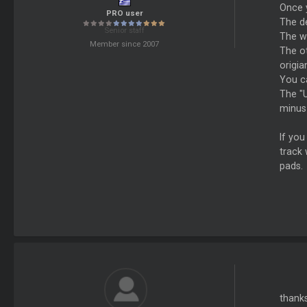
Once 
PRO user
The de
Senior staff
The wh
Member since 2007
The o
origia
You c
The "U
minus 
If you
track 
pads.
thanks