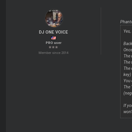
Phant
Yes,
DJ ONE VOICE
PRO user
Back
Once
Member since 2014
The 
The 
The 
key)
You 
The 
(neg
If y
won'