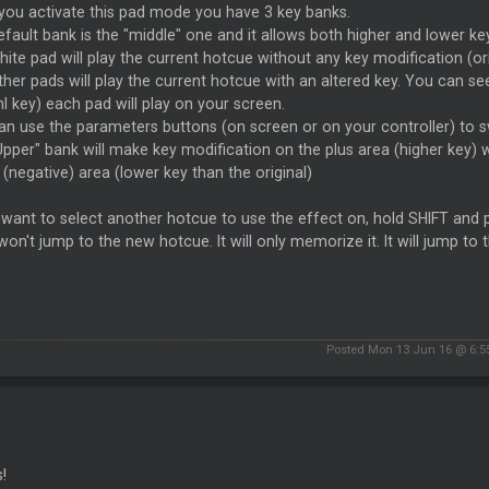
you activate this pad mode you have 3 key banks.
fault bank is the "middle" one and it allows both higher and lower ke
ite pad will play the current hotcue without any key modification (ori
ther pads will play the current hotcue with an altered key. You ca
nl key) each pad will play on your screen.
an use the parameters buttons (on screen or on your controller) to 
pper" bank will make key modification on the plus area (higher key) 
(negative) area (lower key than the original)
 want to select another hotcue to use the effect on, hold SHIFT and
won't jump to the new hotcue. It will only memorize it. It will jump 
Posted Mon 13 Jun 16 @ 6:
!