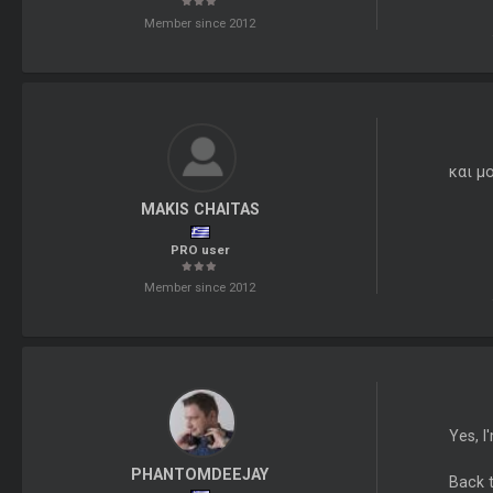
Member since 2012
και μ
MAKIS CHAITAS
PRO user
Member since 2012
Yes, I
PHANTOMDEEJAY
Back t