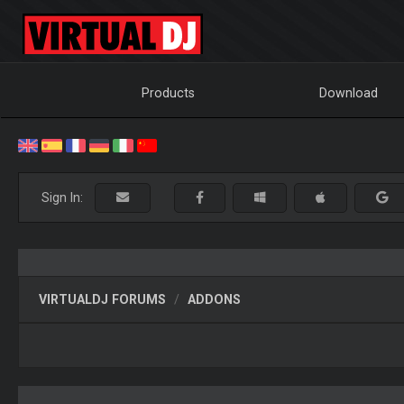
Products
Download
Sign In:
VIRTUALDJ FORUMS
ADDONS