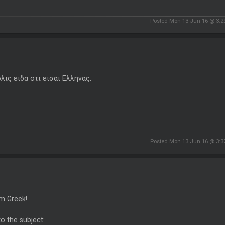
Posted Mon 13 Jun 16 @ 3:
ολις ειδα οτι εισαι Ελληνας.
Posted Mon 13 Jun 16 @ 3:
'm Greek!
o the subject: