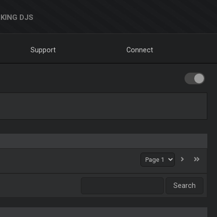
KING DJS
Support
Connect