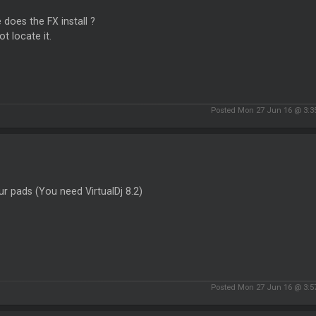
does the FX install ?
ot locate it.
Posted Mon 27 Jun 16 @ 3:
r pads (You need VirtualDj 8.2)
Posted Mon 27 Jun 16 @ 3: