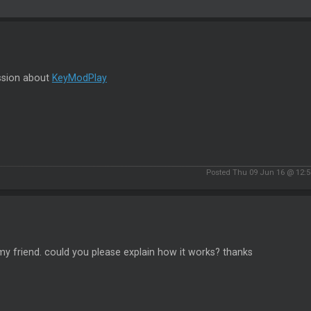
ssion about
KeyModPlay
Posted Thu 09 Jun 16 @ 12:
my friend. could you please explain how it works? thanks