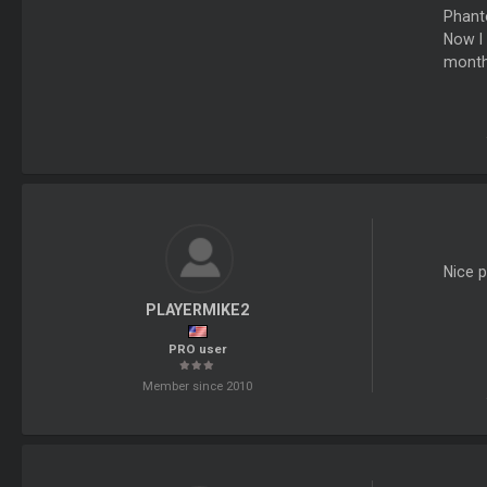
Phanto
Now I 
months
Nice pl
PLAYERMIKE2
PRO user
Member since 2010