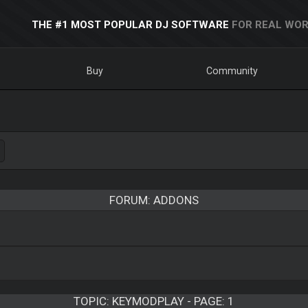
THE #1 MOST POPULAR DJ SOFTWARE
FOR REAL WOR
Buy
Community
FORUM: ADDONS
TOPIC:
KEYMODPLAY - PAGE: 1