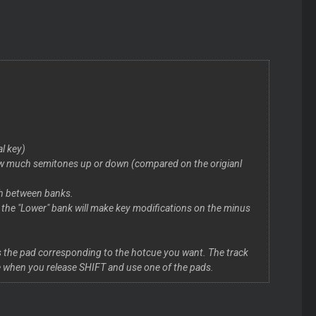
al key)
 how much semitones up or down (compared on the origianl
ch between banks.
e the "Lower" bank will make key modifications on the minus
ss the pad corresponding to the hotcue you want. The track
cue when you release SHIFT and use one of the pads.