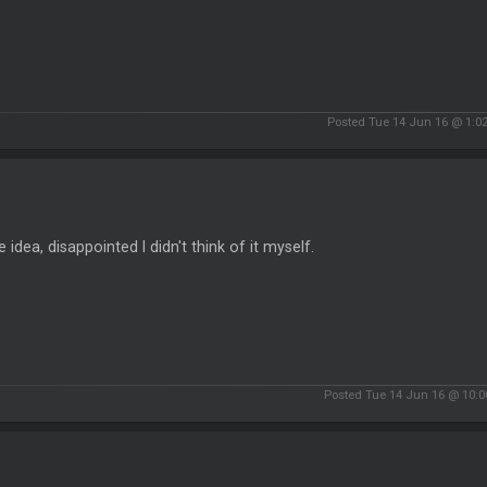
Posted Tue 14 Jun 16 @ 1:0
he idea, disappointed I didn't think of it myself.
Posted Tue 14 Jun 16 @ 10: