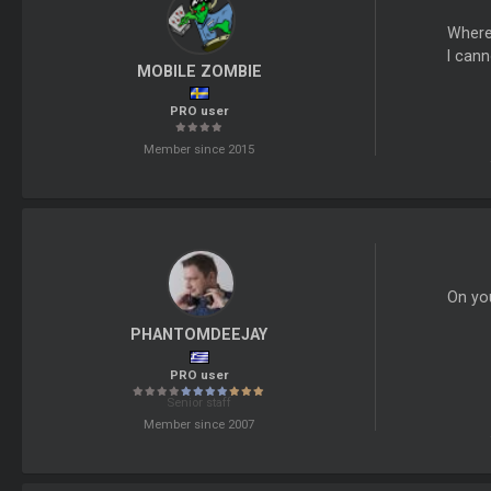
Where 
I cann
MOBILE ZOMBIE
PRO user
Member since 2015
On you
PHANTOMDEEJAY
PRO user
Senior staff
Member since 2007