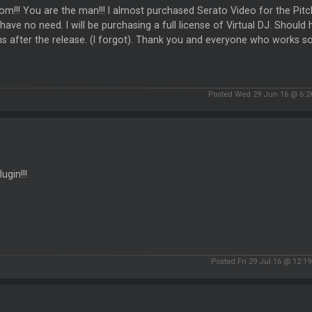
m!!! You are the man!!! I almost purchased Serato Video for the Pitch
have no need. I will be purchasing a full license of Virtual DJ. Should
 after the release. (I forgot). Thank you and everyone who works so
Posted Wed 29 Jun 16 @ 6:
ugin!!!
Posted Fri 29 Jul 16 @ 12:1