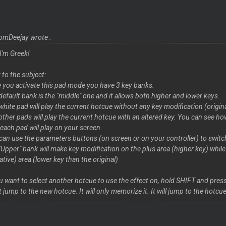
omDeejay wrote :
 I'm Greek!
 to the subject:
 you activate this pad mode you have 3 key banks.
default bank is the "middle" one and it allows both higher and lower keys.
white pad will play the current hotcue without any key modification (origin
other pads will play the current hotcue with an altered key. You can see
 each pad will play on your screen.
can use the parameters buttons (on screen or on your controller) to swit
"Upper" bank will make key modification on the plus area (higher key) whil
ative) area (lower key than the original)
ou want to select another hotcue to use the effect on, hold SHIFT and pre
t jump to the new hotcue. It will only memorize it. It will jump to the hot