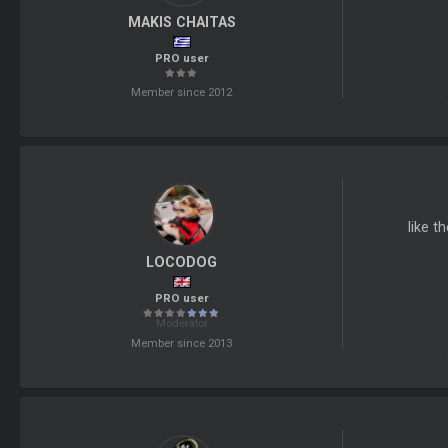
MAKIS CHAITAS
PRO user
Member since 2012
like t
LOCODOG
PRO user
Moderator
Member since 2013