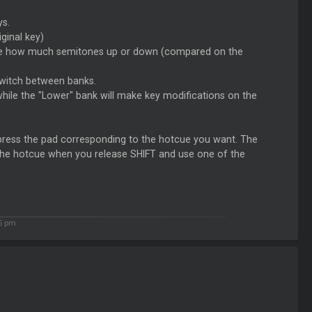
ys.
ginal key)
n see how much semitones up or down (compared on the
switch between banks.
while the "Lower" bank will make key modifications on the
 press the pad corresponding to the hotcue you want. The
to the hotcue when you release SHIFT and use one of the
55 pm