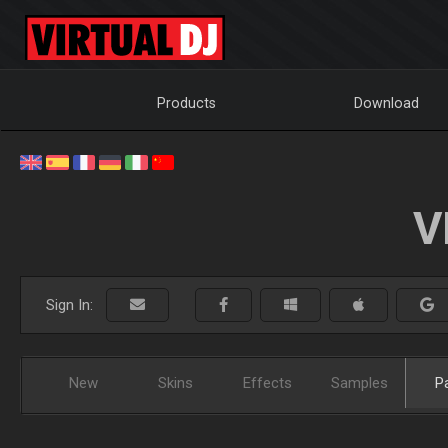
Products
Download
V
Sign In:
New
Skins
Effects
Samples
P