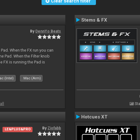
Clear search filter
Stems & FX
By
DennYo Beats
a Pad. When the FX run you can
he Pad. When the Filter knob
e FX is running the Pad is
c (Intel)
Mac (Arm)
all
Sta
Hotcues XT
By
Ziofabb
LE&PLUS&PRO