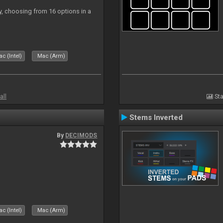
ly, choosing from 16 options in a
c (Intel)
Mac (Arm)
all
Sta
Stems Inverted
By
DECIMODS
c (Intel)
Mac (Arm)