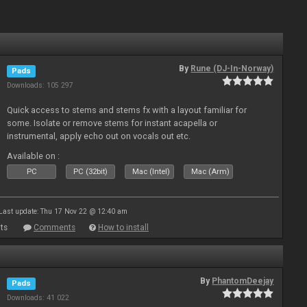
By
Rune (DJ-In-Norway)
Pads
Downloads: 105 297
Quick access to stems and stems fx with a layout familiar for
some. Isolate or remove stems for instant acapella or
instrumental, apply echo out on vocals out etc.
Available on :
PC
PC (32bit)
Mac (Intel)
Mac (Arm)
Last update: Thu 17 Nov 22 @ 12:40 am
ts
Comments
How to install
By
PhantomDeejay
Pads
Downloads: 41 022