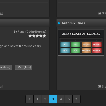
all
Sta
Automix Cues
By
Rune (DJ-In-Norway)
o and select file to use easily.
c (Intel)
Mac (Arm)
all
Sta
1
2
3
4
5