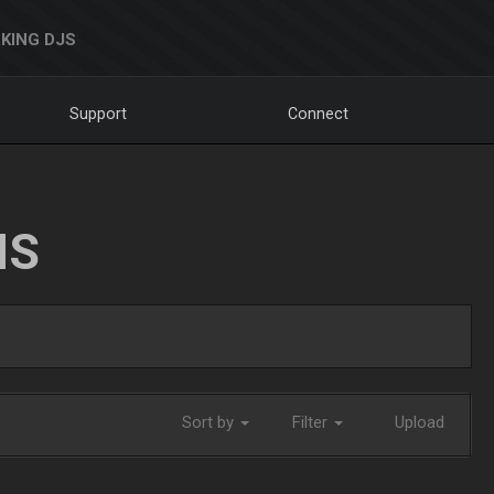
KING DJS
Support
Connect
NS
Sort by
Filter
Upload