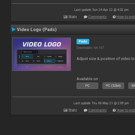
Last update: Sun 24 Apr 22 @ 4:02 pm
Stats
Comments
How to inst
Video Logo (Pads)
Pads
Downloads: 64 167
Adjust size & position of video log
Available on :
PC
PC (32bit)
Ma
Last update: Thu 06 May 21 @ 2:09 pm
Stats
Comments
How to inst