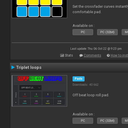
Set the crossfader curves instant
comfortable pad.
Available on :
PC
PC (32bit)
Ma
Last update: Thu 06 Oct 22 @ 9:23 pm
Stats
Comments
How to inst
Triplet loops
Pads
Downloads: 40 662
Off beat loop roll pad.
Available on :
PC
PC (32bit)
Ma