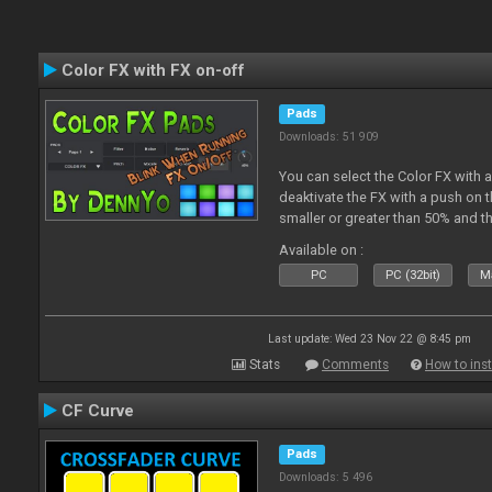
Color FX with FX on-off
Pads
Downloads: 51 909
You can select the Color FX with 
deaktivate the FX with a push on t
smaller or greater than 50% and th
blinking.
Available on :
PC
PC (32bit)
Ma
Last update: Wed 23 Nov 22 @ 8:45 pm
Stats
Comments
How to inst
CF Curve
Pads
Downloads: 5 496