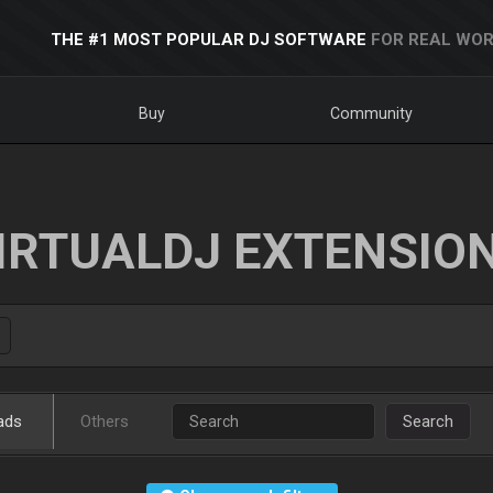
THE #1 MOST POPULAR DJ SOFTWARE
FOR REAL WOR
Buy
Community
IRTUALDJ EXTENSIO
ads
Others
Search