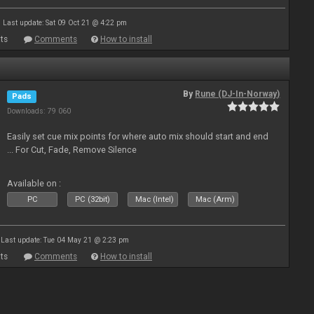
Last update: Sat 09 Oct 21 @ 4:22 pm
ts
Comments
How to install
By
Rune (DJ-In-Norway)
Pads
Downloads: 79 060
Easily set cue mix points for where auto mix should start and end
... For Cut, Fade, Remove Silence
Available on :
PC
PC (32bit)
Mac (Intel)
Mac (Arm)
Last update: Tue 04 May 21 @ 2:23 pm
ts
Comments
How to install