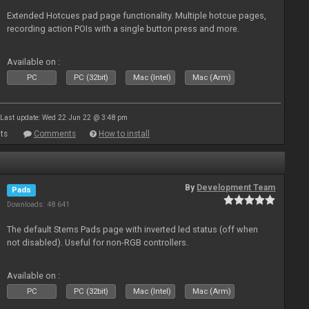
Extended Hotcues pad page functionality. Multiple hotcue pages,
recording action POIs with a single button press and more.
Available on :
PC
PC (32bit)
Mac (Intel)
Mac (Arm)
Last update: Wed 22 Jun 22 @ 3:48 pm
ts
Comments
How to install
By
Development Team
Pads
Downloads: 48 641
The default Stems Pads page with inverted led status (off when
not disabled). Useful for non-RGB controllers.
Available on :
PC
PC (32bit)
Mac (Intel)
Mac (Arm)