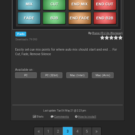
By
Rune (DJ-In-Norway)
Pads
Downloads: 79 093
Easily set cue mix points for where auto mix should start and end ... For
Cut, Fade, Remove Silence
Available on :
PC
PC (32bit)
Mac (Intel)
Mac (Arm)
Last update: Tue 04 May 21 @ 2:23 pm
Stats
Comments
How to install
1
2
3
4
5