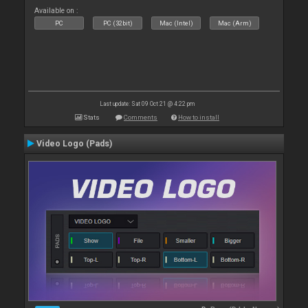
Available on :
PC
PC (32bit)
Mac (Intel)
Mac (Arm)
Last update: Sat 09 Oct 21 @ 4:22 pm
Stats
Comments
How to install
Video Logo (Pads)