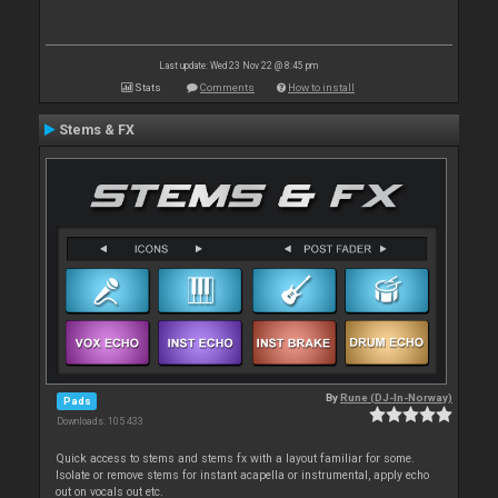
Last update: Wed 23 Nov 22 @ 8:45 pm
Stats
Comments
How to install
Stems & FX
By
Rune (DJ-In-Norway)
Pads
Downloads: 105 433
Quick access to stems and stems fx with a layout familiar for some.
Isolate or remove stems for instant acapella or instrumental, apply echo
out on vocals out etc.