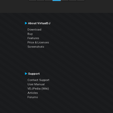
About VirtualDJ
Download
Buy
Features
Price & Licenses
Screenshots
Support
Contact Support
User Manual
VDJPedia (Wiki)
Articles
Forums