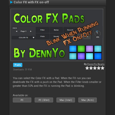
Color FX with FX on-off
By
DennYo Beats
Pads
Downloads: 51 954
You can select the Color FX with a Pad. When the FX run you can
deaktivate the FX with a push on the Pad. When the Filter knob smaller or
greater than 50% and the FX is running the Pad is blinking.
Available on :
PC
PC (32bit)
Mac (Intel)
Mac (Arm)