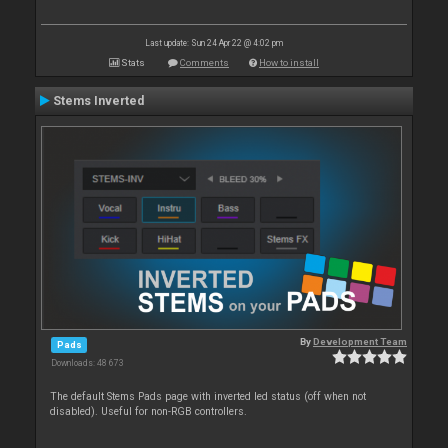
Last update: Sun 24 Apr 22 @ 4:02 pm
Stats
Comments
How to install
Stems Inverted
By
Development Team
Pads
Downloads: 48 673
The default Stems Pads page with inverted led status (off when not
disabled). Useful for non-RGB controllers.