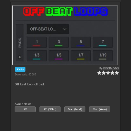
By
DECIMODS
Pads
Downloads: 40 689
Off beat loop roll pad.
Available on :
PC
PC (32bit)
Mac (Intel)
Mac (Arm)