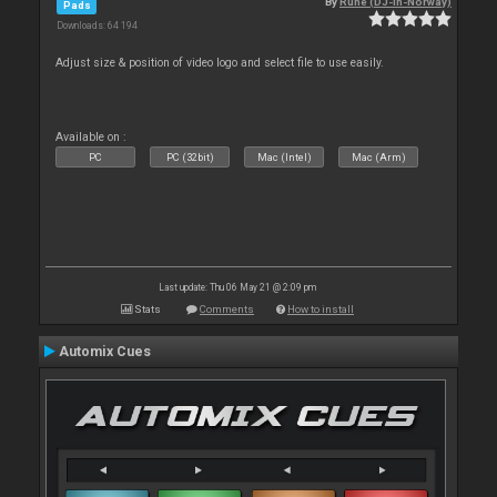
By
Rune (DJ-In-Norway)
Pads
Downloads: 64 194
Adjust size & position of video logo and select file to use easily.
Available on :
PC
PC (32bit)
Mac (Intel)
Mac (Arm)
Last update: Thu 06 May 21 @ 2:09 pm
Stats
Comments
How to install
Automix Cues