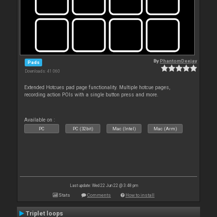
By
PhantomDeejay
Pads
Downloads: 41 060
Extended Hotcues pad page functionality. Multiple hotcue pages,
recording action POIs with a single button press and more.
Available on :
PC
PC (32bit)
Mac (Intel)
Mac (Arm)
Last update: Wed 22 Jun 22 @ 3:48 pm
Stats
Comments
How to install
Triplet loops