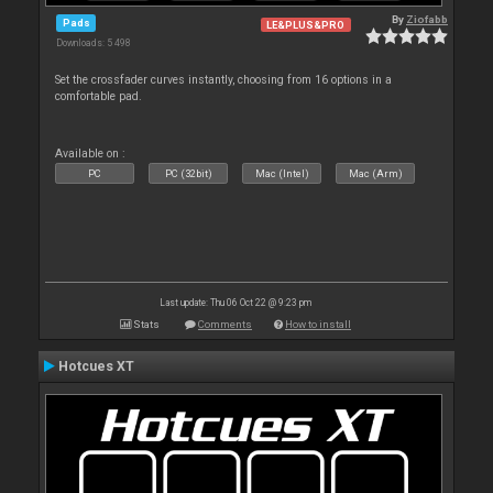
By
Ziofabb
Pads
LE&PLUS&PRO
Downloads: 5 498
Set the crossfader curves instantly, choosing from 16 options in a
comfortable pad.
Available on :
PC
PC (32bit)
Mac (Intel)
Mac (Arm)
Last update: Thu 06 Oct 22 @ 9:23 pm
Stats
Comments
How to install
Hotcues XT