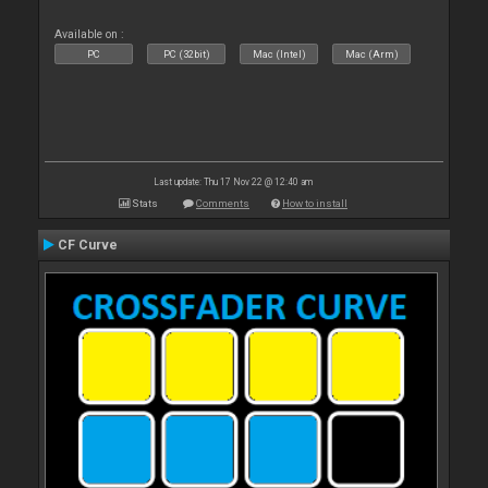
Available on :
PC
PC (32bit)
Mac (Intel)
Mac (Arm)
Last update: Thu 17 Nov 22 @ 12:40 am
Stats
Comments
How to install
CF Curve