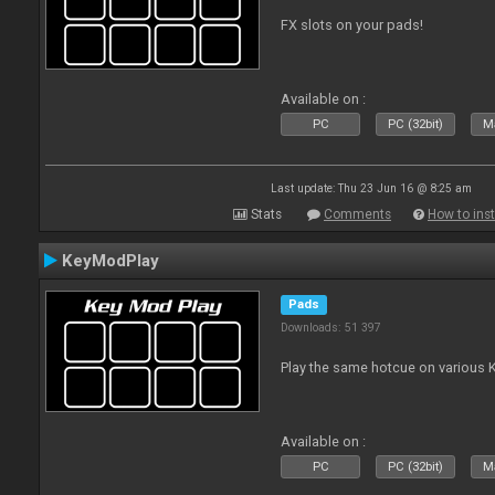
FX slots on your pads!
Available on :
PC
PC (32bit)
Ma
Last update: Thu 23 Jun 16 @ 8:25 am
Stats
Comments
How to inst
KeyModPlay
Pads
Downloads: 51 397
Play the same hotcue on various 
Available on :
PC
PC (32bit)
Ma