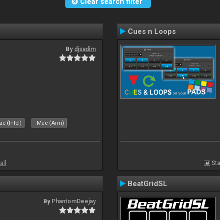
Clear search filter
Cues n Loops
By
djsadim
s
c (Intel)
Mac (Arm)
all
Sta
BeatGridSL
By
PhantomDeejay