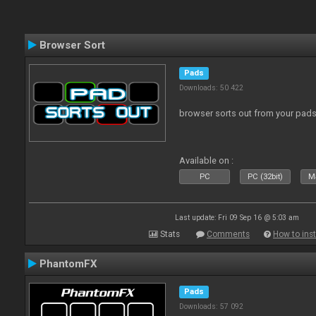
Browser Sort
Pads
Downloads: 50 422
browser sorts out from your pad
Available on :
PC
PC (32bit)
Ma
Last update: Fri 09 Sep 16 @ 5:03 am
Stats
Comments
How to inst
PhantomFX
Pads
Downloads: 57 092