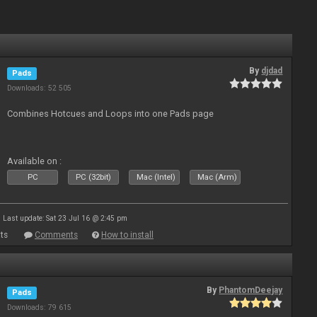
By
djdad
Pads
Downloads: 52 505
Combines Hotcues and Loops into one Pads page
Available on :
PC
PC (32bit)
Mac (Intel)
Mac (Arm)
Last update: Sat 23 Jul 16 @ 2:45 pm
ts
Comments
How to install
By
PhantomDeejay
Pads
Downloads: 79 615