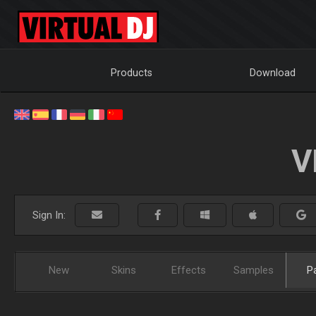
Products
Download
V
Sign In:
New
Skins
Effects
Samples
P