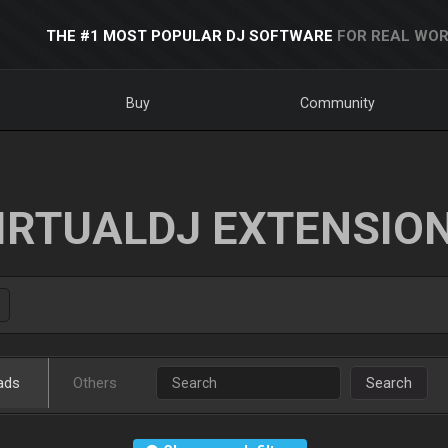
THE #1 MOST POPULAR DJ SOFTWARE
FOR REAL WOR
Buy
Community
IRTUALDJ EXTENSIO
ads
Others
Search