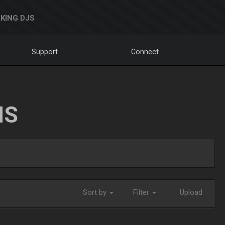
KING DJS
Support
Connect
NS
Sort by
Filter
Upload