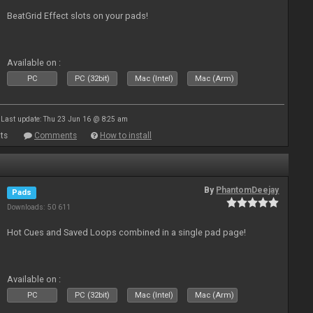
BeatGrid Effect slots on your pads!
Available on :
PC
PC (32bit)
Mac (Intel)
Mac (Arm)
Last update: Thu 23 Jun 16 @ 8:25 am
ts
Comments
How to install
By
PhantomDeejay
Pads
Downloads: 50 611
Hot Cues and Saved Loops combined in a single pad page!
Available on :
PC
PC (32bit)
Mac (Intel)
Mac (Arm)