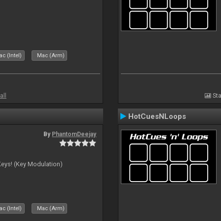
c (Intel)
Mac (Arm)
all
Sta
HotCuesNLoops
By
PhantomDeejay
Keys! (Key Modulation)
c (Intel)
Mac (Arm)