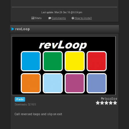
Last update: Mon 26 Dec 16 @ 6:04 pm
Stats
Comments
How to install
revLoop
By
locoDog
Pads
Downloads: 52 935
Call reversed loops and slip on exit