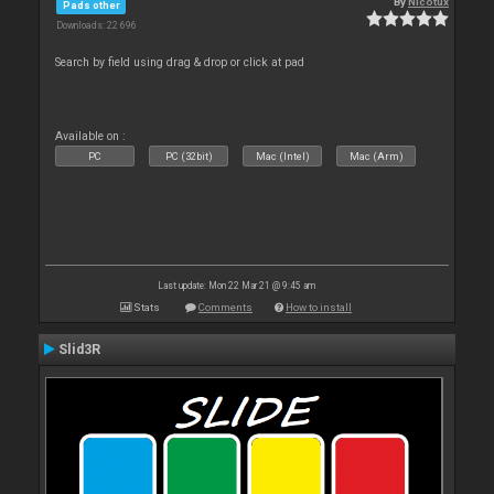
By
Nicotux
Pads other
Downloads: 22 696
Search by field using drag & drop or click at pad
Available on :
PC
PC (32bit)
Mac (Intel)
Mac (Arm)
Last update: Mon 22 Mar 21 @ 9:45 am
Stats
Comments
How to install
Slid3R