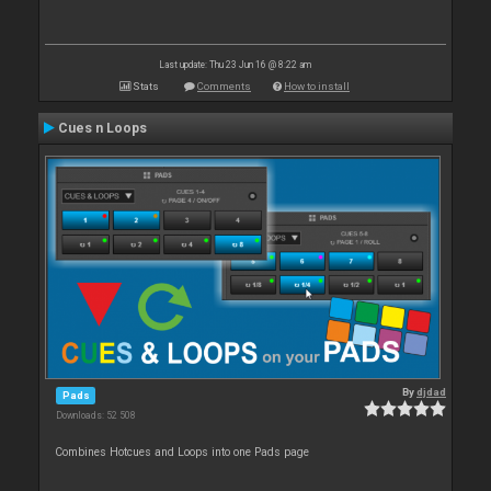
Last update: Thu 23 Jun 16 @ 8:22 am
Stats
Comments
How to install
Cues n Loops
By
djdad
Pads
Downloads: 52 508
Combines Hotcues and Loops into one Pads page