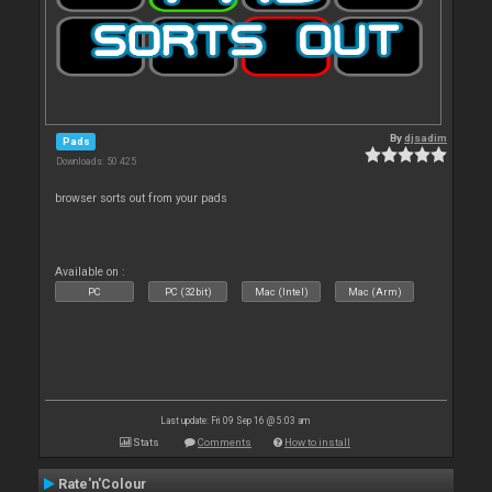
By
djsadim
Pads
Downloads: 50 425
browser sorts out from your pads
Available on :
PC
PC (32bit)
Mac (Intel)
Mac (Arm)
Last update: Fri 09 Sep 16 @ 5:03 am
Stats
Comments
How to install
Rate'n'Colour