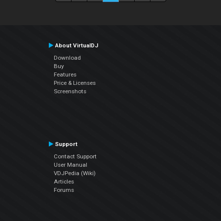
About VirtualDJ
Download
Buy
Features
Price & Licenses
Screenshots
Support
Contact Support
User Manual
VDJPedia (Wiki)
Articles
Forums