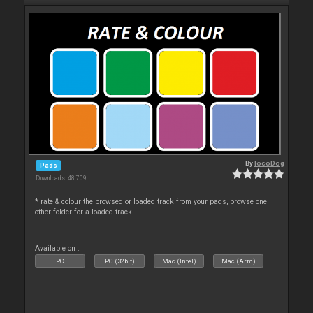
By
locoDog
Pads
Downloads: 48 709
* rate & colour the browsed or loaded track from your pads, browse one
other folder for a loaded track
Available on :
PC
PC (32bit)
Mac (Intel)
Mac (Arm)