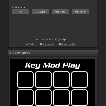
Available on :
PC
PC (32bit)
Mac (Intel)
Mac (Arm)
Last update: Sat 23 Jul 16 @ 2:45 pm
Stats
Comments
How to install
KeyModPlay