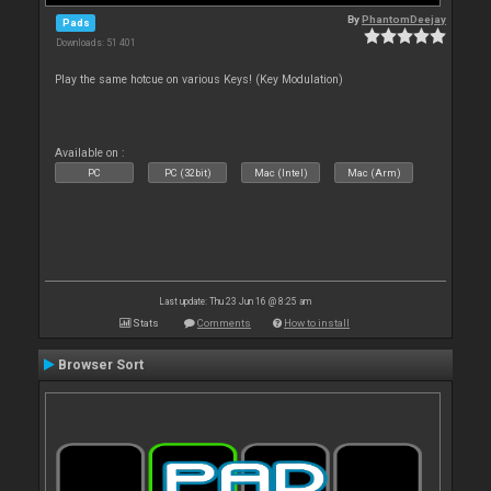
By
PhantomDeejay
Pads
Downloads: 51 401
Play the same hotcue on various Keys! (Key Modulation)
Available on :
PC
PC (32bit)
Mac (Intel)
Mac (Arm)
Last update: Thu 23 Jun 16 @ 8:25 am
Stats
Comments
How to install
Browser Sort