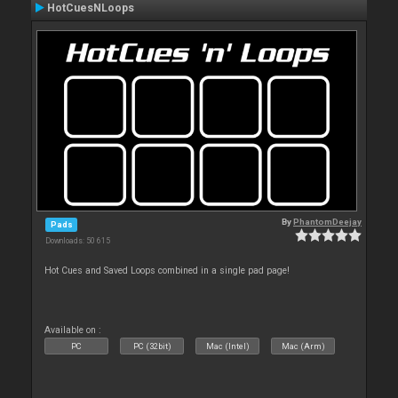
HotCuesNLoops
By
PhantomDeejay
Pads
Downloads: 50 615
Hot Cues and Saved Loops combined in a single pad page!
Available on :
PC
PC (32bit)
Mac (Intel)
Mac (Arm)