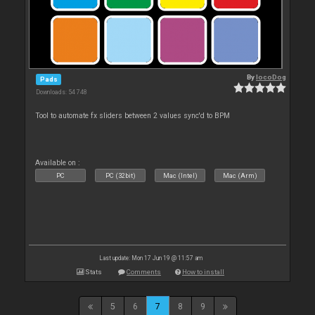
By
locoDog
Pads
Downloads: 54 748
Tool to automate fx sliders between 2 values sync'd to BPM
Available on :
PC
PC (32bit)
Mac (Intel)
Mac (Arm)
Last update: Mon 17 Jun 19 @ 11:57 am
Stats
Comments
How to install
5
6
7
8
9