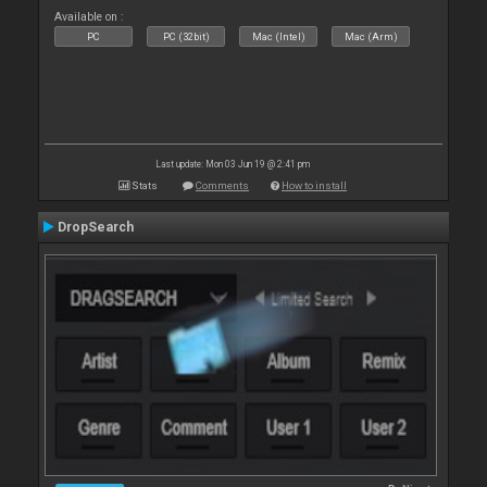
Available on :
PC
PC (32bit)
Mac (Intel)
Mac (Arm)
Last update: Mon 03 Jun 19 @ 2:41 pm
Stats
Comments
How to install
DropSearch