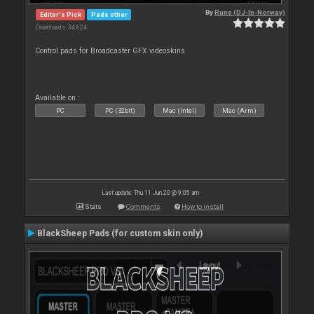
By
Rune (DJ-In-Norway)
Editor's Pick
Pads other
Downloads: 34 624
Control pads for Broadcaster GFX videoskins
Available on :
PC
PC (32bit)
Mac (Intel)
Mac (Arm)
Last update: Thu 11 Jun 20 @ 9:05 am
Stats
Comments
How to install
BlackSheep Pads (for custom skin only)