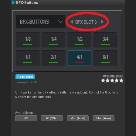
BFX-Buttons
By
Deun-Deun
Pads other
Downloads: 19 440
Only works for the BFX effects (alternative addon). Control the 8 buttons
& select the slot numbers
Available on :
PC
PC (32bit)
Mac (Intel)
Mac (Arm)