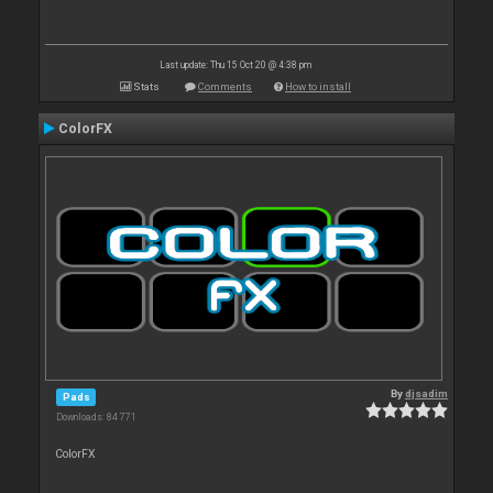
Last update: Thu 15 Oct 20 @ 4:38 pm
Stats
Comments
How to install
ColorFX
By
djsadim
Pads
Downloads: 84 771
ColorFX