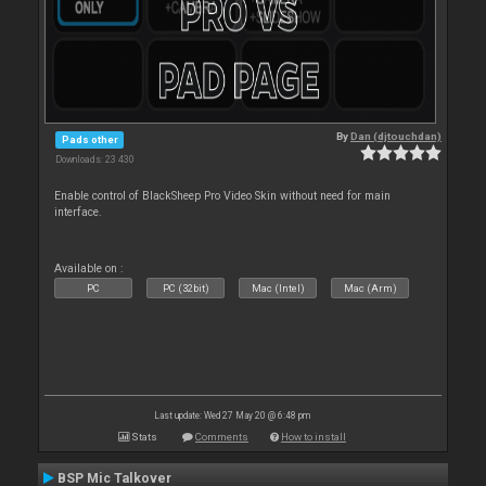
By
Dan (djtouchdan)
Pads other
Downloads: 23 430
Enable control of BlackSheep Pro Video Skin without need for main
interface.
Available on :
PC
PC (32bit)
Mac (Intel)
Mac (Arm)
Last update: Wed 27 May 20 @ 6:48 pm
Stats
Comments
How to install
BSP Mic Talkover