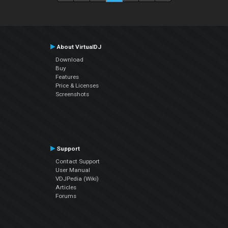
About VirtualDJ
Download
Buy
Features
Price & Licenses
Screenshots
Support
Contact Support
User Manual
VDJPedia (Wiki)
Articles
Forums