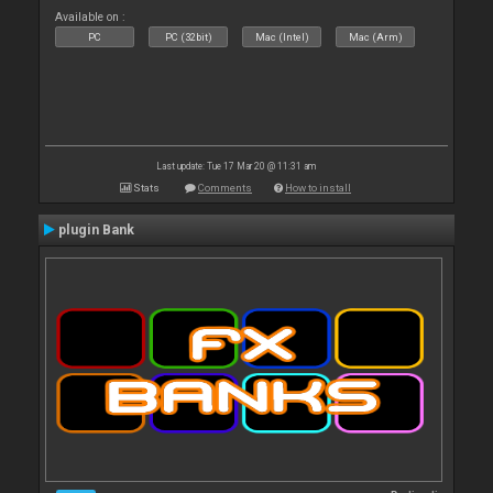
Available on :
PC
PC (32bit)
Mac (Intel)
Mac (Arm)
Last update: Tue 17 Mar 20 @ 11:31 am
Stats
Comments
How to install
plugin Bank