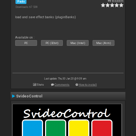
By
djsadim
Pads
Downloads: 67 538
load and save effect banks (pluginBanks)
Available on :
PC
PC (32bit)
Mac (Intel)
Mac (Arm)
Last update: Thu 30 Jan 20 @ 9:09 am
Stats
Comments
How to install
SvideoControl