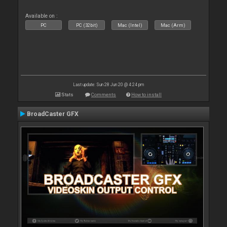
Available on :
PC
PC (32bit)
Mac (Intel)
Mac (Arm)
Last update: Sun 28 Jun 20 @ 4:24 pm
Stats
Comments
How to install
BroadCaster GFX