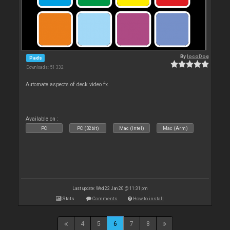
By
locoDog
Pads
Downloads: 51 332
Automate aspects of deck video fx.
Available on :
PC
PC (32bit)
Mac (Intel)
Mac (Arm)
Last update: Wed 22 Jan 20 @ 11:31 pm
Stats
Comments
How to install
4
5
6
7
8