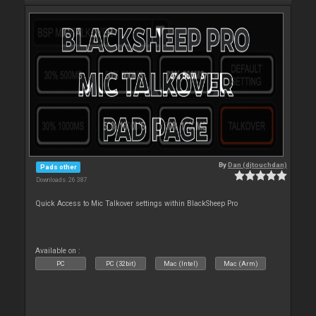
By
Dan (djtouchdan)
Pads other
Downloads: 26 387
Quick Access to Mic Talkover settings within BlackSheep Pro
Available on :
PC
PC (32bit)
Mac (Intel)
Mac (Arm)