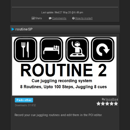
Last update: Wed 27 May 20 @ 6:48 pm
Stats
Comments
How to install
routineSP
By
locoDog
Pads other
Downloads: 31 852
Record your cue juggling routines and edit them in the POI editor.