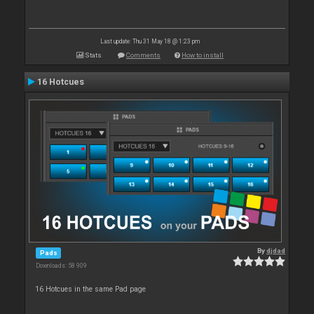
Last update: Thu 31 May 18 @ 1:23 pm
Stats
Comments
How to install
16 Hotcues
By
djdad
Pads
Downloads: 58 909
16 Hotcues in the same Pad page