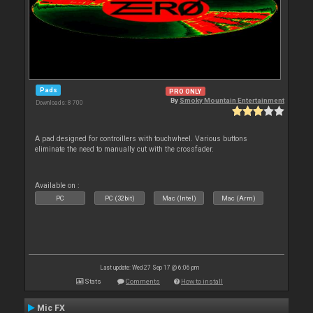
Pads
PRO ONLY
By
Smoky Mountain Entertainment
Downloads: 8 700
A pad designed for controillers with touchwheel. Various buttons
eliminate the need to manually cut with the crossfader.
Available on :
PC
PC (32bit)
Mac (Intel)
Mac (Arm)
Last update: Wed 27 Sep 17 @ 6:06 pm
Stats
Comments
How to install
Mic FX