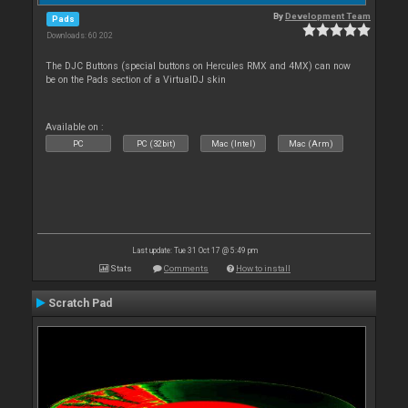
By
Development Team
Pads
Downloads: 60 202
The DJC Buttons (special buttons on Hercules RMX and 4MX) can now
be on the Pads section of a VirtualDJ skin
Available on :
PC
PC (32bit)
Mac (Intel)
Mac (Arm)
Last update: Tue 31 Oct 17 @ 5:49 pm
Stats
Comments
How to install
Scratch Pad