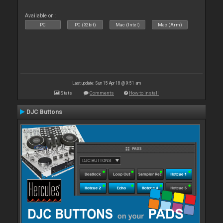
Available on :
PC
PC (32bit)
Mac (Intel)
Mac (Arm)
Last update: Sun 15 Apr 18 @ 9:51 am
Stats
Comments
How to install
DJC Buttons