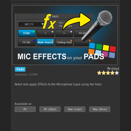
By
djdad
Pads
Downloads: 124 886
Select and apply Effects to the Microphone Input using the Pads.
Available on :
PC
PC (32bit)
Mac (Intel)
Mac (Arm)