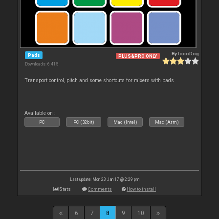
By
locoDog
Pads
PLUS&PRO ONLY
Downloads: 6 415
Transport control, pitch and some shortcuts for mixers with pads
Available on :
PC
PC (32bit)
Mac (Intel)
Mac (Arm)
Last update: Mon 23 Jan 17 @ 2:29 pm
Stats
Comments
How to install
6
7
8
9
10