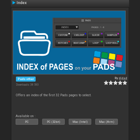
Index
By
djdad
Pads other
Downloads: 38 593
Offers an index of the first 32 Pads pages to select.
Available on :
PC
PC (32bit)
Mac (Intel)
Mac (Arm)