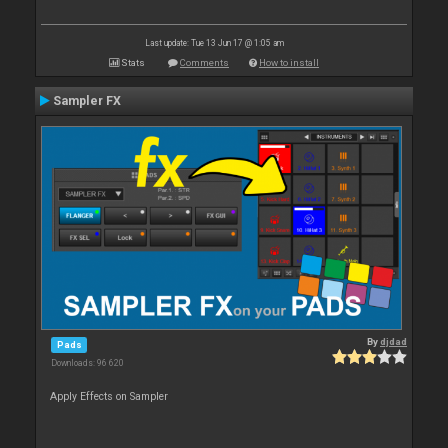
Last update: Tue 13 Jun 17 @ 1:05 am
Stats
Comments
How to install
Sampler FX
By
djdad
Pads
Downloads: 96 620
Apply Effects on Sampler