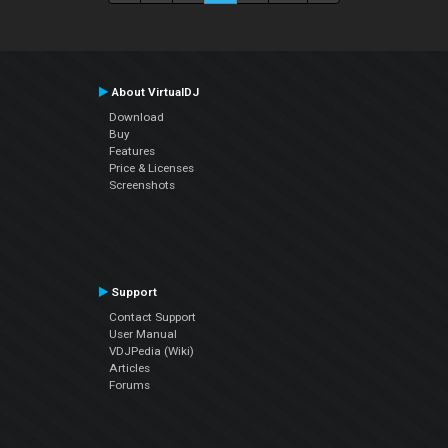
About VirtualDJ
Download
Buy
Features
Price & Licenses
Screenshots
Support
Contact Support
User Manual
VDJPedia (Wiki)
Articles
Forums