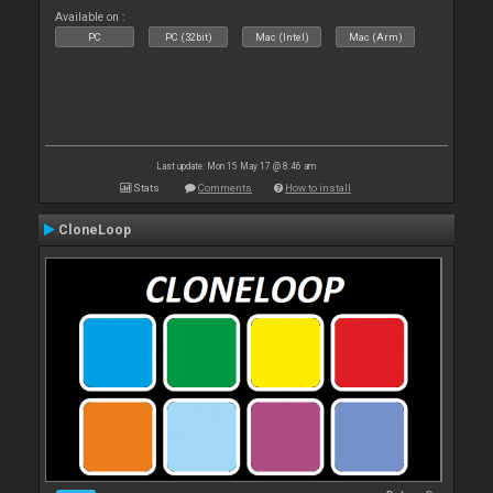
Available on :
PC
PC (32bit)
Mac (Intel)
Mac (Arm)
Last update: Mon 15 May 17 @ 8:46 am
Stats
Comments
How to install
CloneLoop