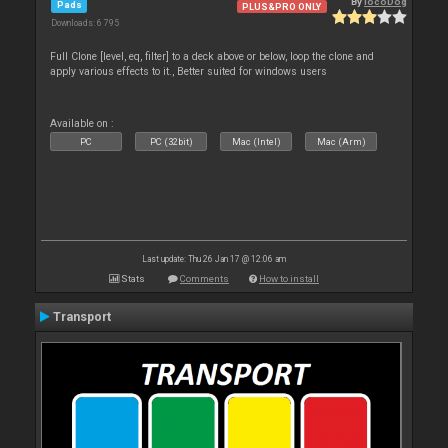
By
locoDog
Pads
PLUS&PRO ONLY
Downloads: 6 795
Full Clone [level, eq, filter] to a deck above or below, loop the clone and
apply various effects to it., Better suited for windows users
Available on :
PC
PC (32bit)
Mac (Intel)
Mac (Arm)
Last update: Thu 26 Jan 17 @ 12:06 am
Stats
Comments
How to install
Transport