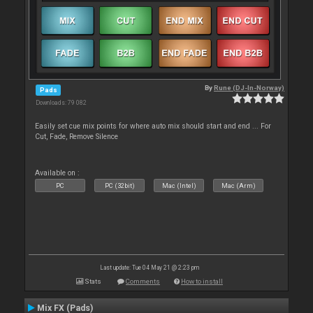
By
Rune (DJ-In-Norway)
Pads
Downloads: 79 082
Easily set cue mix points for where auto mix should start and end ... For
Cut, Fade, Remove Silence
Available on :
PC
PC (32bit)
Mac (Intel)
Mac (Arm)
Last update: Tue 04 May 21 @ 2:23 pm
Stats
Comments
How to install
Mix FX (Pads)