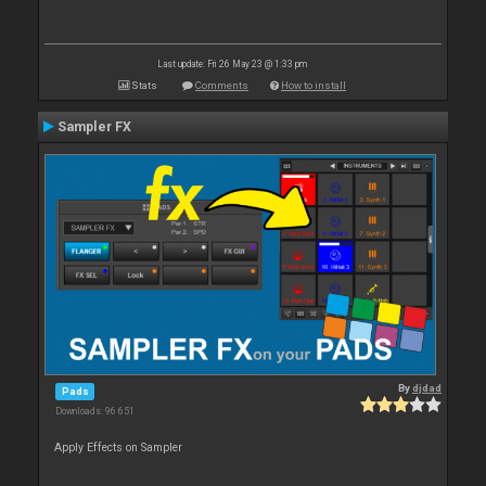
Last update: Fri 26 May 23 @ 1:33 pm
Stats
Comments
How to install
Sampler FX
By
djdad
Pads
Downloads: 96 651
Apply Effects on Sampler