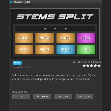
Stems Split
By
Rune (DJ-In-Norway)
Pads
Downloads: 37 281
Split stems across decks for easy of use. Apply scratch, effects, EQ and
channel volume etc independently to the acapella and instrumental
Available on :
PC
PC (32bit)
Mac (Intel)
Mac (Arm)