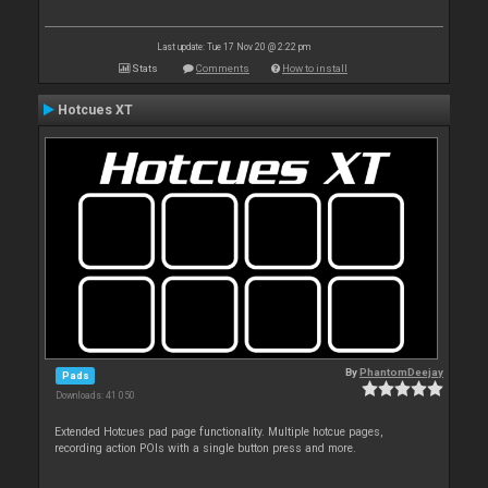
Last update: Tue 17 Nov 20 @ 2:22 pm
Stats
Comments
How to install
Hotcues XT
By
PhantomDeejay
Pads
Downloads: 41 050
Extended Hotcues pad page functionality. Multiple hotcue pages,
recording action POIs with a single button press and more.