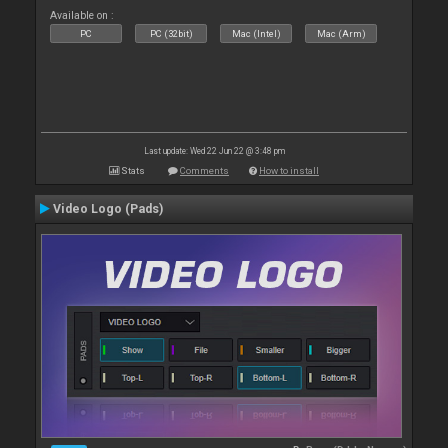
Available on :
PC
PC (32bit)
Mac (Intel)
Mac (Arm)
Last update: Wed 22 Jun 22 @ 3:48 pm
Stats
Comments
How to install
Video Logo (Pads)