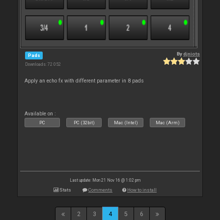
By
djniots
Pads
Downloads: 72 052
Apply an echo fx with different parameter in 8 pads
Available on :
PC
PC (32bit)
Mac (Intel)
Mac (Arm)
Last update: Mon 21 Nov 16 @ 1:02 pm
Stats
Comments
How to install
2
3
4
5
6