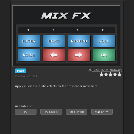
By
Rune (DJ-In-Norway)
Pads
Downloads: 65 789
Apply automatic audio effects on the crossfader movement
Available on :
PC
PC (32bit)
Mac (Intel)
Mac (Arm)