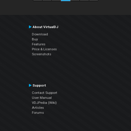
About VirtualDJ
Download
Buy
Features
Price & Licenses
Screenshots
Support
Contact Support
User Manual
VDJPedia (Wiki)
Articles
Forums