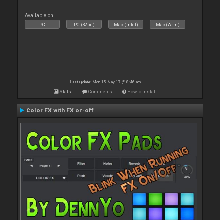
Available on :
PC
PC (32bit)
Mac (Intel)
Mac (Arm)
Last update: Mon 15 May 17 @ 8:46 am
Stats
Comments
How to install
Color FX with FX on-off