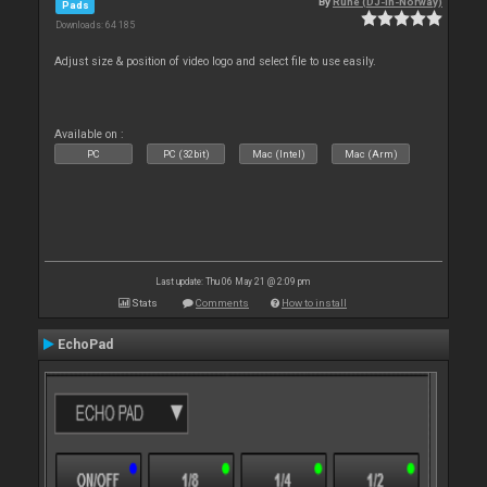
By
Rune (DJ-In-Norway)
Pads
Downloads: 64 185
Adjust size & position of video logo and select file to use easily.
Available on :
PC
PC (32bit)
Mac (Intel)
Mac (Arm)
Last update: Thu 06 May 21 @ 2:09 pm
Stats
Comments
How to install
EchoPad