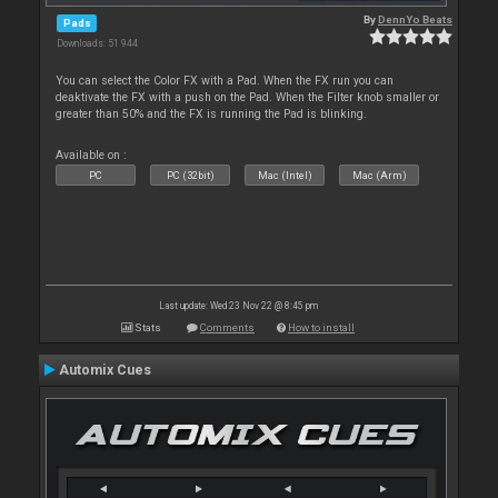
By
DennYo Beats
Pads
Downloads: 51 944
You can select the Color FX with a Pad. When the FX run you can
deaktivate the FX with a push on the Pad. When the Filter knob smaller or
greater than 50% and the FX is running the Pad is blinking.
Available on :
PC
PC (32bit)
Mac (Intel)
Mac (Arm)
Last update: Wed 23 Nov 22 @ 8:45 pm
Stats
Comments
How to install
Automix Cues