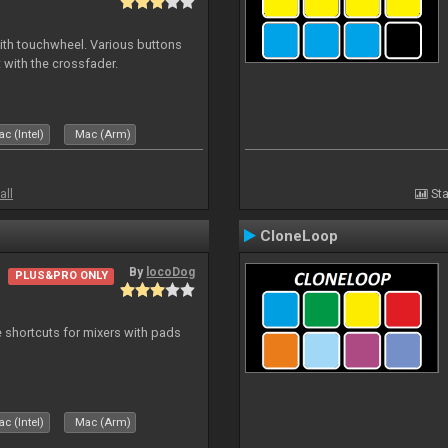
with touchwheel. Various buttons
 with the crossfader.
c (Intel)
Mac (Arm)
all
Sta
CloneLoop
By
locoDog
PLUS&PRO ONLY
 shortcuts for mixers with pads
c (Intel)
Mac (Arm)