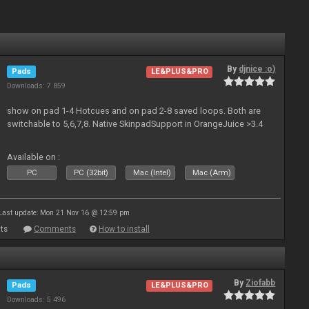
By
djnice :o)
Pads
LE&PLUS&PRO
Downloads: 7 859
show on pad 1-4 Hotcues and on pad 2-8 saved loops. Both are
switchable to 5,6,7,8. Native SkinpadSupport in OrangeJuice >3.4
Available on :
PC
PC (32bit)
Mac (Intel)
Mac (Arm)
Last update: Mon 21 Nov 16 @ 12:59 pm
ts
Comments
How to install
By
Ziofabb
Pads
LE&PLUS&PRO
Downloads: 5 496