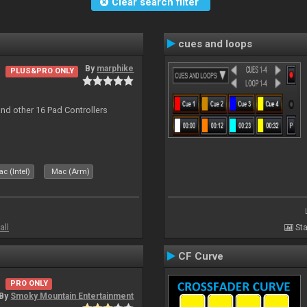
Clear search filter
cues and loops
By
marphike
PLUS&PRO ONLY
nd other 16 Pad Controllers
c (Intel)
Mac (Arm)
all
Sta
CF Curve
PRO ONLY
By
Smoky Mountain Entertainment