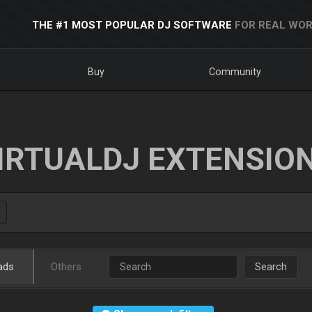
THE #1 MOST POPULAR DJ SOFTWARE
FOR REAL WOR
Buy
Community
IRTUALDJ EXTENSIO
ads
Others
Search