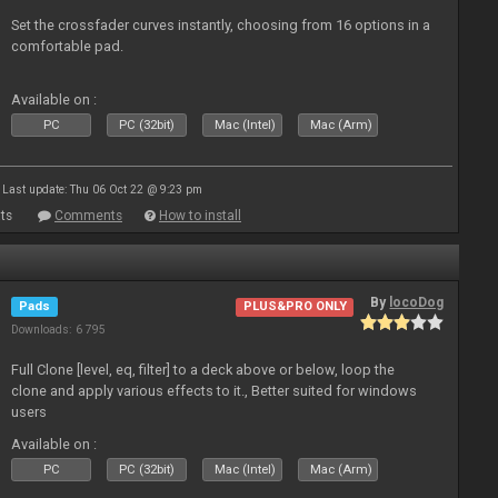
Set the crossfader curves instantly, choosing from 16 options in a
comfortable pad.
Available on :
PC
PC (32bit)
Mac (Intel)
Mac (Arm)
Last update: Thu 06 Oct 22 @ 9:23 pm
ts
Comments
How to install
By
locoDog
Pads
PLUS&PRO ONLY
Downloads: 6 795
Full Clone [level, eq, filter] to a deck above or below, loop the
clone and apply various effects to it., Better suited for windows
users
Available on :
PC
PC (32bit)
Mac (Intel)
Mac (Arm)