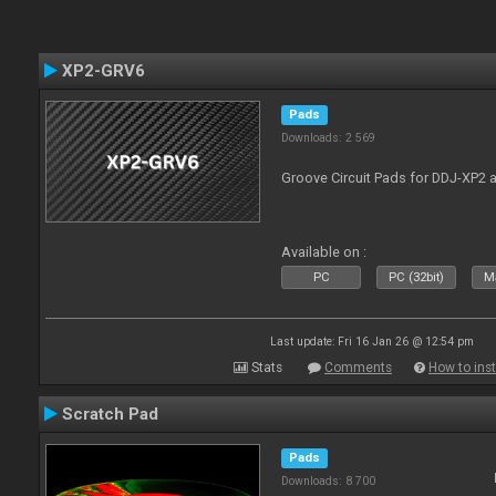
XP2-GRV6
Pads
Downloads: 2 569
Groove Circuit Pads for DDJ-XP2 a
Available on :
PC
PC (32bit)
Ma
Last update: Fri 16 Jan 26 @ 12:54 pm
Stats
Comments
How to inst
Scratch Pad
Pads
Downloads: 8 700