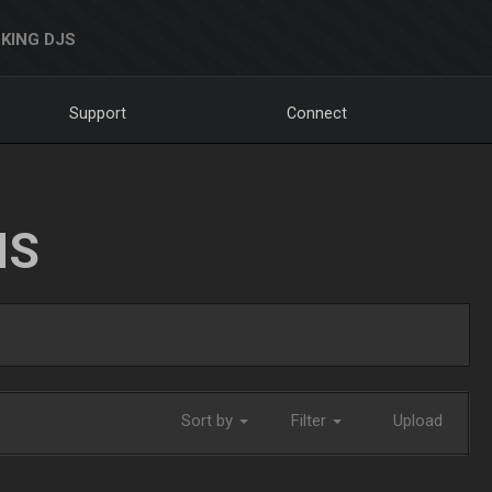
KING DJS
Support
Connect
NS
Sort by
Filter
Upload