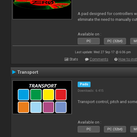
A pad designed for controillers 
eliminate the need to manually cut
Available on :
PC
PC (32bit)
Ma
Last update: Wed 27 Sep 17 @ 6:06 pm
Stats
Comments
How to inst
Transport
Pads
Downloads: 6 415
Transport control, pitch and some
Available on :
PC
PC (32bit)
Ma