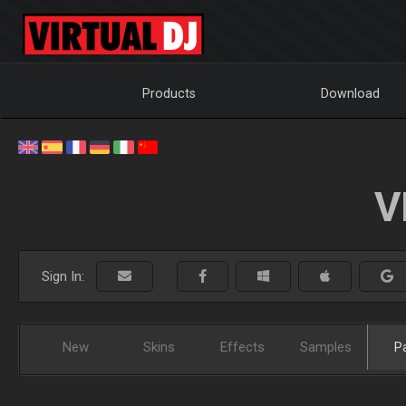
Products
Download
V
Sign In:
New
Skins
Effects
Samples
P