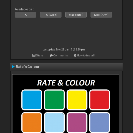
Available on :
PC
PC (32bit)
Mac (Intel)
Mac (Arm)
Last update: Mon 23 Jan 17 @ 2:29 pm
Stats
Comments
How to install
Rate'n'Colour