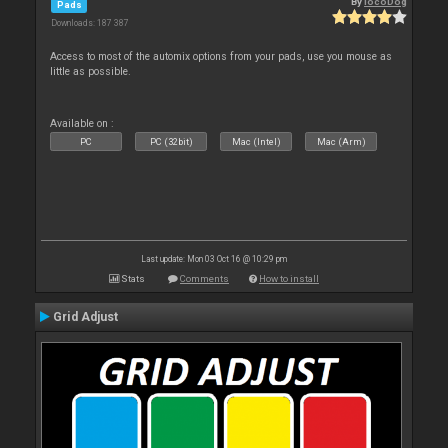
By
locoDog
Pads
Downloads: 187 387
Access to most of the automix options from your pads, use you mouse as
little as possible.
Available on :
PC
PC (32bit)
Mac (Intel)
Mac (Arm)
Last update: Mon 03 Oct 16 @ 10:29 pm
Stats
Comments
How to install
Grid Adjust