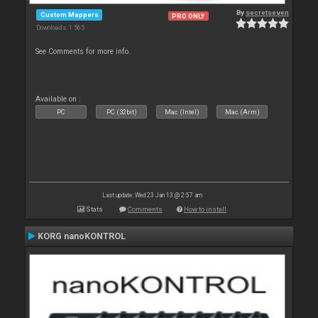
By
secretseven
Custom Mappers
PRO ONLY
Downloads: 1 565
See Comments for more info.
Available on :
PC
PC (32bit)
Mac (Intel)
Mac (Arm)
Last update: Wed 23 Jan 13 @ 2:57 am
Stats
Comments
How to install
KORG nanoKONTROL