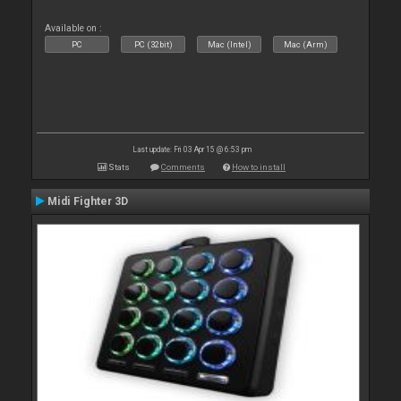
Available on :
PC
PC (32bit)
Mac (Intel)
Mac (Arm)
Last update: Fri 03 Apr 15 @ 6:53 pm
Stats
Comments
How to install
Midi Fighter 3D