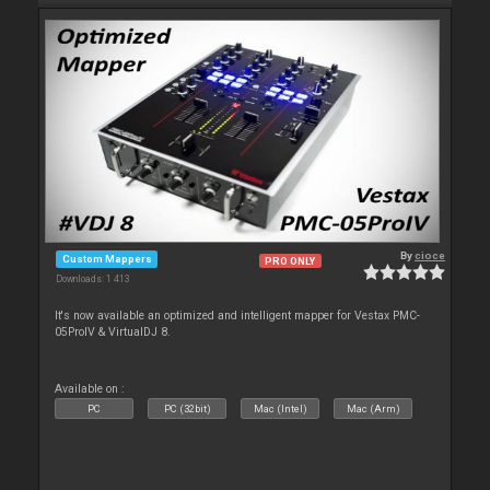
By
cioce
Custom Mappers
PRO ONLY
Downloads: 1 413
It's now available an optimized and intelligent mapper for Vestax PMC-
05ProIV & VirtualDJ 8.
Available on :
PC
PC (32bit)
Mac (Intel)
Mac (Arm)