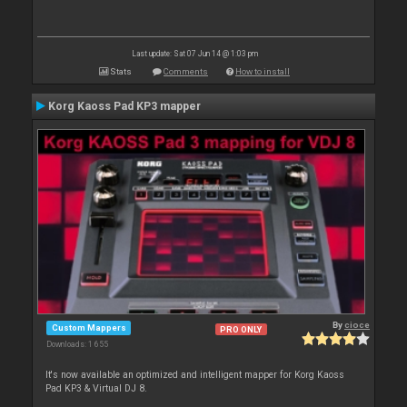
Last update: Sat 07 Jun 14 @ 1:03 pm
Stats
Comments
How to install
Korg Kaoss Pad KP3 mapper
By
cioce
Custom Mappers
PRO ONLY
Downloads: 1 655
It's now available an optimized and intelligent mapper for Korg Kaoss
Pad KP3 & Virtual DJ 8.