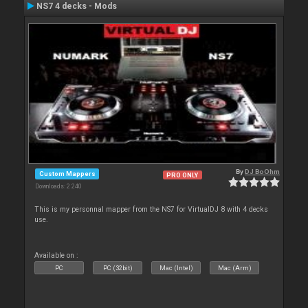
NS7 4 decks - Mods
By
DJ BoOhm
Custom Mappers
PRO ONLY
Downloads: 2 240
This is my personnal mapper from the NS7 for VirtualDJ 8 with 4 decks
use.
Available on :
PC
PC (32bit)
Mac (Intel)
Mac (Arm)