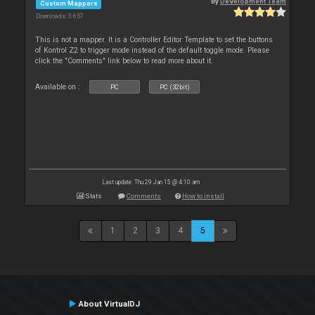
By
Development Team
Custom Mappers
Downloads: 3 657
This is not a mapper. It is a Controller Editor Template to set the buttons
of Kontrol Z2 to trigger mode instead of the default toggle mode. Please
click the "Comments" link below to read more about it.
Available on :
PC
PC (32bit)
Last update: Thu 29 Jan 15 @ 4:10 am
Stats
Comments
How to install
1
2
3
4
5
About VirtualDJ