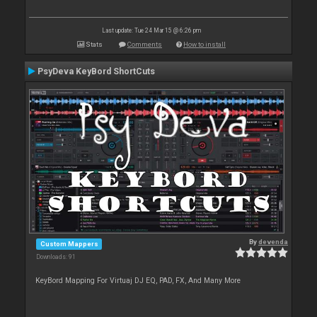
Last update: Tue 24 Mar 15 @ 6:26 pm
Stats
Comments
How to install
PsyDeva KeyBord ShortCuts
By
devenda
Custom Mappers
Downloads: 91
KeyBord Mapping For Virtuaj DJ EQ, PAD, FX, And Many More