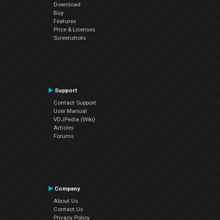
Download
Buy
Features
Price & Licenses
Screenshots
Support
Contact Support
User Manual
VDJPedia (Wiki)
Articles
Forums
Company
About Us
Contact Us
Privacy Policy