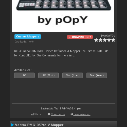
By
pOpYDJ
Custom Mappers
PLUS&PRO ONLY
Downloads: 1 640
KORG nanoKONTROL Device Definition & Mapper. incl. Scene Data File
for KontrolEditor. See Comments for more info.
Available on :
PC
PC (32bit)
Mac (Intel)
Mac (Arm)
Last update: Thu 18 Feb 10 @ 3:41 pm
Stats
Comments
How to install
Vestax PMC-05ProIV Mapper