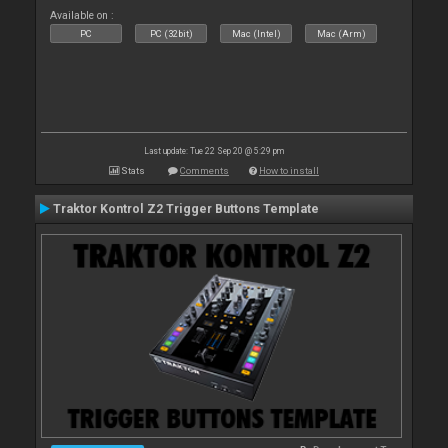
Available on :
PC
PC (32bit)
Mac (Intel)
Mac (Arm)
Last update: Tue 22 Sep 20 @ 5:29 pm
Stats
Comments
How to install
Traktor Kontrol Z2 Trigger Buttons Template