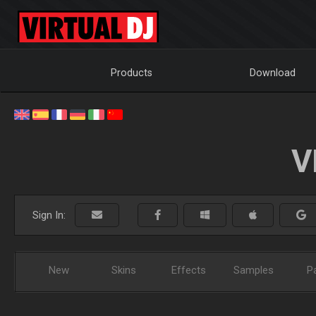
Products
Download
V
Sign In:
New
Skins
Effects
Samples
P