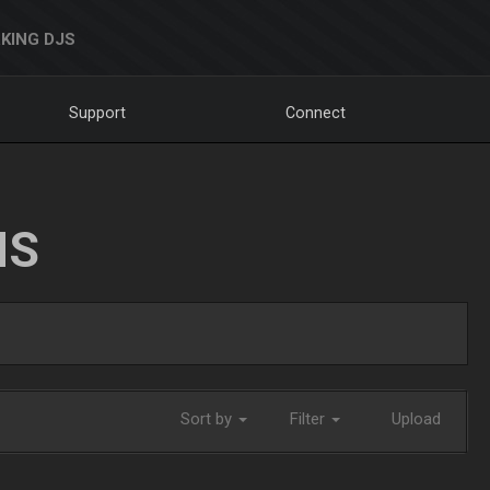
KING DJS
Support
Connect
NS
Sort by
Filter
Upload