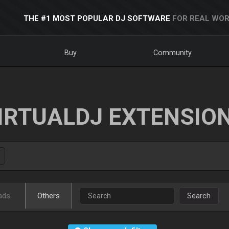
THE #1 MOST POPULAR DJ SOFTWARE
FOR REAL WOR
Buy
Community
IRTUALDJ EXTENSIO
ads
Others
Search