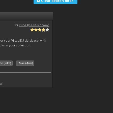
Clear search filter
By
Rune (DJ-In-Norway)
for your VirtualDJ database, with
cks in your collection.
c (Intel)
Mac (Arm)
all