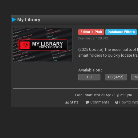
My Library
Editor's Pick
Database Filters
Downloads: 128 842
(2025 Update) The essential tool 
smart folders to quickly locate tra
Available on :
PC
PC (32bit)
Ma
Last update: Wed 23 Apr 25 @ 2:52 pm
Stats
Comments
How to inst