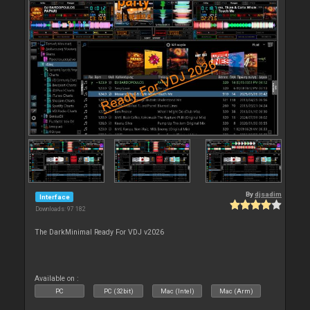
By
djsadim
Interface
Downloads: 97 182
The DarkMinimal Ready For VDJ v2026
Available on :
PC
PC (32bit)
Mac (Intel)
Mac (Arm)