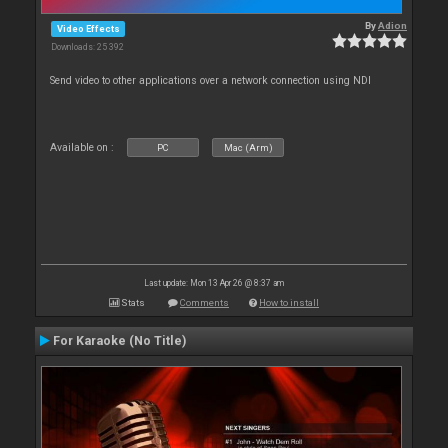
By
Adion
Video Effects
Downloads: 25 392
Send video to other applications over a network connection using NDI
Available on :
PC
Mac (Arm)
Last update: Mon 13 Apr 26 @ 8:37 am
Stats
Comments
How to install
For Karaoke (No Title)