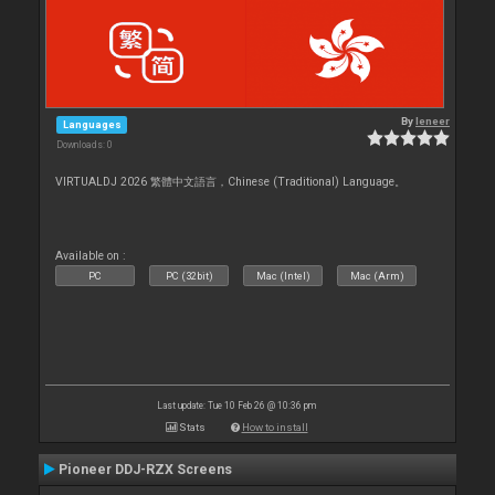
By
leneer
Languages
Downloads: 0
VIRTUALDJ 2026 繁體中文語言，Chinese (Traditional) Language。
Available on :
PC
PC (32bit)
Mac (Intel)
Mac (Arm)
Last update: Tue 10 Feb 26 @ 10:36 pm
Stats
How to install
Pioneer DDJ-RZX Screens