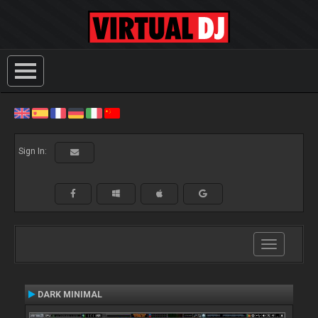
Sign In:
Toggle
navigation
DARK MINIMAL