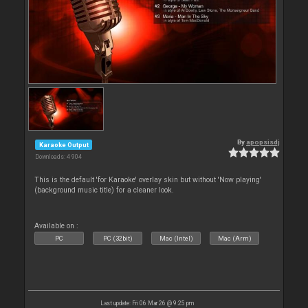
By
apopsisdj
Karaoke Output
Downloads: 4 904
This is the default 'for Karaoke' overlay skin but without 'Now playing'
(background music title) for a cleaner look.
Available on :
PC
PC (32bit)
Mac (Intel)
Mac (Arm)
Last update: Fri 06 Mar 26 @ 9:25 pm