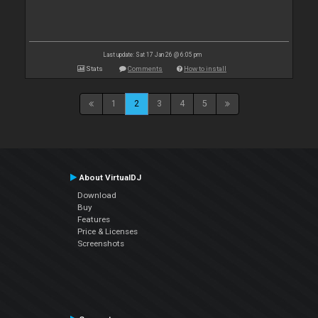
Last update: Sat 17 Jan 26 @ 6:05 pm
Stats
Comments
How to install
1
2
3
4
5
About VirtualDJ
Download
Buy
Features
Price & Licenses
Screenshots