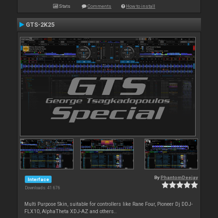
Stats
Comments
How to install
GTS-2K25
By
PhantomDeejay
Interface
Downloads: 41 676
Multi Purpose Skin, suitable for controllers like Rane Four, Pioneer Dj DDJ-
FLX10, AlphaTheta XDJ-AZ and others..