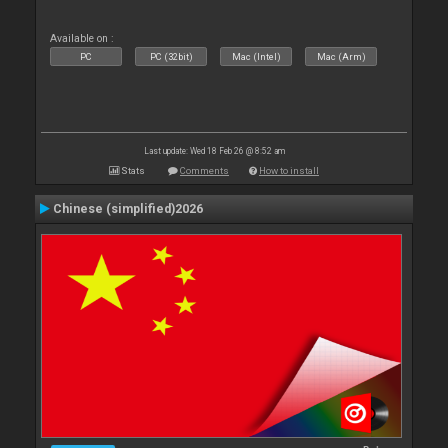
Available on :
PC
PC (32bit)
Mac (Intel)
Mac (Arm)
Last update: Wed 18 Feb 26 @ 8:52 am
Stats
Comments
How to install
Chinese (simplified)2026