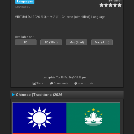
By
leneer
Languages
Downloads: 0
VIRTUALDJ 2026 简体中文语言，Chinese (simplified) Language。
Available on :
PC
PC (32bit)
Mac (Intel)
Mac (Arm)
Last update: Tue 10 Feb 26 @ 10:36 pm
Stats
Comments
How to install
Chinese (Traditional)2026