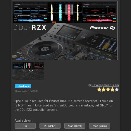
By
Development Team
Interface
Downloads: 154 378
Special skin required for Pioneer DDJ-RZX screens operation. This skin
is NOT meant to be used as VirtualDJ program interface, but ONLY for
the DDJ-RZX controller screens.
Available on :
PC
PC (32bit)
Mac (Intel)
Mac (Arm)