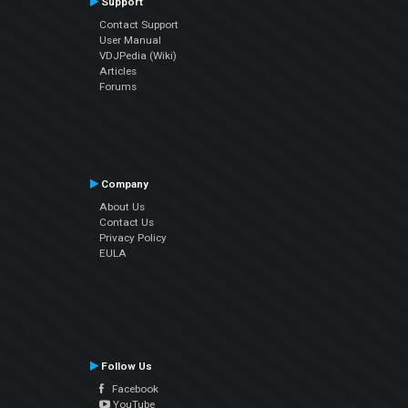
Support
Contact Support
User Manual
VDJPedia (Wiki)
Articles
Forums
Company
About Us
Contact Us
Privacy Policy
EULA
Follow Us
Facebook
YouTube