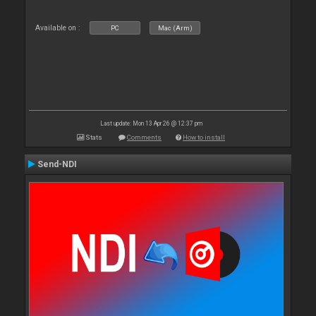
Available on :
PC
Mac (Arm)
Last update: Mon 13 Apr 26 @ 12:37 pm
Stats
Comments
How to install
Send-NDI