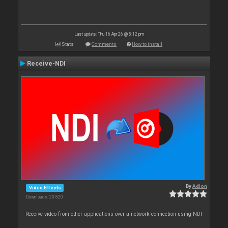
Last update: Thu 16 Apr 26 @ 5:12 pm
Stats
Comments
How to install
Receive-NDI
By
Adion
Video Effects
Downloads: 20 820
Receive video from other applications over a network connection using NDI