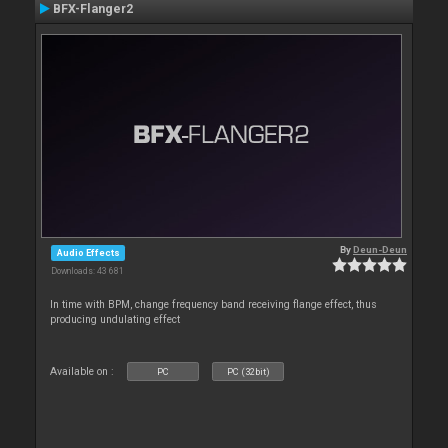
BFX-Flanger2
By
Deun-Deun
Audio Effects
Downloads: 43 681
In time with BPM, change frequency band receiving flange effect, thus
producing undulating effect
Available on :
PC
PC (32bit)