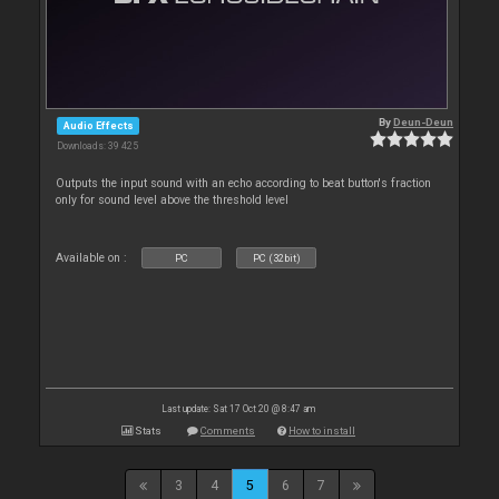
By
Deun-Deun
Audio Effects
Downloads: 39 425
Outputs the input sound with an echo according to beat button's fraction
only for sound level above the threshold level
Available on :
PC
PC (32bit)
Last update: Sat 17 Oct 20 @ 8:47 am
Stats
Comments
How to install
3
4
5
6
7