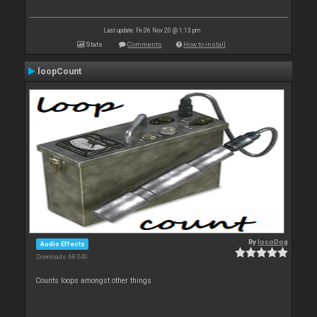
Last update: Fri 06 Nov 20 @ 1:13 pm
Stats
Comments
How to install
loopCount
By
locoDog
Audio Effects
Downloads: 68 040
Counts loops amongst other things