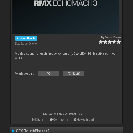
By
Deun-Deun
Audio Effects
Downloads: 56 646
A delay sound for each frequency band (LOW-MID-HIGH) activated (not
OFF)
Available on :
PC
PC (32bit)
Last update: Thu 29 Oct 20 @ 8:19 pm
Stats
Comments
How to install
CFX-TouchPhaser2