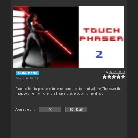
By
Deun-Deun
Audio Effects
Downloads: 70 161
Phase effect is produced in correspondence to input volume.The lower the
input volume, the higher the frequencies producing the effect
Available on :
PC
PC (32bit)