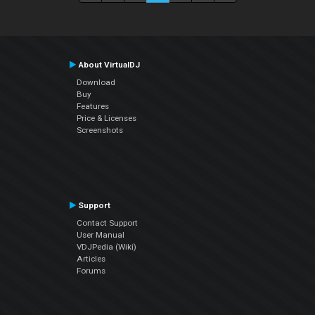
About VirtualDJ
Download
Buy
Features
Price & Licenses
Screenshots
Support
Contact Support
User Manual
VDJPedia (Wiki)
Articles
Forums