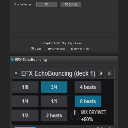
Available on :
PC
PC (32bit)
Last update: Sat 02 May 20 @ 9:14 am
Stats
Comments
How to install
EFX-EchoBouncing