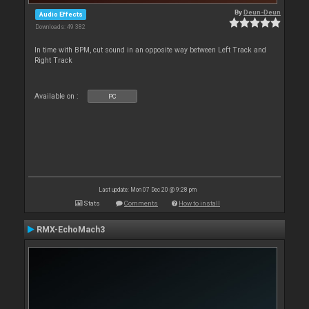
By
Deun-Deun
Audio Effects
Downloads: 49 382
In time with BPM, cut sound in an opposite way between Left Track and
Right Track
Available on :
PC
Last update: Mon 07 Dec 20 @ 9:28 pm
Stats
Comments
How to install
RMX-EchoMach3