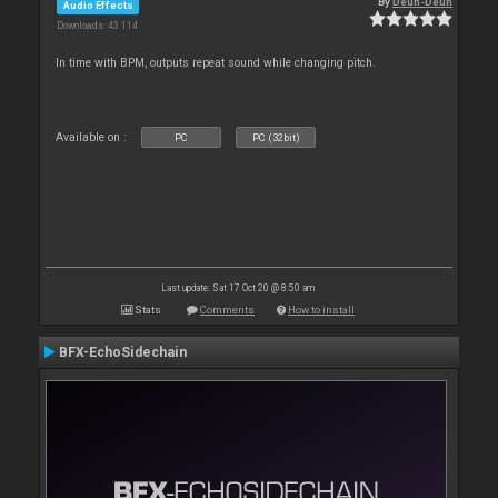
By
Deun-Deun
Audio Effects
Downloads: 43 114
In time with BPM, outputs repeat sound while changing pitch.
Available on :
PC
PC (32bit)
Last update: Sat 17 Oct 20 @ 8:50 am
Stats
Comments
How to install
BFX-EchoSidechain