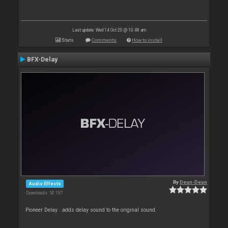
Last update: Wed 14 Oct 20 @ 10:48 am
Stats
Comments
How to install
BFX-Delay
By
Deun-Deun
Audio Effects
Downloads: 50 197
Pioneer Delay : adds delay sound to the original sound.