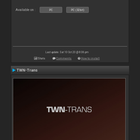
Available on :
PC
PC (32bit)
Last update: Sat 10 Oct 20 @ 8:06 pm
Stats
Comments
How to install
TWN-Trans