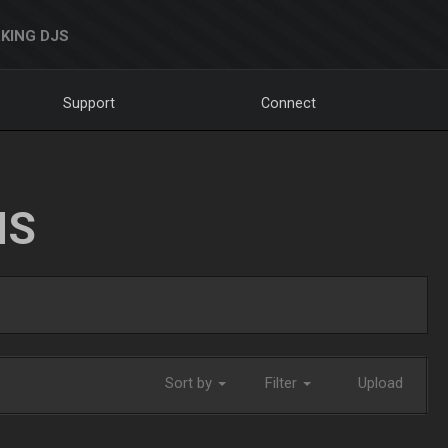
KING DJS
Support
Connect
NS
Sort by
Filter
Upload