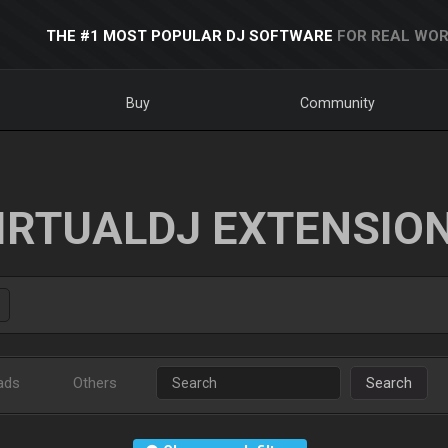
THE #1 MOST POPULAR DJ SOFTWARE
FOR REAL WOR
Buy
Community
IRTUALDJ EXTENSIO
ads
Others
Search