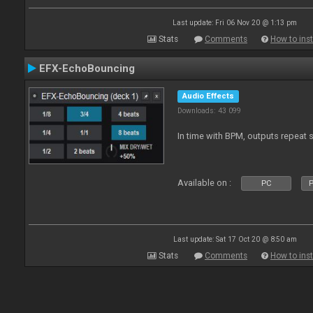
Last update: Fri 06 Nov 20 @ 1:13 pm
Stats
Comments
How to inst
EFX-EchoBouncing
Audio Effects
Downloads: 43 099
In time with BPM, outputs repeat 
Available on :
PC
P
Last update: Sat 17 Oct 20 @ 8:50 am
Stats
Comments
How to inst