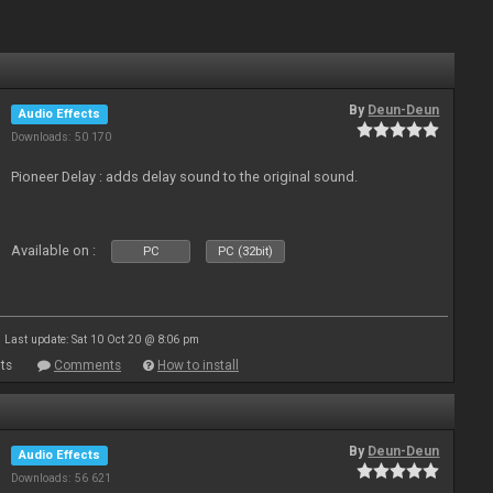
By
Deun-Deun
Audio Effects
Downloads: 50 170
Pioneer Delay : adds delay sound to the original sound.
Available on :
PC
PC (32bit)
Last update: Sat 10 Oct 20 @ 8:06 pm
ts
Comments
How to install
By
Deun-Deun
Audio Effects
Downloads: 56 621