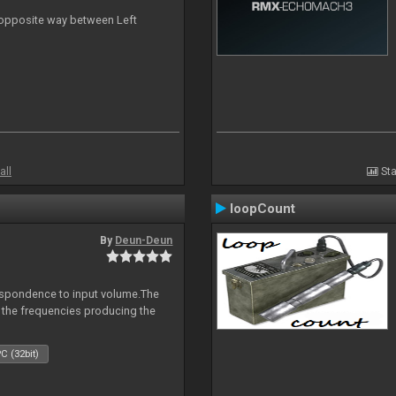
n opposite way between Left
all
Sta
loopCount
By
Deun-Deun
espondence to input volume.The
r the frequencies producing the
C (32bit)