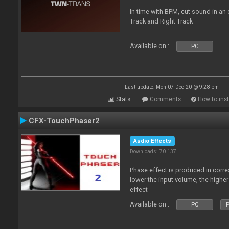
In time with BPM, cut sound in a
Track and Right Track
Available on :
PC
Last update: Mon 07 Dec 20 @ 9:28 pm
Stats
Comments
How to inst
CFX-TouchPhaser2
Audio Effects
Downloads: 70 137
Phase effect is produced in corr
lower the input volume, the highe
effect
Available on :
PC
P