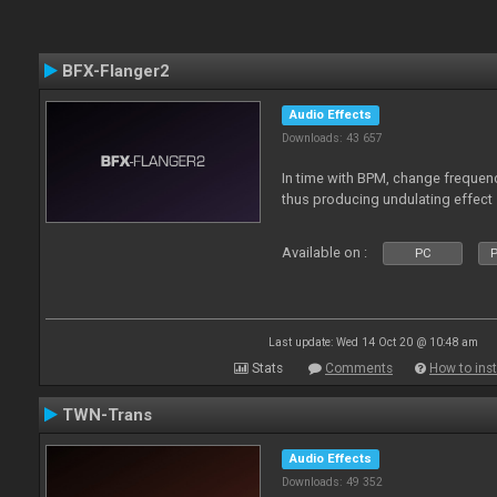
BFX-Flanger2
Audio Effects
Downloads: 43 657
In time with BPM, change frequenc
thus producing undulating effect
Available on :
PC
P
Last update: Wed 14 Oct 20 @ 10:48 am
Stats
Comments
How to inst
TWN-Trans
Audio Effects
Downloads: 49 352