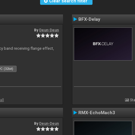
Clear search filter
BFX-Delay
By
Deun-Deun
y band receiving flange effect,
C (32bit)
all
Sta
RMX-EchoMach3
By
Deun-Deun