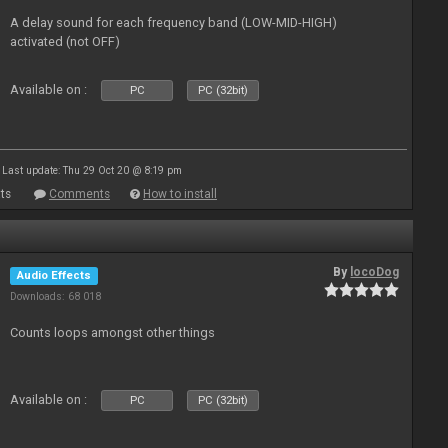
A delay sound for each frequency band (LOW-MID-HIGH)
activated (not OFF)
Available on :
PC
PC (32bit)
Last update: Thu 29 Oct 20 @ 8:19 pm
ts
Comments
How to install
By
locoDog
Audio Effects
Downloads: 68 018
Counts loops amongst other things
Available on :
PC
PC (32bit)