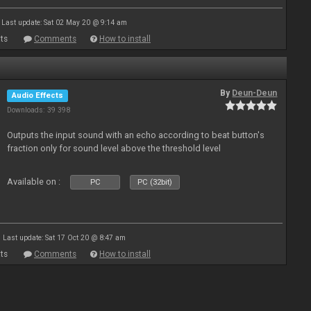
Last update: Sat 02 May 20 @ 9:14 am
ts
Comments
How to install
By
Deun-Deun
Audio Effects
Downloads: 39 398
Outputs the input sound with an echo according to beat button's
fraction only for sound level above the threshold level
Available on :
PC
PC (32bit)
Last update: Sat 17 Oct 20 @ 8:47 am
ts
Comments
How to install