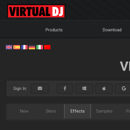
Products
Download
V
Sign In:
New
Skins
Effects
Samples
P