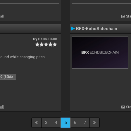
all
Sta
BFX-EchoSidechain
By
Deun-Deun
sound while changing pitch.
C (32bit)
all
Sta
3
4
5
6
7