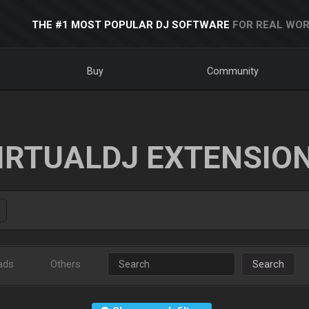
THE #1 MOST POPULAR DJ SOFTWARE
FOR REAL WOR
Buy
Community
IRTUALDJ EXTENSIO
ads
Others
Search