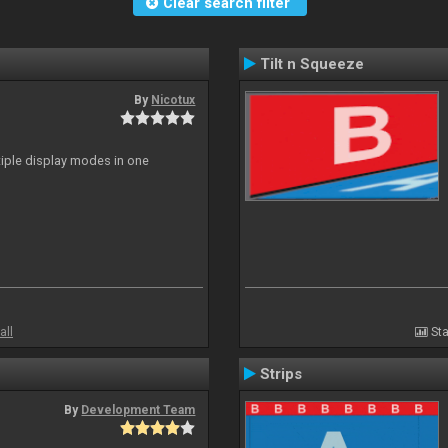
Clear search filter
Tilt n Squeeze
By
Nicotux
ltiple display modes in one
all
Sta
Strips
By
Development Team