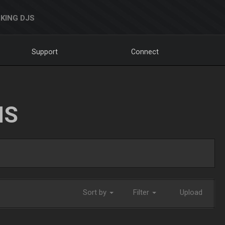
KING DJS
Support
Connect
NS
Sort by
Filter
Upload