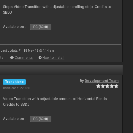
Strips Video Transition with adjustable scrolling strip. Credits to
SBDJ
Available on :
PC (32bit)
Last update: Fri 18 May 18 @ 1:14 am
ts
Comments
How to install
By
Development Team
Transitions
Downloads: 22 626
Video Transition with adjustable amount of Horizontal Blinds.
Credits to SBDJ
Available on :
PC (32bit)