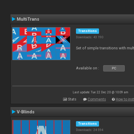
MultiTrans
Transitions
Downloads: 43 190
Set of simple transitions with mu
Available on :
PC
Last update: Tue 22 Dec 20 @ 10:09 am
Stats
Comments
How to inst
V-Blinds
Transitions
Downloads: 24 594