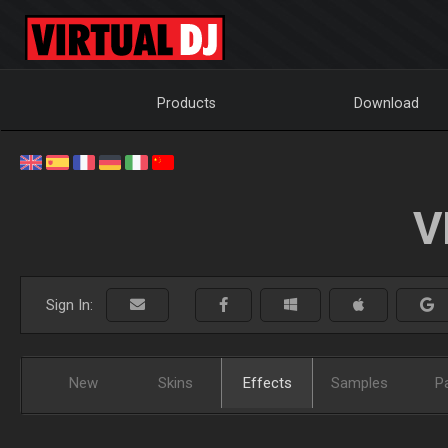
Products
Download
V
Sign In:
New
Skins
Effects
Samples
P