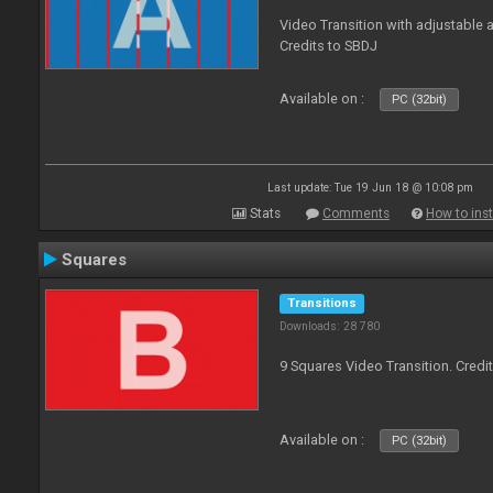
Video Transition with adjustable a
Credits to SBDJ
Available on :
PC (32bit)
Last update: Tue 19 Jun 18 @ 10:08 pm
Stats
Comments
How to inst
Squares
Transitions
Downloads: 28 780
9 Squares Video Transition. Credi
Available on :
PC (32bit)