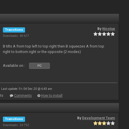
By
Nicotux
Transitions
Downloads: 40 617
B tilts A from top left to top right then B squeezes A from top
right to bottom right or the opposite (2 modes)
Available on :
PC
Last update: Fri 04 Dec 20 @ 6:43 am
ts
Comments
How to install
By
Development Team
Transitions
Downloads: 24 752