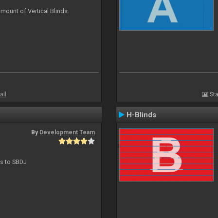
mount of Vertical Blinds.
all
Sta
H-Blinds
By
Development Team
ts to SBDJ