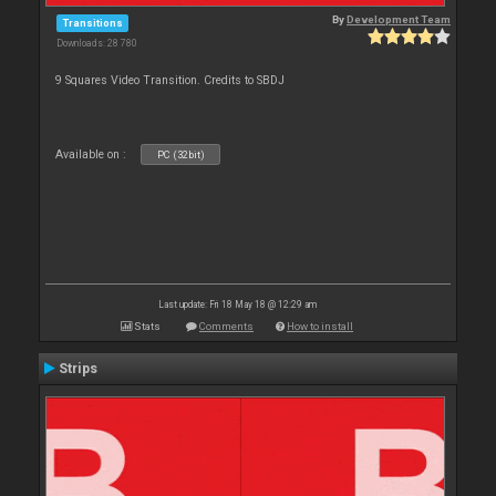
By
Development Team
Transitions
Downloads: 28 780
9 Squares Video Transition. Credits to SBDJ
Available on :
PC (32bit)
Last update: Fri 18 May 18 @ 12:29 am
Stats
Comments
How to install
Strips