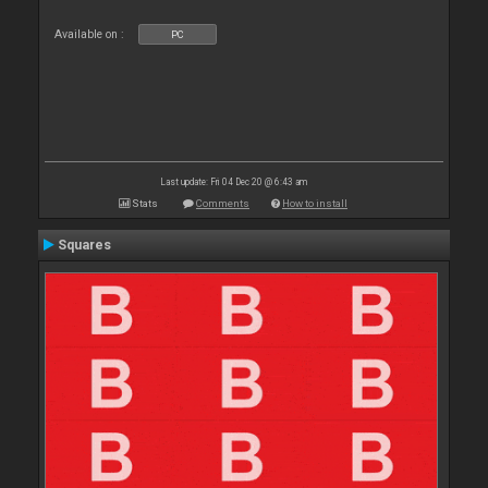
Available on :
PC
Last update: Fri 04 Dec 20 @ 6:43 am
Stats
Comments
How to install
Squares