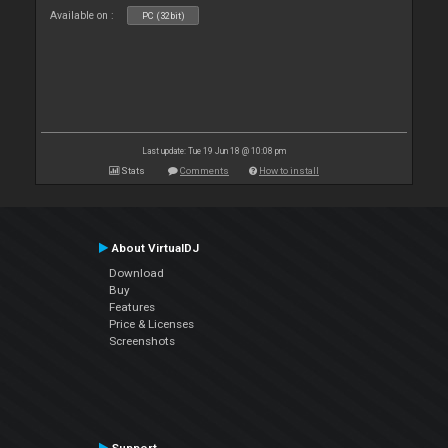
Available on :
PC (32bit)
Last update: Tue 19 Jun 18 @ 10:08 pm
Stats
Comments
How to install
About VirtualDJ
Download
Buy
Features
Price & Licenses
Screenshots