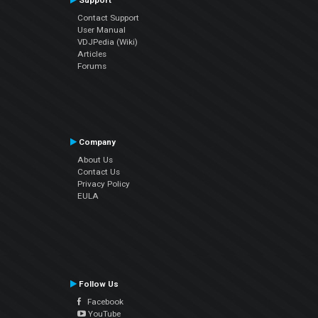
Support
Contact Support
User Manual
VDJPedia (Wiki)
Articles
Forums
Company
About Us
Contact Us
Privacy Policy
EULA
Follow Us
Facebook
YouTube