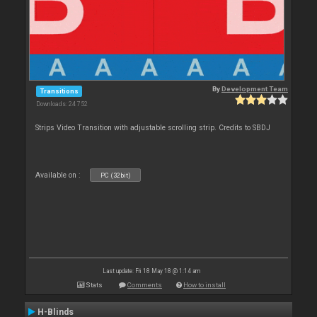
By
Development Team
Transitions
Downloads: 24 752
Strips Video Transition with adjustable scrolling strip. Credits to SBDJ
Available on :
PC (32bit)
Last update: Fri 18 May 18 @ 1:14 am
Stats
Comments
How to install
H-Blinds