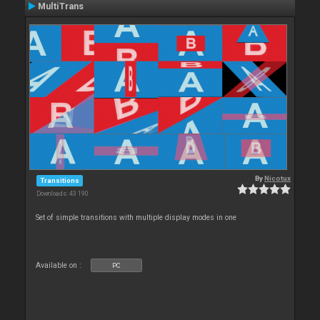
MultiTrans
By
Nicotux
Transitions
Downloads: 43 190
Set of simple transitions with multiple display modes in one
Available on :
PC