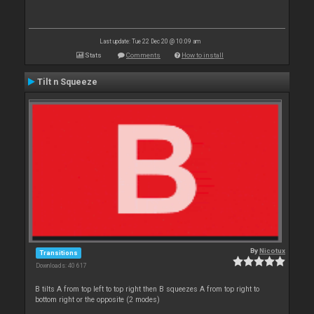
Last update: Tue 22 Dec 20 @ 10:09 am
Stats
Comments
How to install
Tilt n Squeeze
By
Nicotux
Transitions
Downloads: 40 617
B tilts A from top left to top right then B squeezes A from top right to
bottom right or the opposite (2 modes)