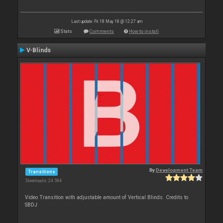
Last update: Fri 18 May 18 @ 12:27 am
Stats
Comments
How to install
V-Blinds
By
Development Team
Transitions
Downloads: 24 594
Video Transition with adjustable amount of Vertical Blinds. Credits to
SBDJ