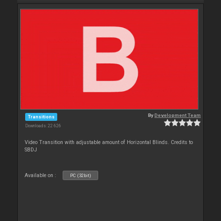
By
Development Team
Transitions
Downloads: 22 626
Video Transition with adjustable amount of Horizontal Blinds. Credits to
SBDJ
Available on :
PC (32bit)