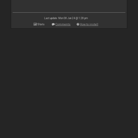
Last update: Mon 08 Jan 24 @ 1:28 pm
Stats
Comments
How to install