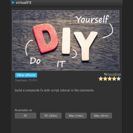
virtualFX
By
locoDog
Other effects
Downloads: 70 474
build a composite fx with script, tutorial in the comments.
Available on :
PC
PC (32bit)
Mac (Intel)
Mac (Arm)