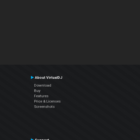
About VirtualDJ
Download
Buy
Features
Price & Licenses
Screenshots