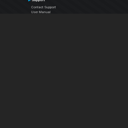
Support
Contact Support
User Manual
VDJPedia (Wiki)
Articles
Forums
Company
About Us
Contact Us
Privacy Policy
EULA
Follow Us
Facebook
YouTube