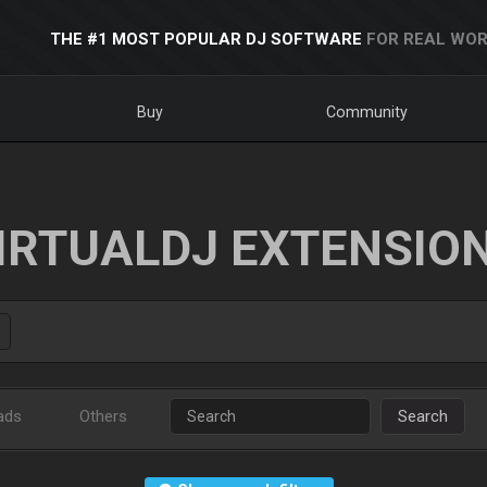
THE #1 MOST POPULAR DJ SOFTWARE
FOR REAL WOR
Buy
Community
IRTUALDJ EXTENSIO
ads
Others
Search