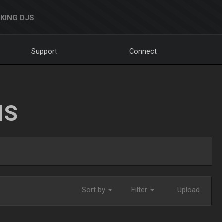
KING DJS
Support
Connect
NS
Sort by
Filter
Upload