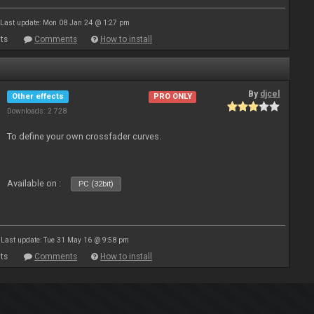
Last update: Mon 08 Jan 24 @ 1:27 pm
ts
Comments
How to install
By
djcel
Other effects
PRO ONLY
Downloads: 2 728
To define your own crossfader curves.
Available on :
PC (32bit)
Last update: Tue 31 May 16 @ 9:58 pm
ts
Comments
How to install