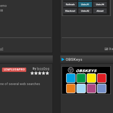
 demo
I8
all
Sta
OBSKeys
By
locoDog
LE&PLUS&PRO
 one of several web searches