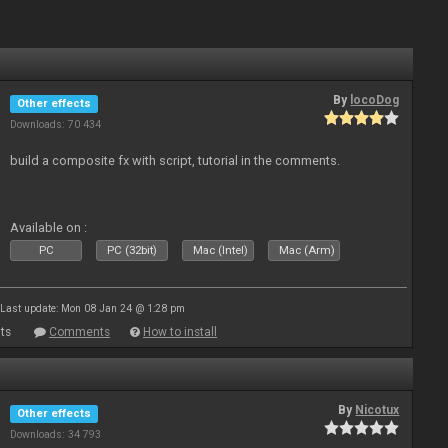
By
locoDog
Other effects
Downloads: 70 434
build a composite fx with script, tutorial in the comments.
Available on :
PC
PC (32bit)
Mac (Intel)
Mac (Arm)
Last update: Mon 08 Jan 24 @ 1:28 pm
ts
Comments
How to install
By
Nicotux
Other effects
Downloads: 34 793