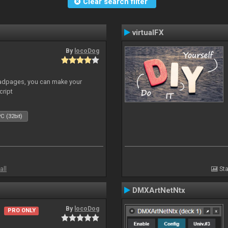
Clear search filter
virtualFX
By
locoDog
adpages, you can make your
cript
C (32bit)
all
Sta
DMXArtNetNtx
By
locoDog
PRO ONLY