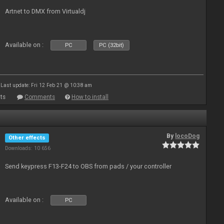
Artnet to DMX from Virtualdj
Available on :
PC
PC (32bit)
Last update: Fri 12 Feb 21 @ 10:38 am
ts
Comments
How to install
By
locoDog
Other effects
Downloads: 10 656
Send keypress F13-F24 to OBS from pads / your controller
Available on :
PC