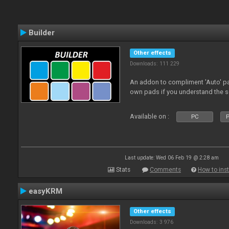
Builder
Other effects
Downloads: 111 229
An addon to compliment 'Auto' p
own pads if you understand the s
Available on :
PC
P
Last update: Wed 06 Feb 19 @ 2:28 am
Stats
Comments
How to inst
easyKRM
Other effects
Downloads: 3 976