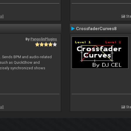
all
Sta
CrossfaderCurves8
By
PangolinPlugins
DJ. Sends BPM and audio-related
e such as QuickShow and
ecisely synchronized shows
all
Sta