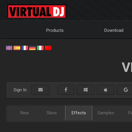
Products
Download
V
Sign In:
New
Skins
Effects
Samples
P