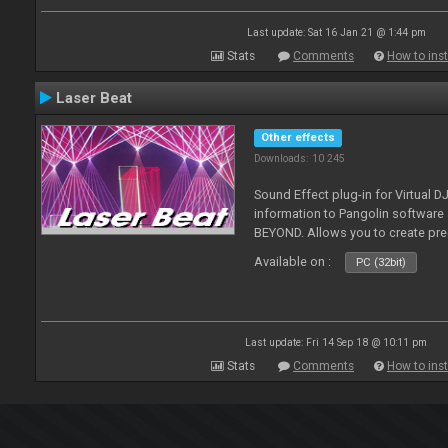
Last update: Sat 16 Jan 21 @ 1:44 pm
Stats
Comments
How to inst
Laser Beat
Other effects
Downloads: 10 245
Sound Effect plug-in for Virtual 
information to Pangolin softwar
BEYOND. Allows you to create pr
Available on :
PC (32bit)
Last update: Fri 14 Sep 18 @ 10:11 pm
Stats
Comments
How to inst