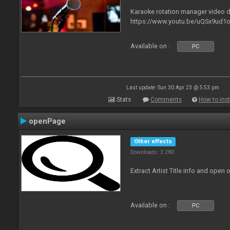
Karaoke rotation manager video
https://www.youtu.be/uQSx9ud1o
Available on :
PC
Last update: Sun 30 Apr 23 @ 5:53 pm
Stats
Comments
How to inst
openPage
Other effects
Downloads: 3 280
Extract Artist Title info and open
Available on :
PC