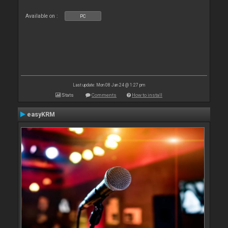
Available on :
PC
Last update: Mon 08 Jan 24 @ 1:27 pm
Stats
Comments
How to install
easyKRM