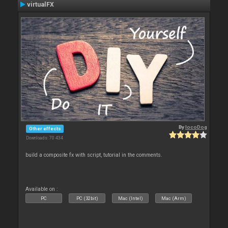
virtualFX
By
locoDog
Other effects
Downloads: 70 434
build a composite fx with script, tutorial in the comments.
Available on :
PC
PC (32bit)
Mac (Intel)
Mac (Arm)