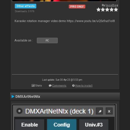
By
locoDog
Other effects
PRO ONLY
Downloads: 3 976
Karaoke rotation manager video demo https://www.youtu.be/uQSx9ud1oI8
Available on :
PC
Last update: Sun 30 Apr 23 @ 5:53 pm
Stats
Comments
How to install
DMXArtNetNtx