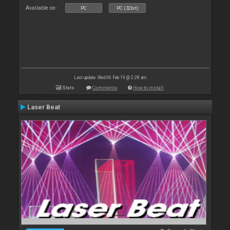
Available on :
PC
PC (32bit)
Last update: Wed 06 Feb 19 @ 2:28 am
Stats
Comments
How to install
Laser Beat