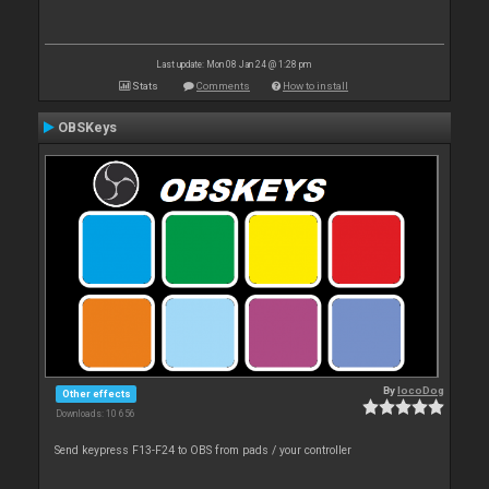
Last update: Mon 08 Jan 24 @ 1:28 pm
Stats
Comments
How to install
OBSKeys
By
locoDog
Other effects
Downloads: 10 656
Send keypress F13-F24 to OBS from pads / your controller