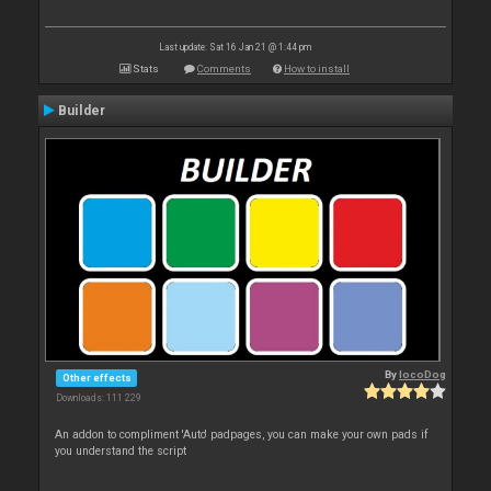
Last update: Sat 16 Jan 21 @ 1:44 pm
Stats
Comments
How to install
Builder
By
locoDog
Other effects
Downloads: 111 229
An addon to compliment 'Auto' padpages, you can make your own pads if
you understand the script