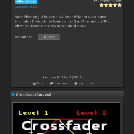
By
PangolinPlugins
Other effects
Downloads: 10 245
Sound Effect plug-in for Virtual DJ. Sends BPM and audio-related
information to Pangolin software such as QuickShow and BEYOND.
Allows you to create precisely synchronized shows
Available on :
PC (32bit)
Last update: Fri 14 Sep 18 @ 10:11 pm
Stats
Comments
How to install
CrossfaderCurves8