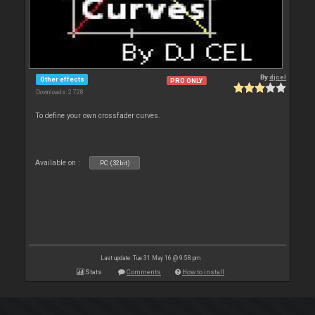
By
djcel
Other effects
PRO ONLY
Downloads: 2 728
To define your own crossfader curves.
Available on :
PC (32bit)
Last update: Tue 31 May 16 @ 9:58 pm
Stats
Comments
How to install