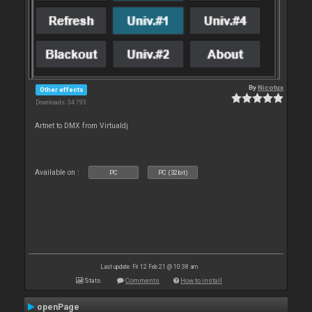
By
Nicotux
Other effects
Downloads: 34 793
Artnet to DMX from Virtualdj
Available on :
PC
PC (32bit)
Last update: Fri 12 Feb 21 @ 10:38 am
Stats
Comments
How to install
openPage