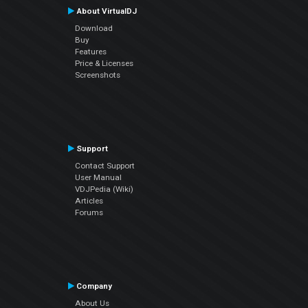
About VirtualDJ
Download
Buy
Features
Price & Licenses
Screenshots
Support
Contact Support
User Manual
VDJPedia (Wiki)
Articles
Forums
Company
About Us