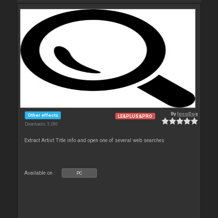
By
locoDog
Other effects
LE&PLUS&PRO
Downloads: 3 280
Extract Artist Title info and open one of several web searches
Available on :
PC