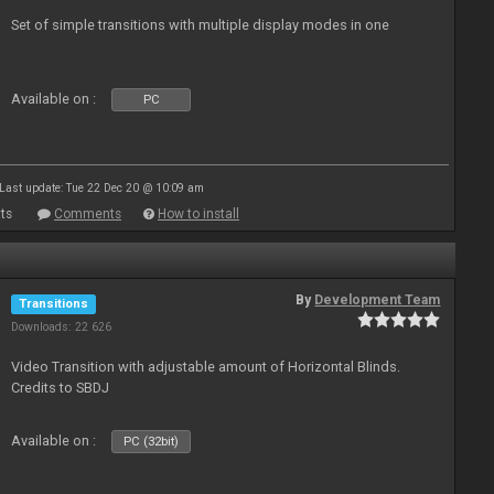
Set of simple transitions with multiple display modes in one
Available on :
PC
Last update: Tue 22 Dec 20 @ 10:09 am
ts
Comments
How to install
By
Development Team
Transitions
Downloads: 22 626
Video Transition with adjustable amount of Horizontal Blinds.
Credits to SBDJ
Available on :
PC (32bit)