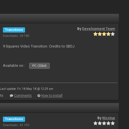
By
Development Team
Transitions
Downloads: 28 780
9 Squares Video Transition. Credits to SBDJ
Available on :
PC (32bit)
Last update: Fri 18 May 18 @ 12:29 am
ts
Comments
How to install
By
Nicotux
Transitions
Downloads: 43 190