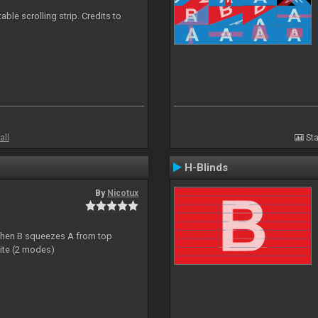
able scrolling strip. Credits to
all
Sta
H-Blinds
By
Nicotux
ht then B squeezes A from top
site (2 modes)