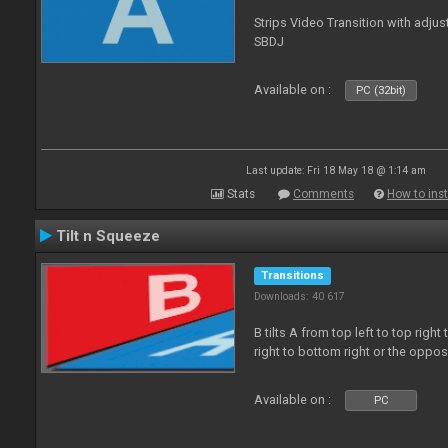
Strips Video Transition with adjust
SBDJ
Available on :
PC (32bit)
Last update: Fri 18 May 18 @ 1:14 am
Stats
Comments
How to inst
Tilt n Squeeze
Transitions
Downloads: 40 617
B tilts A from top left to top rig
right to bottom right or the oppo
Available on :
PC