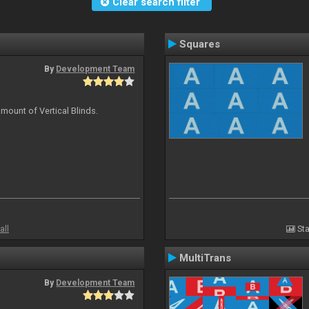
Clear search filter
Squares
By
Development Team
mount of Vertical Blinds.
all
Sta
MultiTrans
By
Development Team