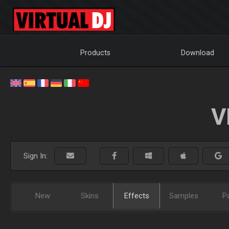
Products
Download
V
Sign In:
New
Skins
Effects
Samples
P