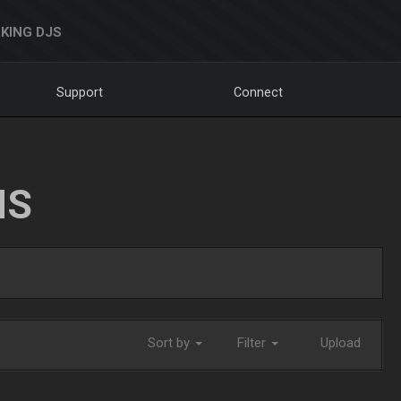
KING DJS
Support
Connect
NS
Sort by
Filter
Upload