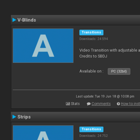
V-Blinds
Transitions
Downloads: 24 594
Video Transition with adjustable a
Credits to SBDJ
Available on :
PC (32bit)
Last update: Tue 19 Jun 18 @ 10:08 pm
Stats
Comments
How to inst
Strips
Transitions
Downloads: 24 752