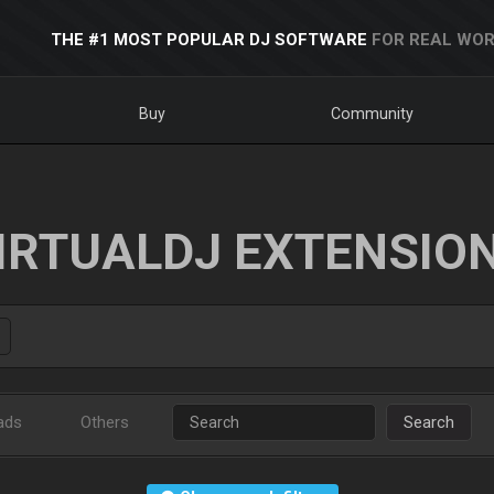
THE #1 MOST POPULAR DJ SOFTWARE
FOR REAL WOR
Buy
Community
IRTUALDJ EXTENSIO
ads
Others
Search