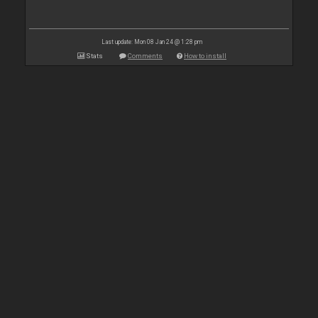
Last update: Mon 08 Jan 24 @ 1:28 pm
Stats
Comments
How to install