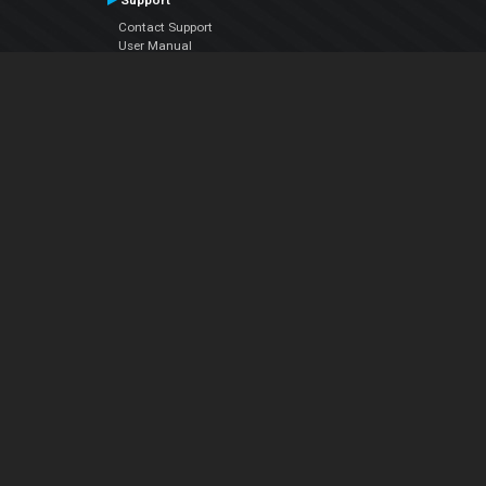
Support
Contact Support
User Manual
VDJPedia (Wiki)
Articles
Forums
Company
About Us
Contact Us
Privacy Policy
EULA
Follow Us
Facebook
YouTube