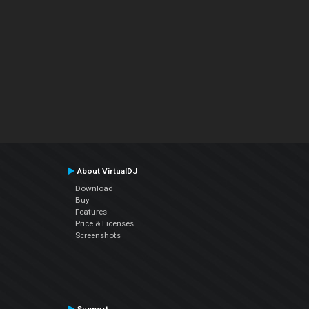
About VirtualDJ
Download
Buy
Features
Price & Licenses
Screenshots