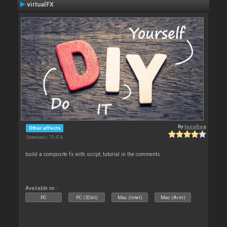
virtualFX
By
locoDog
Other effects
Downloads: 70 474
build a composite fx with script, tutorial in the comments.
Available on :
PC
PC (32bit)
Mac (Intel)
Mac (Arm)