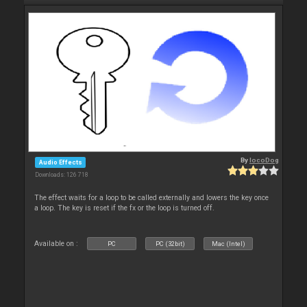
By
locoDog
Audio Effects
Downloads: 126 718
The effect waits for a loop to be called externally and lowers the key once
a loop. The key is reset if the fx or the loop is turned off.
Available on :
PC
PC (32bit)
Mac (Intel)