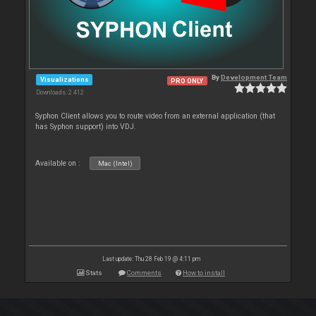
By
Development Team
Visualizations
PRO ONLY
Downloads: 2 412
Syphon Client allows you to route video from an external application (that
has Syphon support) into VDJ.
Available on :
Mac (Intel)
Last update: Thu 28 Feb 19 @ 4:11 pm
Stats
Comments
How to install