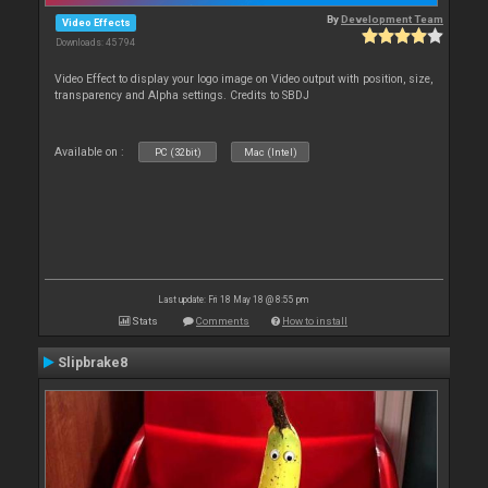
By
Development Team
Video Effects
Downloads: 45 794
Video Effect to display your logo image on Video output with position, size,
transparency and Alpha settings. Credits to SBDJ
Available on :
PC (32bit)
Mac (Intel)
Last update: Fri 18 May 18 @ 8:55 pm
Stats
Comments
How to install
Slipbrake8