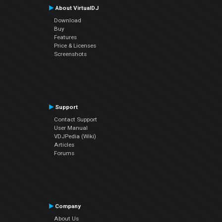
About VirtualDJ
Download
Buy
Features
Price & Licenses
Screenshots
Support
Contact Support
User Manual
VDJPedia (Wiki)
Articles
Forums
Company
About Us