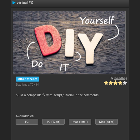
virtualFX
By
locoDog
Other effects
Downloads: 70 434
build a composite fx with script, tutorial in the comments.
Available on :
PC
PC (32bit)
Mac (Intel)
Mac (Arm)