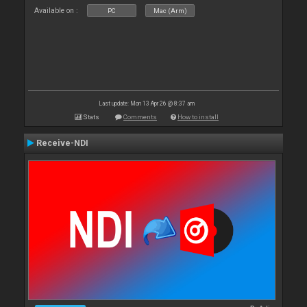
Available on :
PC
Mac (Arm)
Last update: Mon 13 Apr 26 @ 8:37 am
Stats
Comments
How to install
Receive-NDI