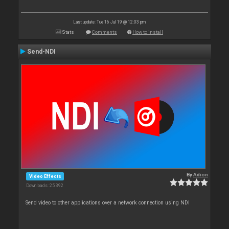
Last update: Tue 16 Jul 19 @ 12:03 pm
Stats
Comments
How to install
Send-NDI
By
Adion
Video Effects
Downloads: 25 392
Send video to other applications over a network connection using NDI