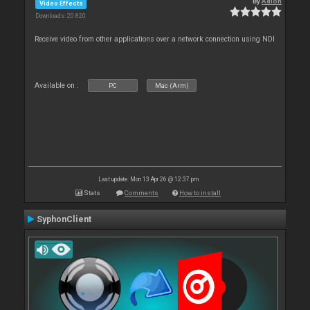
By
Adion
Video Effects
Downloads: 20 820
Receive video from other applications over a network connection using NDI
Available on :
PC
Mac (Arm)
Last update: Mon 13 Apr 26 @ 12:37 pm
Stats
Comments
How to install
SyphonClient