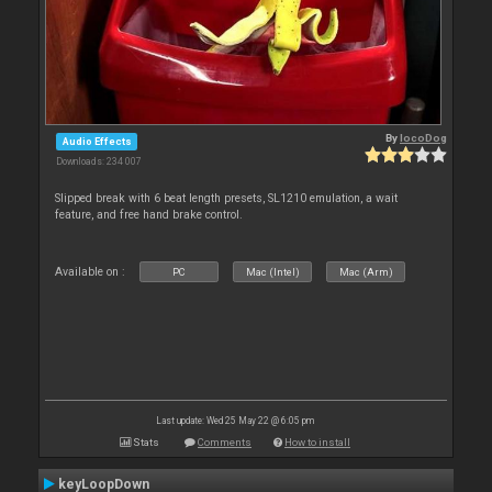
By
locoDog
Audio Effects
Downloads: 234 007
Slipped break with 6 beat length presets, SL1210 emulation, a wait
feature, and free hand brake control.
Available on :
PC
Mac (Intel)
Mac (Arm)
Last update: Wed 25 May 22 @ 6:05 pm
Stats
Comments
How to install
keyLoopDown