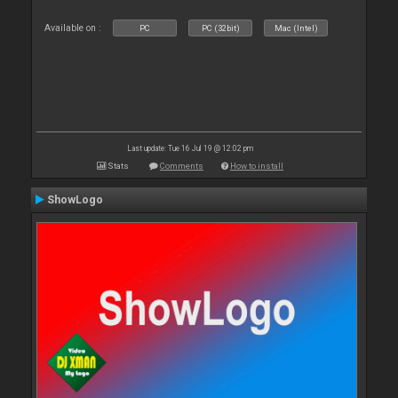
Available on :
PC
PC (32bit)
Mac (Intel)
Last update: Tue 16 Jul 19 @ 12:02 pm
Stats
Comments
How to install
ShowLogo