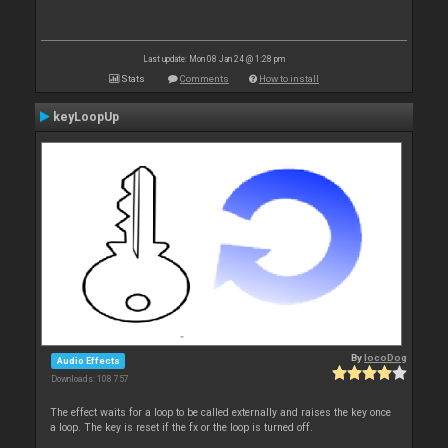
Last update: Mon 08 Jan 24 @ 1:28 pm
Stats
Comments
How to install
keyLoopUp
By
locoDog
Audio Effects
Downloads: 108 757
The effect waits for a loop to be called externally and raises the key once
a loop. The key is reset if the fx or the loop is turned off.