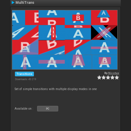
MultiTrans
By
Nicotux
Transitions
Downloads: 43 219
Set of simple transitions with multiple display modes in one
Available on :
PC