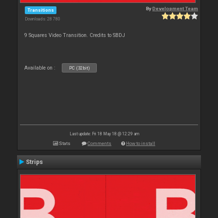
By
Development Team
Transitions
Downloads: 28 780
9 Squares Video Transition. Credits to SBDJ
Available on :
PC (32bit)
Last update: Fri 18 May 18 @ 12:29 am
Stats
Comments
How to install
Strips