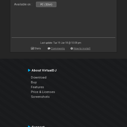
Available on :
PC (32bit)
Last update: Tue 19 Jun 18 @ 10:08 pm
Stats
Comments
How to install
About VirtualDJ
Download
Buy
Features
Price & Licenses
Screenshots