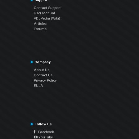
Support
Contact Support
User Manual
VDJPedia (Wiki)
Articles
Forums
Company
About Us
Contact Us
Privacy Policy
EULA
Follow Us
Facebook
YouTube