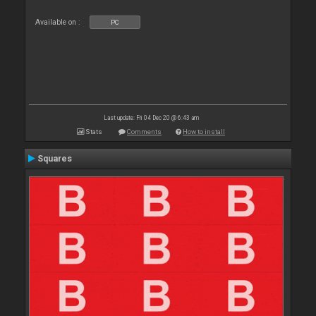
Available on :
PC
Last update: Fri 04 Dec 20 @ 6:43 am
Stats
Comments
How to install
Squares