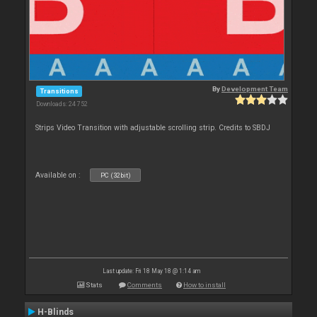
By
Development Team
Transitions
Downloads: 24 752
Strips Video Transition with adjustable scrolling strip. Credits to SBDJ
Available on :
PC (32bit)
Last update: Fri 18 May 18 @ 1:14 am
Stats
Comments
How to install
H-Blinds