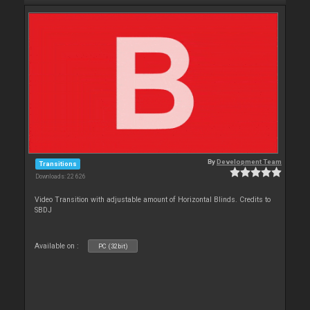
By
Development Team
Transitions
Downloads: 22 626
Video Transition with adjustable amount of Horizontal Blinds. Credits to
SBDJ
Available on :
PC (32bit)