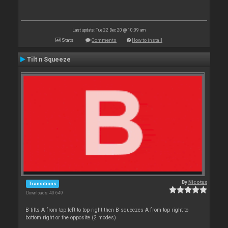
Last update: Tue 22 Dec 20 @ 10:09 am
Stats
Comments
How to install
Tilt n Squeeze
By
Nicotux
Transitions
Downloads: 40 649
B tilts A from top left to top right then B squeezes A from top right to
bottom right or the opposite (2 modes)