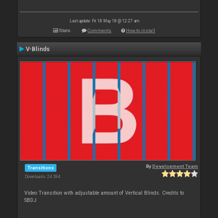
Last update: Fri 18 May 18 @ 12:27 am
Stats
Comments
How to install
V-Blinds
By
Development Team
Transitions
Downloads: 24 594
Video Transition with adjustable amount of Vertical Blinds. Credits to
SBDJ