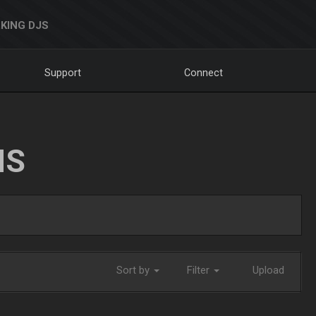
KING DJS
Support
Connect
NS
Sort by
Filter
Upload