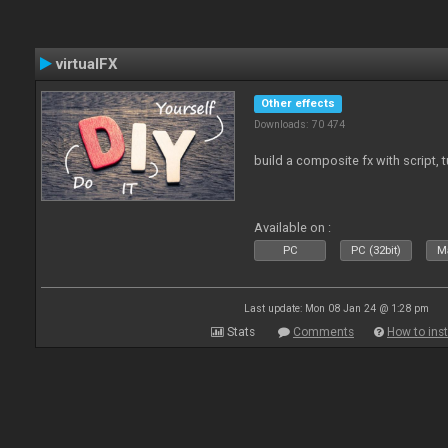
virtualFX
Other effects
Downloads: 70 474
build a composite fx with script, 
Available on :
PC
PC (32bit)
Ma
Last update: Mon 08 Jan 24 @ 1:28 pm
Stats
Comments
How to inst