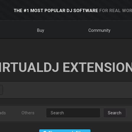
THE #1 MOST POPULAR DJ SOFTWARE
FOR REAL WOR
Buy
Community
IRTUALDJ EXTENSIO
ads
Others
Search