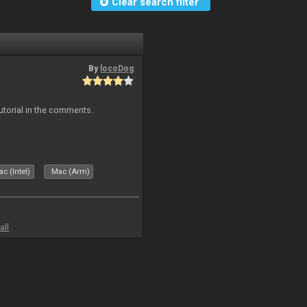
Clear search filter
By
locoDog
tutorial in the comments.
c (Intel)
Mac (Arm)
all