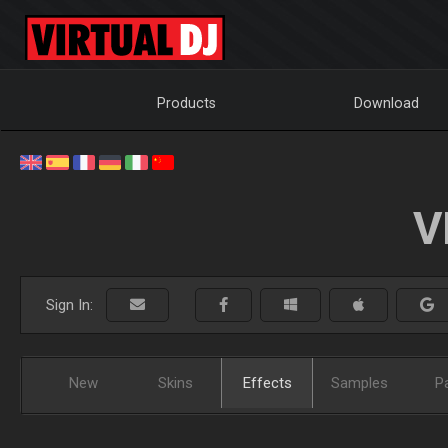
Products
Download
V
Sign In:
New
Skins
Effects
Samples
P