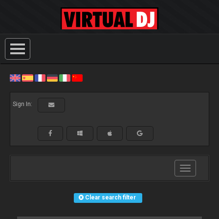
Sign In:
Toggle
navigation
Clear search filter