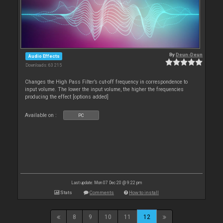
By
Deun-Deun
Audio Effects
Downloads: 63 215
Changes the High Pass Filter’s cut-off frequency in correspondence to
input volume. The lower the input volume, the higher the frequencies
producing the effect [options added]
Available on :
PC
Last update: Mon 07 Dec 20 @ 9:22 pm
Stats
Comments
How to install
8
9
10
11
12