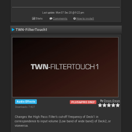
Last update: Mon 07 Dec 20 @ 9:22 pm
Stats
Comments
How to install
TWN-FilterTouch1
By
Deun-Deun
Audio Effects
PLUS&PRO ONLY
Downloads: 7 827
Changes the High Pass Filter’s cut-off frequency of Deck1 in
correspondence to input volume (Low band of wide band) of Deck2, or
viceversa.