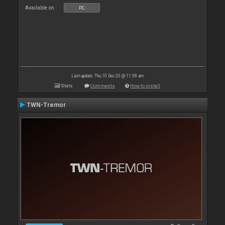
Available on :
PC
Last update: Thu 10 Dec 20 @ 11:58 am
Stats
Comments
How to install
TWN-Tremor