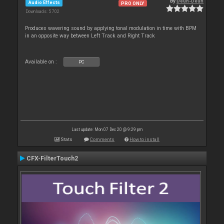
By
Deun-Deun
Audio Effects
PRO ONLY
Downloads: 5 702
Produces wavering sound by applying tonal modulation in time with BPM
in an opposite way between Left Track and Right Track
Available on :
PC
Last update: Mon 07 Dec 20 @ 9:29 pm
Stats
Comments
How to install
CFX-FilterTouch2