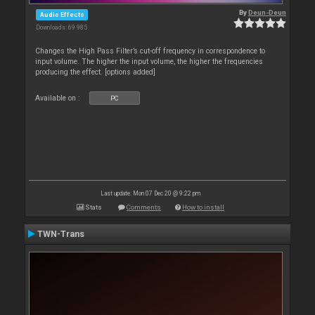
By
Deun-Deun
Audio Effects
Downloads: 69 985
Changes the High Pass Filter’s cut-off frequency in correspondence to
input volume. The higher the input volume, the higher the frequencies
producing the effect. [options added]
Available on :
PC
Last update: Mon 07 Dec 20 @ 9:22 pm
Stats
Comments
How to install
TWN-Trans