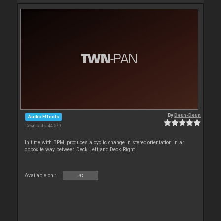
By
Deun-Deun
Audio Effects
Downloads: 44 579
In time with BPM, produces a cyclic change in stereo orientation in an
opposite way between Deck Left and Deck Right
Available on :
PC