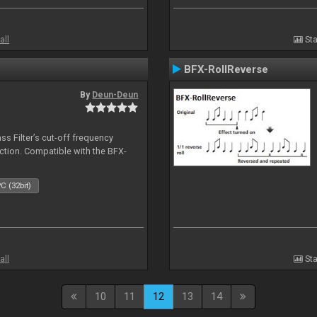
all
Sta
BFX-RollReverse
By
Deun-Deun
ss Filter’s cut-off frequency
action. Compatible with the BFX-
C (32bit)
all
Sta
10
11
12
13
14