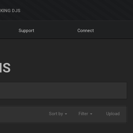
KING DJS
Support
Connect
NS
Sort by
Filter
Upload