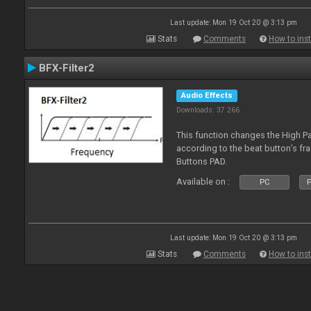
Last update: Mon 19 Oct 20 @ 3:13 pm
Stats
Comments
How to inst
BFX-Filter2
Audio Effects
Downloads: 37 266
This function changes the High Pa
according to the beat button’s fr
Buttons PAD.
Available on :
PC
P
Last update: Mon 19 Oct 20 @ 3:13 pm
Stats
Comments
How to inst