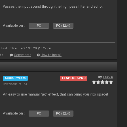
Passes the input sound through the high pass filter and echo.
Available on :
PC
PC (32bit)
Last update: Tue 27 Oct 20 @ 3:22 pm
ts
Comments
How to install
By
TexZK
Audio Effects
LE&PLUS&PRO
Downloads: 9 173
An easy to use manual "jet" effect, that can bring you into space!
Available on :
PC
PC (32bit)