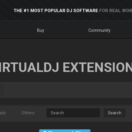
THE #1 MOST POPULAR DJ SOFTWARE
FOR REAL WOR
Buy
Community
IRTUALDJ EXTENSIO
ads
Others
Search