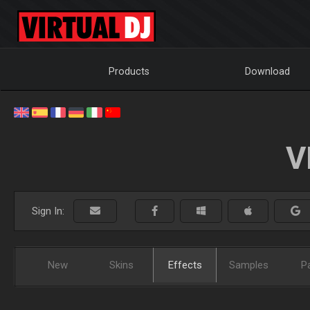
Products
Download
V
Sign In:
New
Skins
Effects
Samples
P