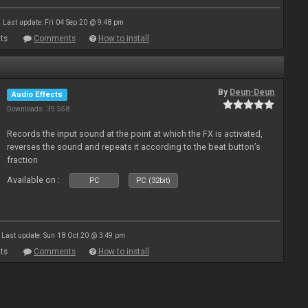
Last update: Fri 04 Sep 20 @ 9:48 pm
ts
Comments
How to install
By
Deun-Deun
Audio Effects
Downloads: 39 558
Records the input sound at the point at which the FX is activated,
reverses the sound and repeats it according to the beat button’s
fraction
Available on :
PC
PC (32bit)
Last update: Sun 18 Oct 20 @ 3:49 pm
ts
Comments
How to install