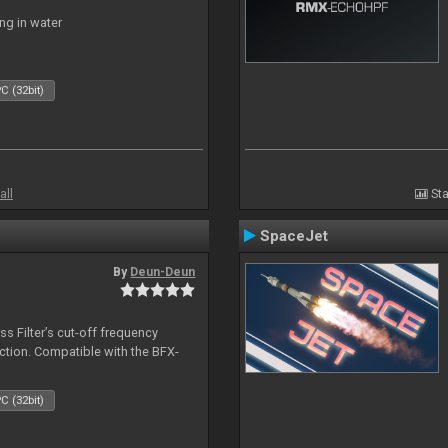
ng in water
C (32bit)
all
Sta
SpaceJet
By
Deun-Deun
s Filter’s cut-off frequency
action. Compatible with the BFX-
C (32bit)