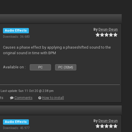
By
Deun-Deun
Audio Effects
Downloads: 36 683
Causes a phase effect by applying a phaseshifted sound to the
original sound in time with BPM
Available on :
PC
PC (32bit)
Last update: Sun 11 Oct 20 @ 2:38 pm
ts
Comments
How to install
By
Deun-Deun
Audio Effects
Downloads: 45 977