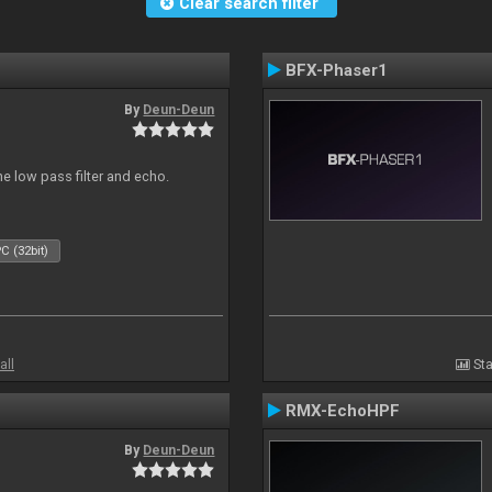
Clear search filter
BFX-Phaser1
By
Deun-Deun
e low pass filter and echo.
C (32bit)
all
Sta
RMX-EchoHPF
By
Deun-Deun