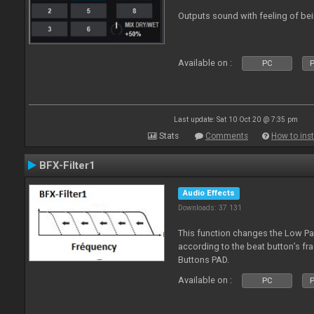
Outputs sound with feeling of bei
Available on :
PC
P
Last update: Sat 10 Oct 20 @ 7:35 pm
Stats
Comments
How to inst
BFX-Filter1
Audio Effects
Downloads: 37 131
This function changes the Low Pas
according to the beat button’s fr
Buttons PAD.
Available on :
PC
P