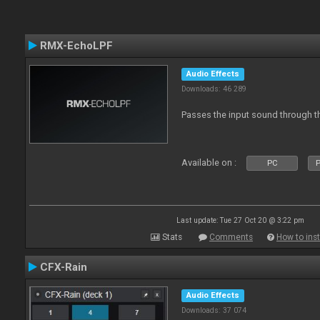
RMX-EchoLPF
Audio Effects
Downloads: 46 289
Passes the input sound through th
Available on :
PC
P
Last update: Tue 27 Oct 20 @ 3:22 pm
Stats
Comments
How to inst
CFX-Rain
Audio Effects
Downloads: 37 074