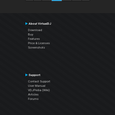
About VirtualDJ
Download
Buy
Features
Price & Licenses
Screenshots
Support
Contact Support
User Manual
VDJPedia (Wiki)
Articles
Forums