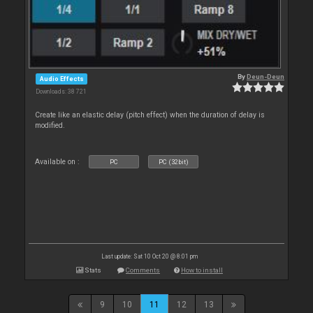
By
Deun-Deun
Audio Effects
Downloads: 38 721
Create like an elastic delay (pitch effect) when the duration of delay is
modified.
Available on :
PC
PC (32bit)
Last update: Sat 10 Oct 20 @ 8:01 pm
Stats
Comments
How to install
9
10
11
12
13