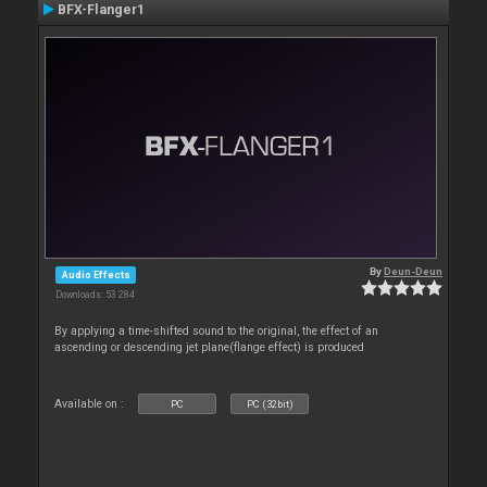
BFX-Flanger1
By
Deun-Deun
Audio Effects
Downloads: 53 284
By applying a time-shifted sound to the original, the effect of an
ascending or descending jet plane(flange effect) is produced
Available on :
PC
PC (32bit)