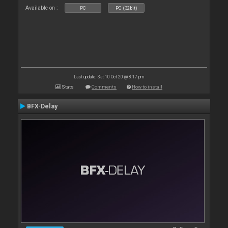
Available on :
PC
PC (32bit)
Last update: Sat 10 Oct 20 @ 8:17 pm
Stats
Comments
How to install
BFX-Delay