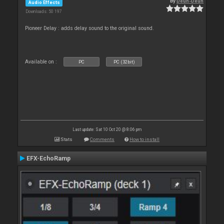
By
Deun-Deun
Audio Effects
Downloads: 50 197
Pioneer Delay : adds delay sound to the original sound.
Available on :
PC
PC (32bit)
Last update: Sat 10 Oct 20 @ 8:06 pm
Stats
Comments
How to install
EFX-EchoRamp