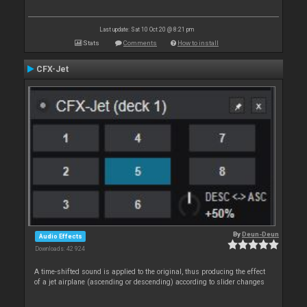
Last update: Sat 10 Oct 20 @ 8:21 pm
Stats
Comments
How to install
CFX-Jet
By
Deun-Deun
Audio Effects
Downloads: 42 924
A time-shifted sound is applied to the original, thus producing the effect
of a jet airplane (ascending or descending) according to slider changes