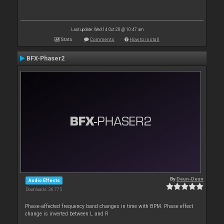
Last update: Wed 14 Oct 20 @ 10:47 am
Stats
Comments
How to install
BFX-Phaser2
By
Deun-Deun
Audio Effects
Downloads: 36 775
Phase-affected frequency band changes in time with BPM. Phase effect
change is inverted between L and R