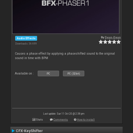
By
Deun-Deun
Audio Effects
Downloads: 36 699
Causes a phase effect by applying a phaseshifted sound to the original
sound in time with BPM
Available on :
PC
PC (32bit)
Last update: Sun 11 Oct 20 @ 2:38 pm
Stats
Comments
How to install
CFX-KeyShifter