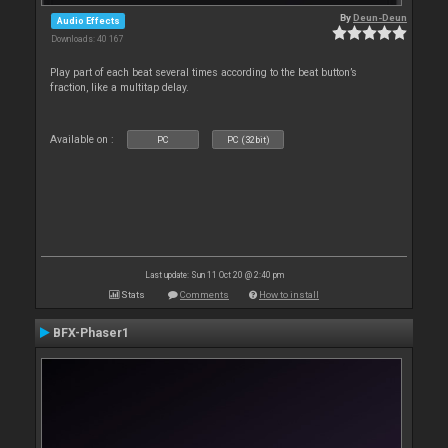
By
Deun-Deun
Audio Effects
Downloads: 40 167
Play part of each beat several times according to the beat button’s
fraction, like a multitap delay.
Available on :
PC
PC (32bit)
Last update: Sun 11 Oct 20 @ 2:40 pm
Stats
Comments
How to install
BFX-Phaser1