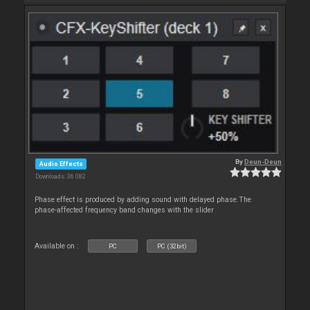
By
Deun-Deun
Audio Effects
Downloads: 36 082
Phase effect is produced by adding sound with delayed phase.The
phase-affected frequency band changes with the slider
Available on :
PC
PC (32bit)