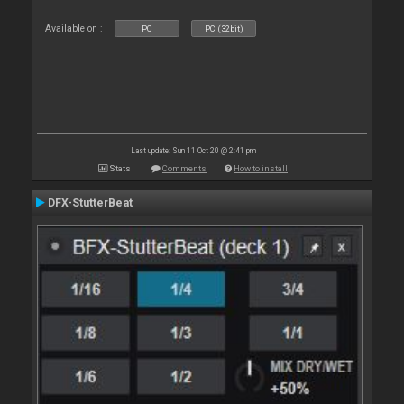
Available on :
PC
PC (32bit)
Last update: Sun 11 Oct 20 @ 2:41 pm
Stats
Comments
How to install
DFX-StutterBeat