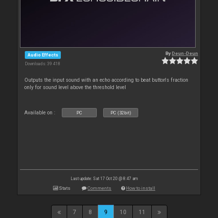
By
Deun-Deun
Audio Effects
Downloads: 39 418
Outputs the input sound with an echo according to beat button's fraction
only for sound level above the threshold level
Available on :
PC
PC (32bit)
Last update: Sat 17 Oct 20 @ 8:47 am
Stats
Comments
How to install
7
8
9
10
11