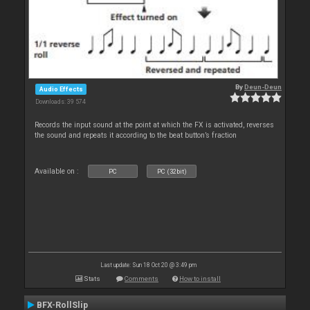
By
Deun-Deun
Audio Effects
Downloads: 39 574
Records the input sound at the point at which the FX is activated, reverses
the sound and repeats it according to the beat button’s fraction
Available on :
PC
PC (32bit)
Last update: Sun 18 Oct 20 @ 3:49 pm
Stats
Comments
How to install
BFX-RollSlip