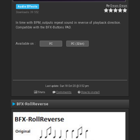
By
Deun-Deun
Audio Effects
Downloads: 39 552
In time with BPM, outputs repeat sound in reverse of playback direction.
Compatible with the BFX-Buttons PAD.
Available on :
PC
PC (32bit)
Last update: Sun 18 Oct 20 @ 3:52 pm
Stats
Comments
How to install
BFX-RollReverse