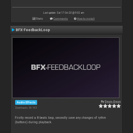
Last update: Sat 17 Oct 20 @ 9:02 am
Stats
Comments
How to install
BFX-FeedbackLoop
By
Deun-Deun
Audio Effects
Downloads: 36 165
Firstly record a 8 beats loop, secondly save any changes of rythm
(buttons) during playback.