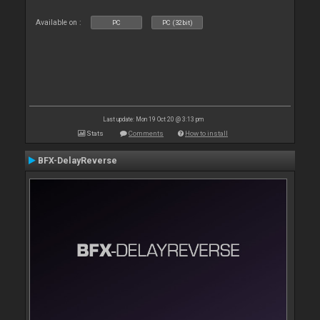
Available on :
PC
PC (32bit)
Last update: Mon 19 Oct 20 @ 3:13 pm
Stats
Comments
How to install
BFX-DelayReverse