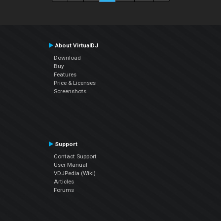
About VirtualDJ
Download
Buy
Features
Price & Licenses
Screenshots
Support
Contact Support
User Manual
VDJPedia (Wiki)
Articles
Forums