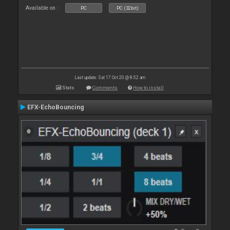
Available on :
PC
PC (32bit)
Last update: Sat 17 Oct 20 @ 8:52 am
Stats
Comments
How to install
EFX-EchoBouncing