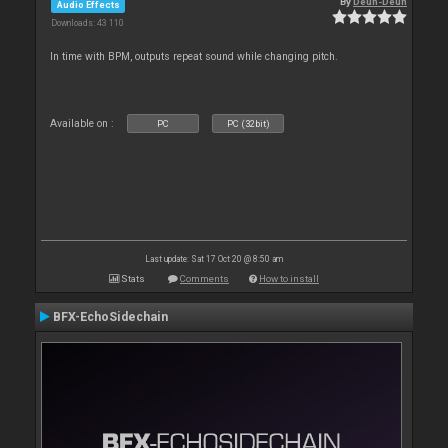
By
Deun-Deun
Audio Effects
Downloads: 43 110
In time with BPM, outputs repeat sound while changing pitch.
Available on :
PC
PC (32bit)
Last update: Sat 17 Oct 20 @ 8:50 am
Stats
Comments
How to install
BFX-EchoSidechain