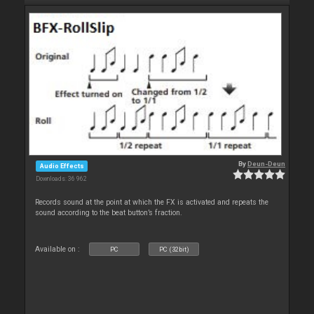
By
Deun-Deun
Audio Effects
Downloads: 36 962
Records sound at the point at which the FX is activated and repeats the
sound according to the beat button’s fraction.
Available on :
PC
PC (32bit)