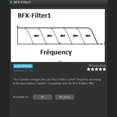
BFX-Filter1
By
Deun-Deun
Audio Effects
Downloads: 37 143
This function changes the Low Pass Filter’s cut-off frequency according
to the beat button’s fraction. Compatible with the BFX-Buttons PAD.
Available on :
PC
PC (32bit)