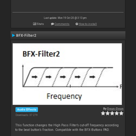
Last update: Mon 19 Oct 20 @ 3:13 pm
Stats
Comments
How to install
BFX-Filter2
By
Deun-Deun
Audio Effects
Downloads: 37 279
This function changes the High Pass Filter’s cut-off frequency according
to the beat button’s fraction. Compatible with the BFX-Buttons PAD.