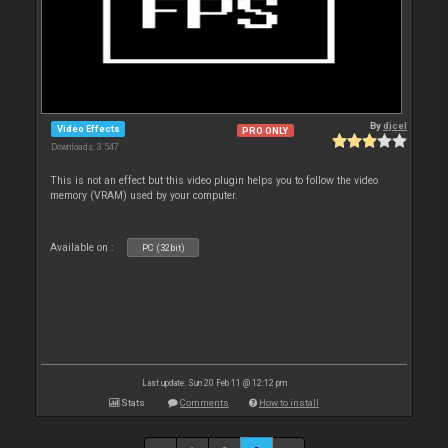
By
djcel
Video Effects
PRO ONLY
Downloads: 3 547
This is not an effect but this video plugin helps you to follow the video
memory (VRAM) used by your computer.
Available on :
PC (32bit)
Last update: Sun 20 Feb 11 @ 12:12 pm
Stats
Comments
How to install