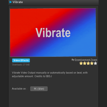
Vibrate
By
Development Team
Video Effects
Downloads: 27 040
Vibrate Video Output manually or automatically based on beat, with
adjustable amount. Credits to SBDJ
Available on :
PC (32bit)