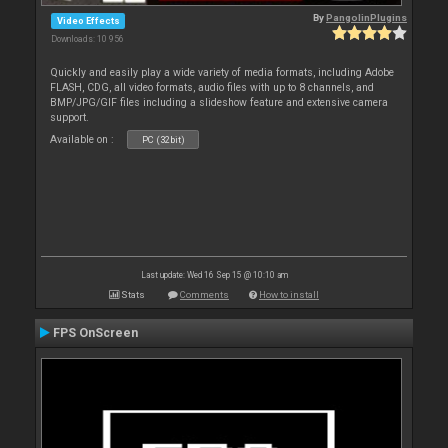
By
PangolinPlugins
Video Effects
Downloads: 10 956
Quickly and easily play a wide variety of media formats, including Adobe
FLASH, CDG, all video formats, audio files with up to 8 channels, and
BMP/JPG/GIF files including a slideshow feature and extensive camera
support.
Available on :
PC (32bit)
Last update: Wed 16 Sep 15 @ 10:10 am
Stats
Comments
How to install
FPS OnScreen