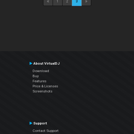
1
2
3
About VirtualDJ
Download
Buy
Features
Price & Licenses
Screenshots
Support
Contact Support