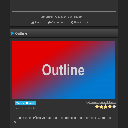
Last update: Thu 17 May 18 @ 11:52 pm
Stats
Comments
How to install
Outline
By
Development Team
Video Effects
Downloads: 21 432
Outline Video Effect with adjustable threshold and thickness. Credits to
SBDJ