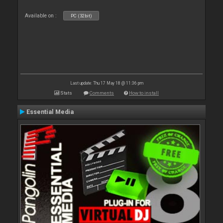
Available on :
PC (32bit)
Last update: Thu 17 May 18 @ 11:36 pm
Stats
Comments
How to install
Essential Media