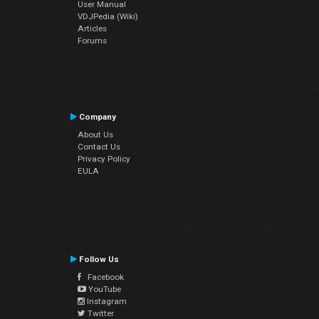
User Manual
VDJPedia (Wiki)
Articles
Forums
Company
About Us
Contact Us
Privacy Policy
EULA
Follow Us
Facebook
YouTube
Instagram
Twitter