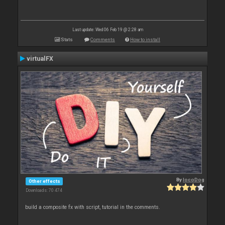
Last update: Wed 06 Feb 19 @ 2:28 am
Stats
Comments
How to install
virtualFX
By
locoDog
Other effects
Downloads: 70 474
build a composite fx with script, tutorial in the comments.