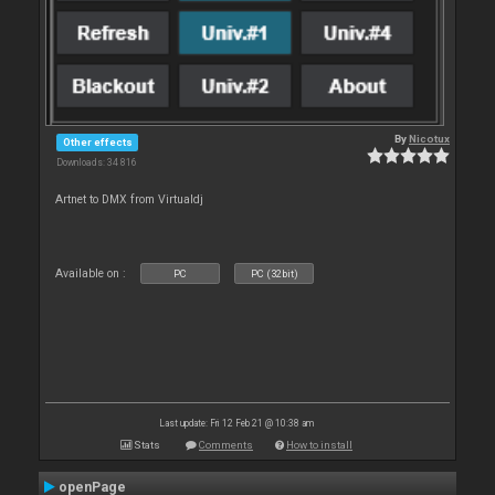
By
Nicotux
Other effects
Downloads: 34 816
Artnet to DMX from Virtualdj
Available on :
PC
PC (32bit)
Last update: Fri 12 Feb 21 @ 10:38 am
Stats
Comments
How to install
openPage