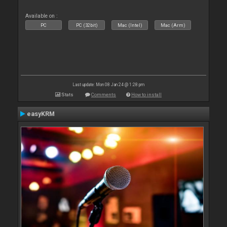
Available on :
PC
PC (32bit)
Mac (Intel)
Mac (Arm)
Last update: Mon 08 Jan 24 @ 1:28 pm
Stats
Comments
How to install
easyKRM