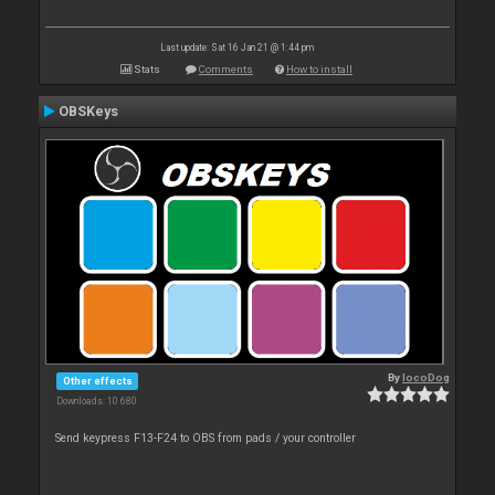
Last update: Sat 16 Jan 21 @ 1:44 pm
Stats
Comments
How to install
OBSKeys
By
locoDog
Other effects
Downloads: 10 680
Send keypress F13-F24 to OBS from pads / your controller