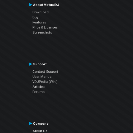
About VirtualDJ
Download
Buy
Features
Price & Licenses
Screenshots
Support
Contact Support
User Manual
VDJPedia (Wiki)
Articles
Forums
Company
About Us