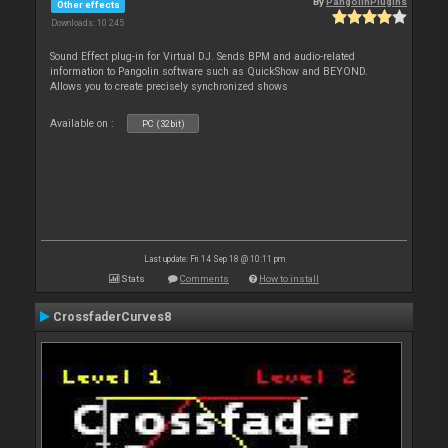
By
PangolinPlugins
Other effects
Downloads: 10 245
Sound Effect plug-in for Virtual DJ. Sends BPM and audio-related
information to Pangolin software such as QuickShow and BEYOND.
Allows you to create precisely synchronized shows
Available on :
PC (32bit)
Last update: Fri 14 Sep 18 @ 10:11 pm
Stats
Comments
How to install
CrossfaderCurves8