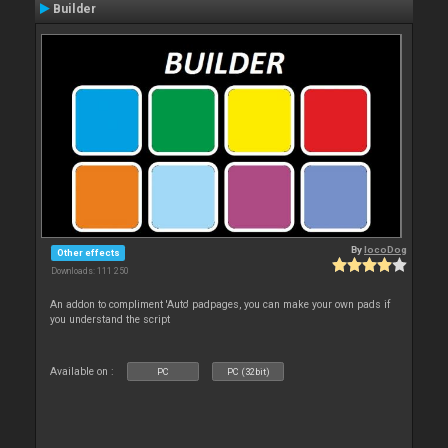
Builder
By
locoDog
Other effects
Downloads: 111 250
An addon to compliment 'Auto' padpages, you can make your own pads if
you understand the script
Available on :
PC
PC (32bit)