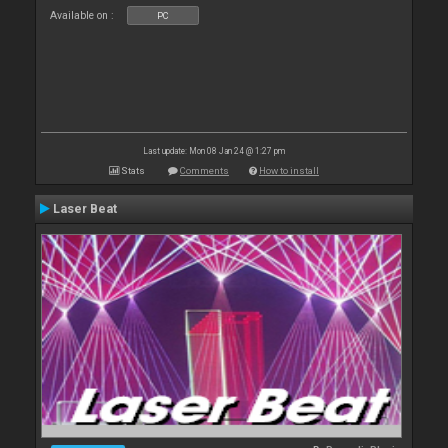
Available on :
PC
Last update: Mon 08 Jan 24 @ 1:27 pm
Stats
Comments
How to install
Laser Beat