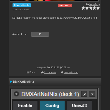
By
locoDog
Other effects
PRO ONLY
Downloads: 3 981
Karaoke rotation manager video demo https://www.youtu.be/uQSx9ud1oI8
Available on :
PC
Last update: Sun 30 Apr 23 @ 5:53 pm
Stats
Comments
How to install
DMXArtNetNtx