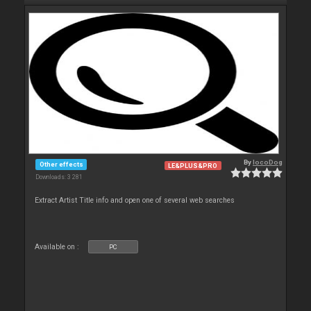
By
locoDog
Other effects
LE&PLUS&PRO
Downloads: 3 281
Extract Artist Title info and open one of several web searches
Available on :
PC