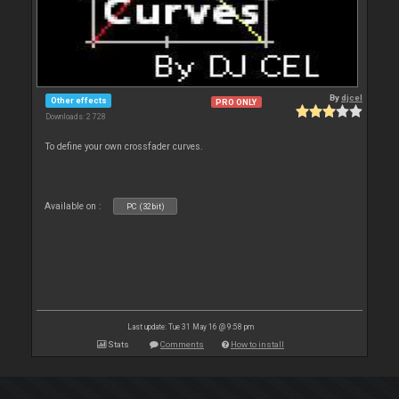
By
djcel
Other effects
PRO ONLY
Downloads: 2 728
To define your own crossfader curves.
Available on :
PC (32bit)
Last update: Tue 31 May 16 @ 9:58 pm
Stats
Comments
How to install