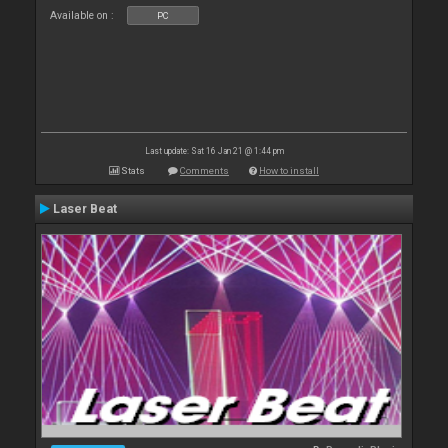
Available on :
PC
Last update: Sat 16 Jan 21 @ 1:44 pm
Stats
Comments
How to install
Laser Beat