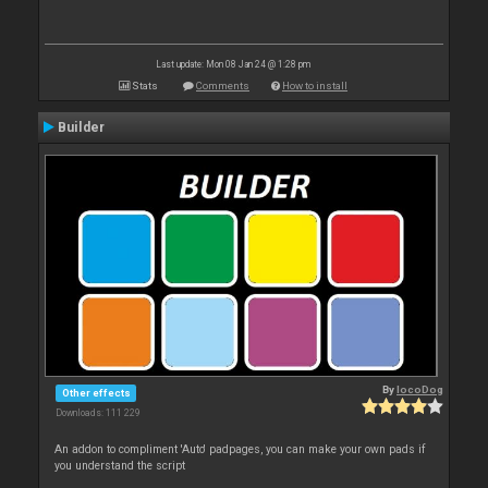
Last update: Mon 08 Jan 24 @ 1:28 pm
Stats
Comments
How to install
Builder
By
locoDog
Other effects
Downloads: 111 229
An addon to compliment 'Auto' padpages, you can make your own pads if
you understand the script