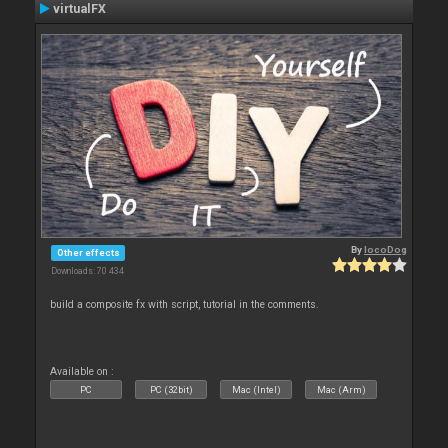
virtualFX
By
locoDog
Other effects
Downloads: 70 434
build a composite fx with script, tutorial in the comments.
Available on :
PC
PC (32bit)
Mac (Intel)
Mac (Arm)