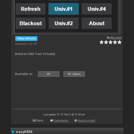
By
Nicotux
Other effects
Downloads: 34 793
Artnet to DMX from Virtualdj
Available on :
PC
PC (32bit)
Last update: Fri 12 Feb 21 @ 10:38 am
Stats
Comments
How to install
easyKRM