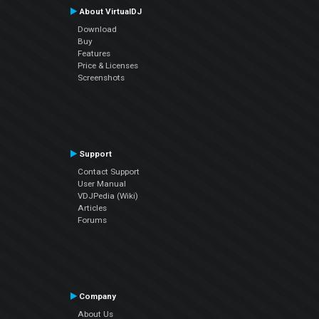
About VirtualDJ
Download
Buy
Features
Price & Licenses
Screenshots
Support
Contact Support
User Manual
VDJPedia (Wiki)
Articles
Forums
Company
About Us