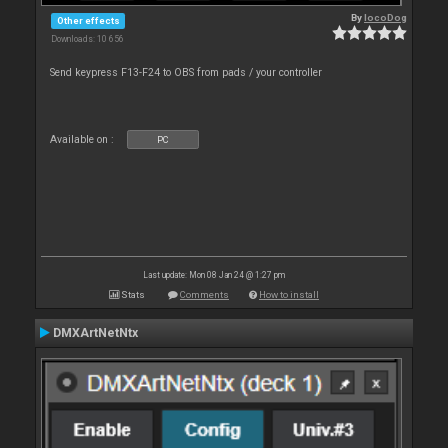
By
locoDog
Other effects
Downloads: 10 656
Send keypress F13-F24 to OBS from pads / your controller
Available on :
PC
Last update: Mon 08 Jan 24 @ 1:27 pm
Stats
Comments
How to install
DMXArtNetNtx