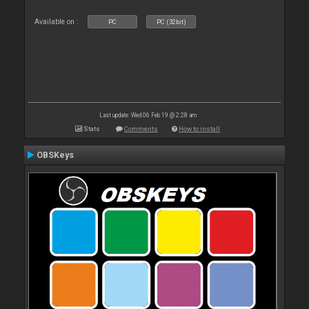
Available on :
PC
PC (32bit)
Last update: Wed 06 Feb 19 @ 2:28 am
Stats
Comments
How to install
OBSKeys