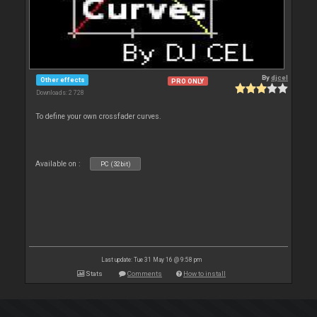
By
djcel
Other effects
PRO ONLY
Downloads: 2 728
To define your own crossfader curves.
Available on :
PC (32bit)
Last update: Tue 31 May 16 @ 9:58 pm
Stats
Comments
How to install