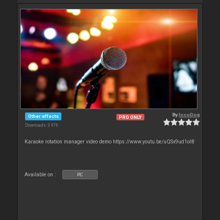
By
locoDog
Other effects
PRO ONLY
Downloads: 3 976
Karaoke rotation manager video demo https://www.youtu.be/uQSx9ud1oI8
Available on :
PC