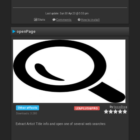
Last update: Sun 30 Apr 23 @ 5:53 pm
Stats
Comments
How to install
openPage
By
locoDog
Other effects
LE&PLUS&PRO
Downloads: 3 280
Extract Artist Title info and open one of several web searches