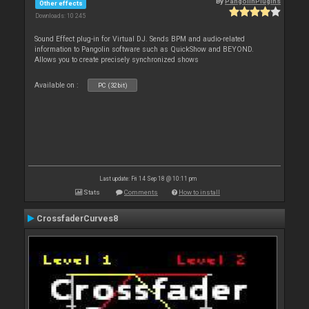
By
PangolinPlugins
Other effects
Downloads: 10 245
Sound Effect plug-in for Virtual DJ. Sends BPM and audio-related
information to Pangolin software such as QuickShow and BEYOND.
Allows you to create precisely synchronized shows
Available on :
PC (32bit)
Last update: Fri 14 Sep 18 @ 10:11 pm
Stats
Comments
How to install
CrossfaderCurves8