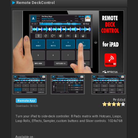
Remote DeckControl
By
djdad
Remote App
Downloads: 56 636
Turn your iPad to side-deck controller. 8 Pads matrix with Hotcues, Loops,
Loop Rolls, Effects, Sampler, custom buttons and Slicer controls. 1024x768
Available on :