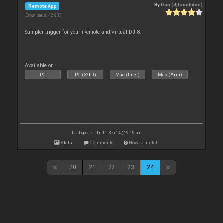
By
Dan (djtouchdan)
Remote App
Downloads: 42 933
Sampler trigger for your iRemote and Virtual DJ 8.
Available on :
PC
PC (32bit)
Mac (Intel)
Mac (Arm)
Last update: Thu 11 Sep 14 @ 9:19 am
Stats
Comments
How to install
20
21
22
23
24