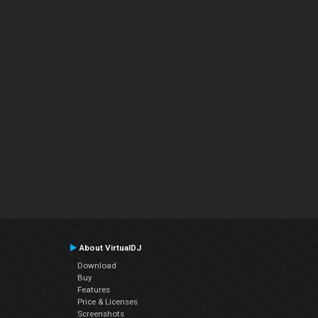
About VirtualDJ
Download
Buy
Features
Price & Licenses
Screenshots