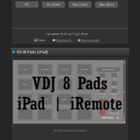
PC
PC (32bit)
Mac (Intel)
Mac (Arm)
Last update: Fri 05 Jun 15 @ 5:38 pm
Stats
Comments
How to install
VDJ8 Pads (iPad)
No full screen previews