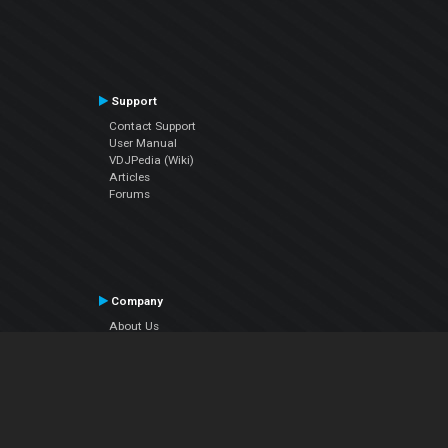
Support
Contact Support
User Manual
VDJPedia (Wiki)
Articles
Forums
Company
About Us
Contact Us
Privacy Policy
EULA