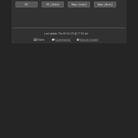
PC
PC (32bit)
Mac (Intel)
Mac (Arm)
Last update: Thu 30 Oct 25 @ 11:50 am
Stats
Comments
How to install