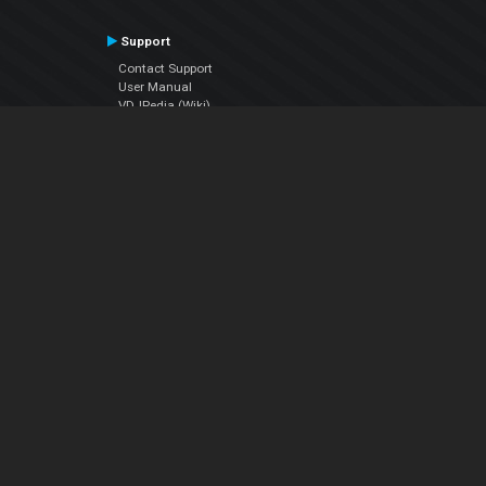
Support
Contact Support
User Manual
VDJPedia (Wiki)
Articles
Forums
Company
About Us
Contact Us
Privacy Policy
EULA
Follow Us