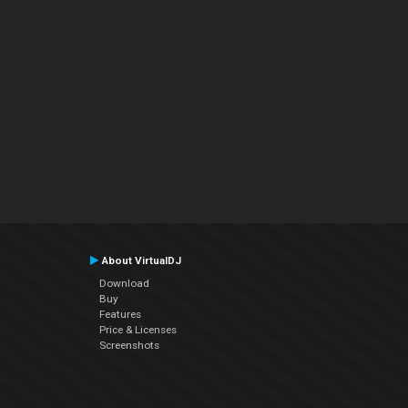
About VirtualDJ
Download
Buy
Features
Price & Licenses
Screenshots