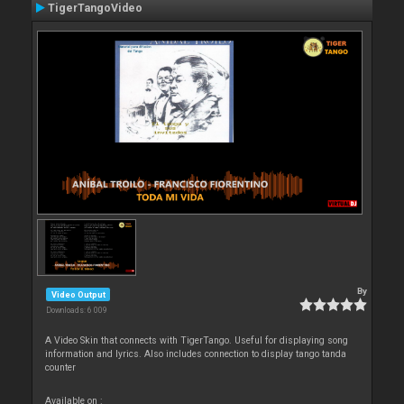
TigerTangoVideo
By
Video Output
Downloads: 6 009
A Video Skin that connects with TigerTango. Useful for displaying song
information and lyrics. Also includes connection to display tango tanda
counter
Available on :