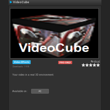
VideoCube
By
djcel
Video Effects
PRO ONLY
Downloads: 1 918
Your video in a real 3D environment.
Available on :
PC