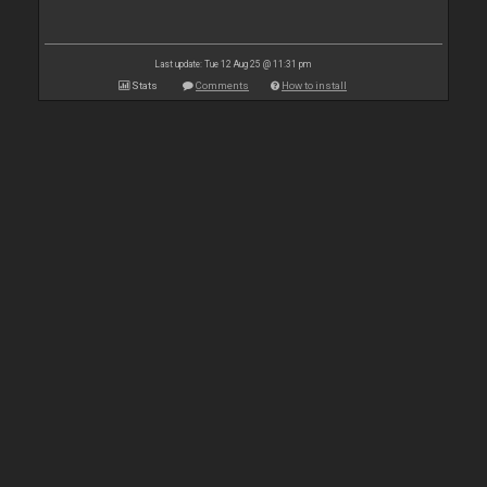
Last update: Tue 12 Aug 25 @ 11:31 pm
Stats
Comments
How to install