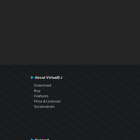
About VirtualDJ
Download
Buy
Features
Price & Licenses
Screenshots