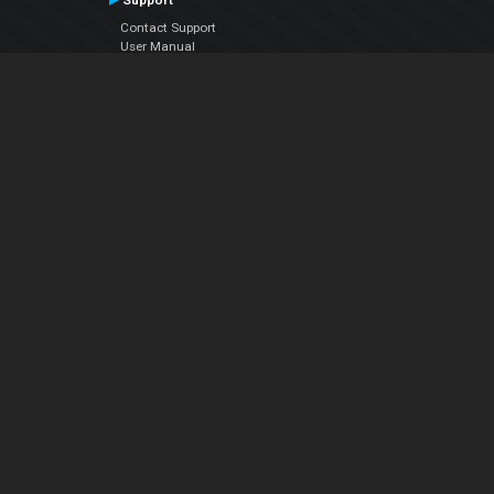
Support
Contact Support
User Manual
VDJPedia (Wiki)
Articles
Forums
Company
About Us
Contact Us
Privacy Policy
EULA
Follow Us
Facebook
YouTube