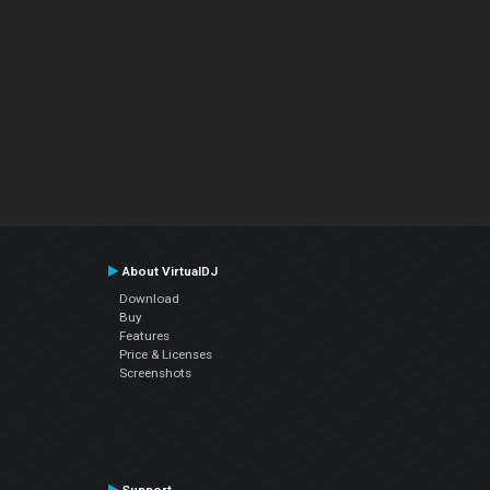
About VirtualDJ
Download
Buy
Features
Price & Licenses
Screenshots