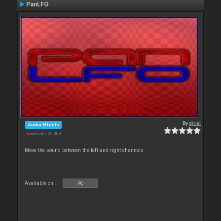
PanLFO
By
djcel
Audio Effects
Downloads: 20 809
Move the sound between the left and right channels
Available on :
PC