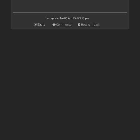
Last update: Tue 05 Aug 25 @ 3:57 pm
Stats
Comments
How to install