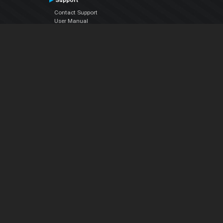
Support
Contact Support
User Manual
VDJPedia (Wiki)
Articles
Forums
Company
About Us
Contact Us
Privacy Policy
EULA
Follow Us
Facebook
YouTube