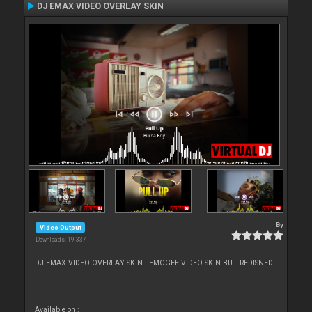
DJ EMAX VIDEO OVERLAY SKIN
By
Video Output
Downloads: 19 337
DJ EMAX VIDEO OVERLAY SKIN - EMOGEE VIDEO SKIN BUT REDISNED
Available on :