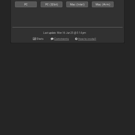
PC
PC (32bit)
Mac (Intel)
Mac (Arm)
Last update: Mon 16 Jun 25 @ 5:14 pm
Stats
Comments
How to install