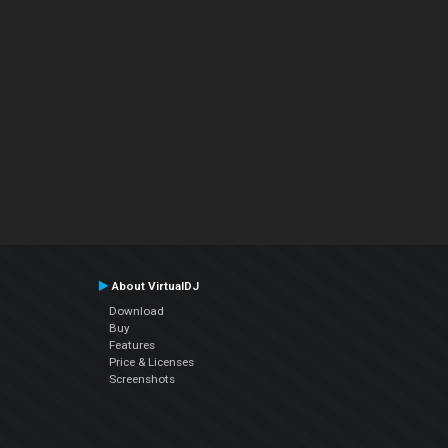
About VirtualDJ
Download
Buy
Features
Price & Licenses
Screenshots