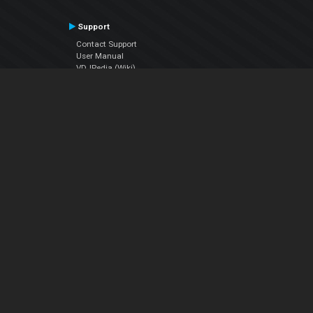
Support
Contact Support
User Manual
VDJPedia (Wiki)
Articles
Forums
Company
About Us
Contact Us
Privacy Policy
EULA
Follow Us